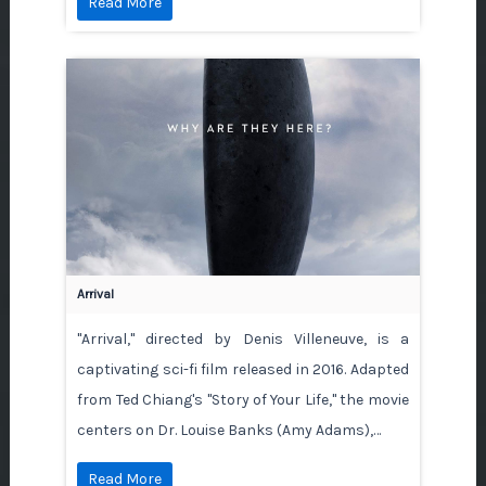
Read More
Arrival
"Arrival," directed by Denis Villeneuve, is a
captivating sci-fi film released in 2016. Adapted
from Ted Chiang's "Story of Your Life," the movie
centers on Dr. Louise Banks (Amy Adams),…
Read More