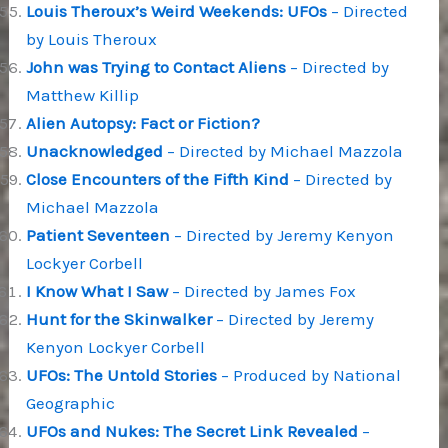
Louis Theroux’s Weird Weekends: UFOs
– Directed
by Louis Theroux
John was Trying to Contact Aliens
– Directed by
Matthew Killip
Alien Autopsy: Fact or Fiction?
Unacknowledged
– Directed by Michael Mazzola
Close Encounters of the Fifth Kind
– Directed by
Michael Mazzola
Patient Seventeen
– Directed by Jeremy Kenyon
Lockyer Corbell
I Know What I Saw
– Directed by James Fox
Hunt for the Skinwalker
– Directed by Jeremy
Kenyon Lockyer Corbell
UFOs: The Untold Stories
– Produced by National
Geographic
UFOs and Nukes: The Secret Link Revealed
–