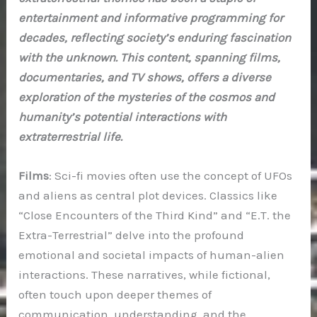
entertainment and informative programming for
decades, reflecting society’s enduring fascination
with the unknown. This content, spanning films,
documentaries, and TV shows, offers a diverse
exploration of the mysteries of the cosmos and
humanity’s potential interactions with
extraterrestrial life.
Films
: Sci-fi movies often use the concept of UFOs
and aliens as central plot devices. Classics like
“Close Encounters of the Third Kind” and “E.T. the
Extra-Terrestrial” delve into the profound
emotional and societal impacts of human-alien
interactions. These narratives, while fictional,
often touch upon deeper themes of
communication, understanding, and the