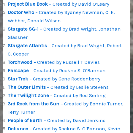
Project Blue Book
– Created by David O’Leary
Doctor Who
– Created by Sydney Newman, C. E.
Webber, Donald Wilson
Stargate SG-1
– Created by Brad Wright, Jonathan
Glassner
Stargate Atlantis
– Created by Brad Wright, Robert
C. Cooper
Torchwood
– Created by Russell T Davies
Farscape
– Created by Rockne S. O’Bannon
Star Trek
– Created by Gene Roddenberry
The Outer Limits
– Created by Leslie Stevens
The Twilight Zone
– Created by Rod Serling
3rd Rock from the Sun
– Created by Bonnie Turner,
Terry Turner
People of Earth
– Created by David Jenkins
Defiance
– Created by Rockne S. O’Bannon, Kevin