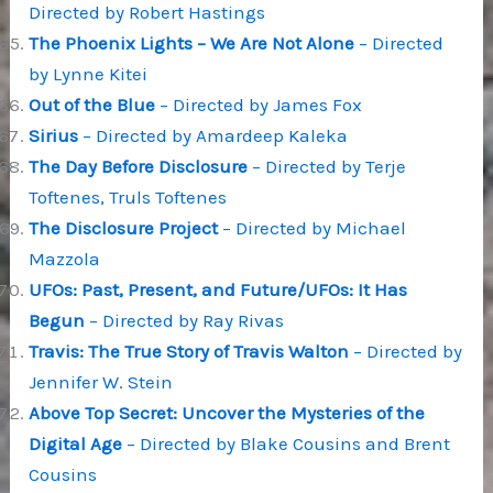
Directed by Robert Hastings
The Phoenix Lights – We Are Not Alone
– Directed
by Lynne Kitei
Out of the Blue
– Directed by James Fox
Sirius
– Directed by Amardeep Kaleka
The Day Before Disclosure
– Directed by Terje
Toftenes, Truls Toftenes
The Disclosure Project
– Directed by Michael
Mazzola
UFOs: Past, Present, and Future/UFOs: It Has
Begun
– Directed by Ray Rivas
Travis: The True Story of Travis Walton
– Directed by
Jennifer W. Stein
Above Top Secret: Uncover the Mysteries of the
Digital Age
– Directed by Blake Cousins and Brent
Cousins