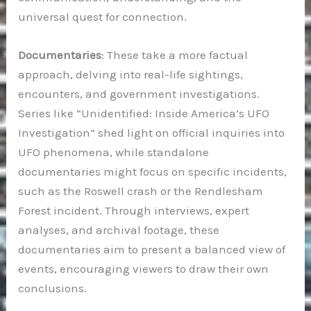
universal quest for connection.
Documentaries
: These take a more factual
approach, delving into real-life sightings,
encounters, and government investigations.
Series like “Unidentified: Inside America’s UFO
Investigation” shed light on official inquiries into
UFO phenomena, while standalone
documentaries might focus on specific incidents,
such as the Roswell crash or the Rendlesham
Forest incident. Through interviews, expert
analyses, and archival footage, these
documentaries aim to present a balanced view of
events, encouraging viewers to draw their own
conclusions.