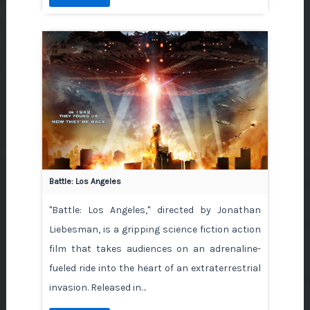
Battle: Los Angeles
"Battle: Los Angeles," directed by Jonathan
Liebesman, is a gripping science fiction action
film that takes audiences on an adrenaline-
fueled ride into the heart of an extraterrestrial
invasion. Released in…