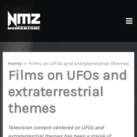
Skip
to
content
Ma
Me
Home
Films on UFOs and extraterrestrial themes
Films on UFOs and
extraterrestrial
themes
Television content centered on UFOs and
extraterrestrial themes has been a staple of