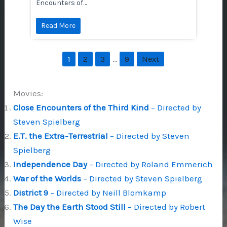
Encounters of…
Read More
…
1
2
3
9
Next
Movies:
Close Encounters of the Third Kind
– Directed by
Steven Spielberg
E.T. the Extra-Terrestrial
– Directed by Steven
Spielberg
Independence Day
– Directed by Roland Emmerich
War of the Worlds
– Directed by Steven Spielberg
District 9
– Directed by Neill Blomkamp
The Day the Earth Stood Still
– Directed by Robert
Wise