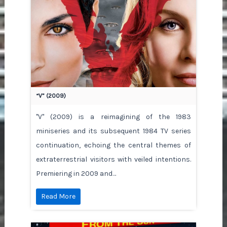
“V” (2009)
"V" (2009) is a reimagining of the 1983
miniseries and its subsequent 1984 TV series
continuation, echoing the central themes of
extraterrestrial visitors with veiled intentions.
Premiering in 2009 and…
Read More