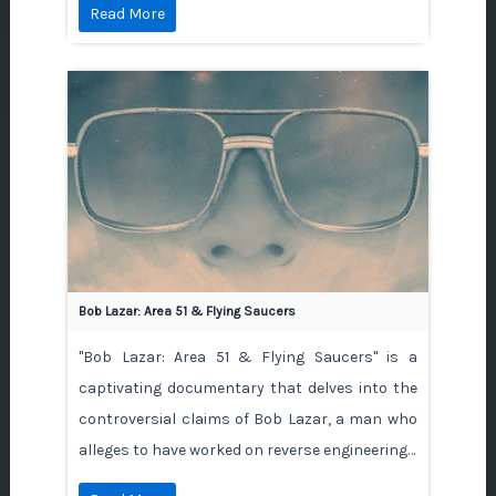
Read More
Bob Lazar: Area 51 & Flying Saucers
"Bob Lazar: Area 51 & Flying Saucers" is a
captivating documentary that delves into the
controversial claims of Bob Lazar, a man who
alleges to have worked on reverse engineering…