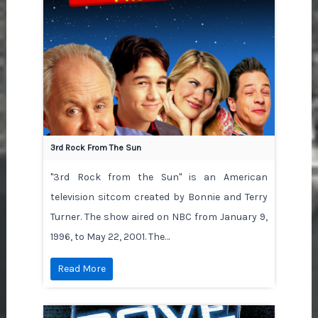
3rd Rock From The Sun
"3rd Rock from the Sun" is an American
television sitcom created by Bonnie and Terry
Turner. The show aired on NBC from January 9,
1996, to May 22, 2001. The…
Read More