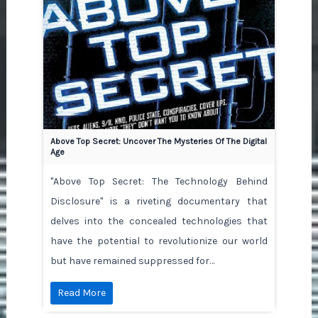
Above Top Secret: Uncover The Mysteries Of The Digital
Age
"Above Top Secret: The Technology Behind
Disclosure" is a riveting documentary that
delves into the concealed technologies that
have the potential to revolutionize our world
but have remained suppressed for…
Read More