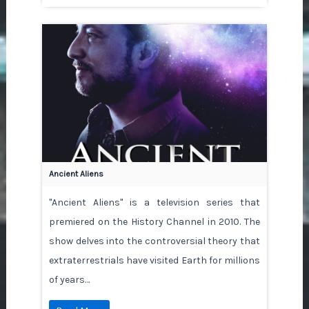
Ancient Aliens
"Ancient Aliens" is a television series that
premiered on the History Channel in 2010. The
show delves into the controversial theory that
extraterrestrials have visited Earth for millions
of years…