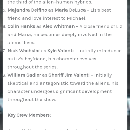
the third of the alien-human hybrids.
Majandra Delfino
as
Maria DeLuca
– Liz’s best
friend and love interest to Michael.
Colin Hanks
as
Alex Whitman
– A close friend of Liz
and Maria, he becomes deeply involved in the
aliens’ lives.
Nick Wechsler
as
Kyle Valenti
– Initially introduced
as Liz’s boyfriend, his character evolves
throughout the series.
William Sadler
as
Sheriff Jim Valenti
– Initially
skeptical and antagonistic toward the aliens, his
character undergoes significant development
throughout the show.
Key Crew Members: