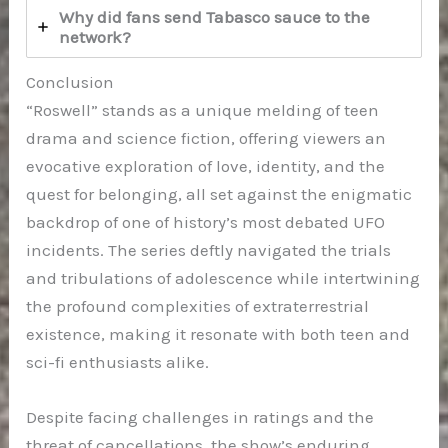
Why did fans send Tabasco sauce to the
network?
Conclusion
“Roswell” stands as a unique melding of teen
drama and science fiction, offering viewers an
evocative exploration of love, identity, and the
quest for belonging, all set against the enigmatic
backdrop of one of history’s most debated UFO
incidents. The series deftly navigated the trials
and tribulations of adolescence while intertwining
the profound complexities of extraterrestrial
existence, making it resonate with both teen and
sci-fi enthusiasts alike.
Despite facing challenges in ratings and the
threat of cancellations, the show’s enduring