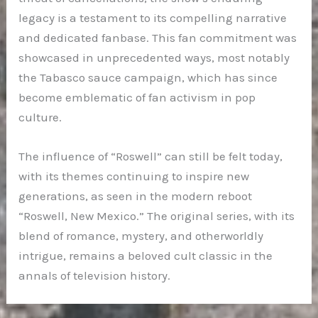
legacy is a testament to its compelling narrative
and dedicated fanbase. This fan commitment was
showcased in unprecedented ways, most notably
the Tabasco sauce campaign, which has since
become emblematic of fan activism in pop
culture.
The influence of “Roswell” can still be felt today,
with its themes continuing to inspire new
generations, as seen in the modern reboot
“Roswell, New Mexico.” The original series, with its
blend of romance, mystery, and otherworldly
intrigue, remains a beloved cult classic in the
annals of television history.