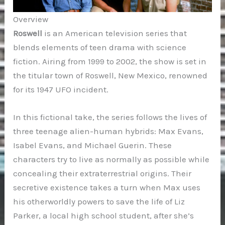
Overview
Roswell
is an American television series that
blends elements of teen drama with science
fiction. Airing from 1999 to 2002, the show is set in
the titular town of Roswell, New Mexico, renowned
for its 1947 UFO incident.
In this fictional take, the series follows the lives of
three teenage alien-human hybrids: Max Evans,
Isabel Evans, and Michael Guerin. These
characters try to live as normally as possible while
concealing their extraterrestrial origins. Their
secretive existence takes a turn when Max uses
his otherworldly powers to save the life of Liz
Parker, a local high school student, after she’s