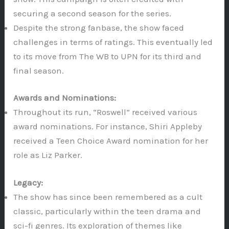
securing a second season for the series.
Despite the strong fanbase, the show faced
challenges in terms of ratings. This eventually led
to its move from The WB to UPN for its third and
final season.
Awards and Nominations:
Throughout its run, “Roswell” received various
award nominations. For instance, Shiri Appleby
received a Teen Choice Award nomination for her
role as Liz Parker.
Legacy:
The show has since been remembered as a cult
classic, particularly within the teen drama and
sci-fi genres. Its exploration of themes like