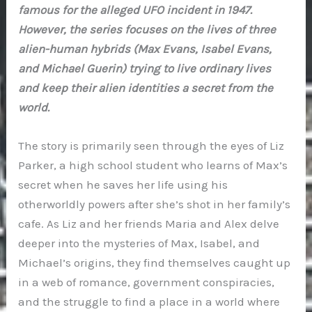
famous for the alleged UFO incident in 1947.
However, the series focuses on the lives of three
alien-human hybrids (Max Evans, Isabel Evans,
and Michael Guerin) trying to live ordinary lives
and keep their alien identities a secret from the
world.
The story is primarily seen through the eyes of Liz
Parker, a high school student who learns of Max’s
secret when he saves her life using his
otherworldly powers after she’s shot in her family’s
cafe. As Liz and her friends Maria and Alex delve
deeper into the mysteries of Max, Isabel, and
Michael’s origins, they find themselves caught up
in a web of romance, government conspiracies,
and the struggle to find a place in a world where