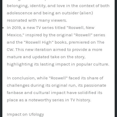
belonging, identity, and love in the context of both
adolescence and being an outsider (alien)
resonated with many viewers.
In 2019, a new TV series titled “Roswell, New
Mexico,” inspired by the original “Roswell” series
and the “Roswell High” books, premiered on The
CW. This new iteration aimed to provide a more
mature and updated take on the story,
highlighting its lasting impact in popular culture.
In conclusion, while “Roswell” faced its share of
challenges during its original run, its passionate
fanbase and cultural impact have solidified its
place as a noteworthy series in TV history.
Impact on Ufology