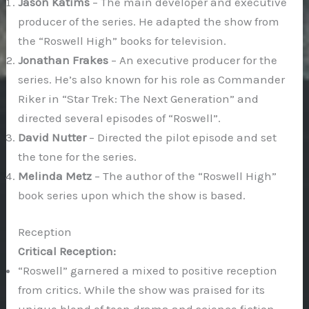
Jason Katims
– The main developer and executive
producer of the series. He adapted the show from
the “Roswell High” books for television.
Jonathan Frakes
– An executive producer for the
series. He’s also known for his role as Commander
Riker in “Star Trek: The Next Generation” and
directed several episodes of “Roswell”.
David Nutter
– Directed the pilot episode and set
the tone for the series.
Melinda Metz
– The author of the “Roswell High”
book series upon which the show is based.
Reception
Critical Reception:
“Roswell” garnered a mixed to positive reception
from critics. While the show was praised for its