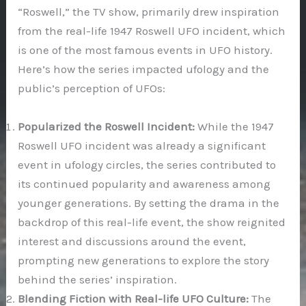
“Roswell,” the TV show, primarily drew inspiration
from the real-life 1947 Roswell UFO incident, which
is one of the most famous events in UFO history.
Here’s how the series impacted ufology and the
public’s perception of UFOs:
Popularized the Roswell Incident:
While the 1947
Roswell UFO incident was already a significant
event in ufology circles, the series contributed to
its continued popularity and awareness among
younger generations. By setting the drama in the
backdrop of this real-life event, the show reignited
interest and discussions around the event,
prompting new generations to explore the story
behind the series’ inspiration.
Blending Fiction with Real-life UFO Culture:
The