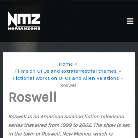
Skip
to
content
Ma
Me
Home
Films on UFOs and extraterrestrial themes
Fictional Works on UFOs and Alien Relations
Roswell
Roswell
Roswell is an American science fiction television
series that aired from 1999 to 2002. The show is set
in the town of Roswell, New Mexico, which is