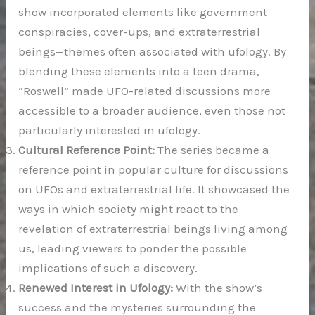
show incorporated elements like government
conspiracies, cover-ups, and extraterrestrial
beings—themes often associated with ufology. By
blending these elements into a teen drama,
“Roswell” made UFO-related discussions more
accessible to a broader audience, even those not
particularly interested in ufology.
Cultural Reference Point:
The series became a
reference point in popular culture for discussions
on UFOs and extraterrestrial life. It showcased the
ways in which society might react to the
revelation of extraterrestrial beings living among
us, leading viewers to ponder the possible
implications of such a discovery.
Renewed Interest in Ufology:
With the show’s
success and the mysteries surrounding the