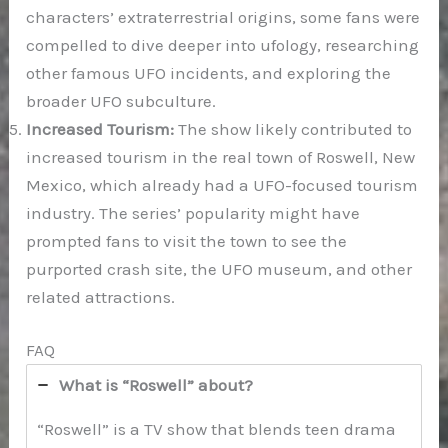
characters’ extraterrestrial origins, some fans were
compelled to dive deeper into ufology, researching
other famous UFO incidents, and exploring the
broader UFO subculture.
Increased Tourism:
The show likely contributed to
increased tourism in the real town of Roswell, New
Mexico, which already had a UFO-focused tourism
industry. The series’ popularity might have
prompted fans to visit the town to see the
purported crash site, the UFO museum, and other
related attractions.
FAQ
What is “Roswell” about?
“Roswell” is a TV show that blends teen drama