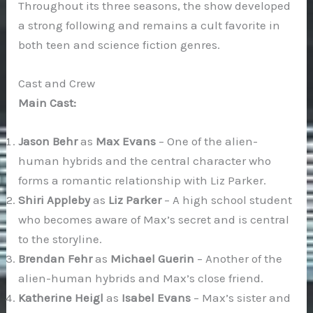
Throughout its three seasons, the show developed
a strong following and remains a cult favorite in
both teen and science fiction genres.
Cast and Crew
Main Cast:
Jason Behr
as
Max Evans
– One of the alien-
human hybrids and the central character who
forms a romantic relationship with Liz Parker.
Shiri Appleby
as
Liz Parker
– A high school student
who becomes aware of Max’s secret and is central
to the storyline.
Brendan Fehr
as
Michael Guerin
– Another of the
alien-human hybrids and Max’s close friend.
Katherine Heigl
as
Isabel Evans
– Max’s sister and