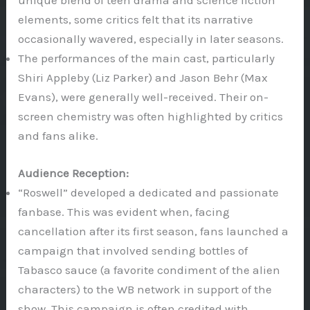
unique blend of teen drama and science fiction
elements, some critics felt that its narrative
occasionally wavered, especially in later seasons.
The performances of the main cast, particularly
Shiri Appleby (Liz Parker) and Jason Behr (Max
Evans), were generally well-received. Their on-
screen chemistry was often highlighted by critics
and fans alike.
Audience Reception:
“Roswell” developed a dedicated and passionate
fanbase. This was evident when, facing
cancellation after its first season, fans launched a
campaign that involved sending bottles of
Tabasco sauce (a favorite condiment of the alien
characters) to the WB network in support of the
show. This campaign is often credited with