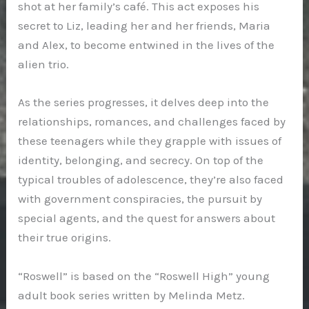
shot at her family’s café. This act exposes his
secret to Liz, leading her and her friends, Maria
and Alex, to become entwined in the lives of the
alien trio.
As the series progresses, it delves deep into the
relationships, romances, and challenges faced by
these teenagers while they grapple with issues of
identity, belonging, and secrecy. On top of the
typical troubles of adolescence, they’re also faced
with government conspiracies, the pursuit by
special agents, and the quest for answers about
their true origins.
“Roswell” is based on the “Roswell High” young
adult book series written by Melinda Metz.