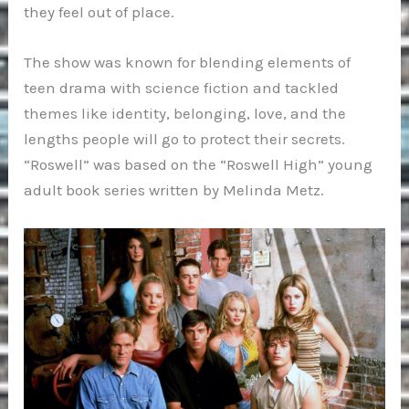
they feel out of place.
The show was known for blending elements of
teen drama with science fiction and tackled
themes like identity, belonging, love, and the
lengths people will go to protect their secrets.
“Roswell” was based on the “Roswell High” young
adult book series written by Melinda Metz.