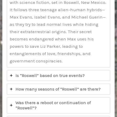
with science fiction, set in Roswell, New Mexico.
It follows three teenage alien-human hybrids—
Max Evans, Isabel Evans, and Michael Guerin—
as they try to lead normal lives while hiding
their extraterrestrial origins. Their secret
becomes endangered when Max uses his
powers to save Liz Parker, leading to
entanglements of love, friendships, and
government conspiracies.
Is “Roswell” based on true events?
How many seasons of “Roswell” are there?
Was there a reboot or continuation of
“Roswell”?