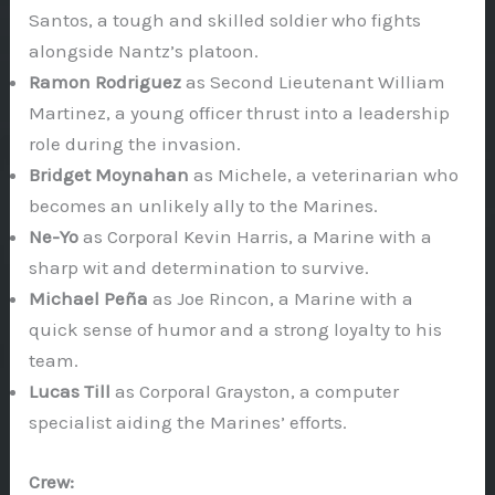
Santos, a tough and skilled soldier who fights
alongside Nantz’s platoon.
Ramon Rodriguez
as Second Lieutenant William
Martinez, a young officer thrust into a leadership
role during the invasion.
Bridget Moynahan
as Michele, a veterinarian who
becomes an unlikely ally to the Marines.
Ne-Yo
as Corporal Kevin Harris, a Marine with a
sharp wit and determination to survive.
Michael Peña
as Joe Rincon, a Marine with a
quick sense of humor and a strong loyalty to his
team.
Lucas Till
as Corporal Grayston, a computer
specialist aiding the Marines’ efforts.
Crew: