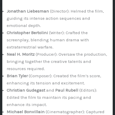
Jonathan Liebesman
(Director): Helmed the film,
guiding its intense action sequences and
emotional depth.
Christopher Bertolini
(Writer): Crafted the
screenplay, blending human drama with
extraterrestrial warfare.
Neal H. Moritz
(Producer): Oversaw the production,
bringing together the creative talents and
resources required.
Brian Tyler
(Composer): Created the film’s score,
enhancing its tension and excitement.
Christian Gudegast
and
Paul Rubell
(Editors):
Edited the film to maintain its pacing and
enhance its impact.
Michael Bonvillain
(Cinematographer): Captured