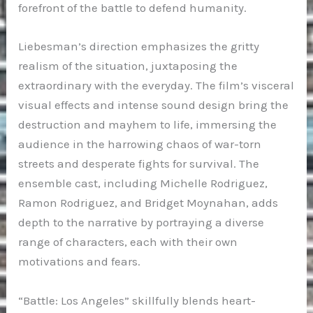
forefront of the battle to defend humanity.
Liebesman’s direction emphasizes the gritty
realism of the situation, juxtaposing the
extraordinary with the everyday. The film’s visceral
visual effects and intense sound design bring the
destruction and mayhem to life, immersing the
audience in the harrowing chaos of war-torn
streets and desperate fights for survival. The
ensemble cast, including Michelle Rodriguez,
Ramon Rodriguez, and Bridget Moynahan, adds
depth to the narrative by portraying a diverse
range of characters, each with their own
motivations and fears.
“Battle: Los Angeles” skillfully blends heart-