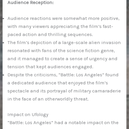
Audience Reception:
Audience reactions were somewhat more positive,
with many viewers appreciating the film’s fast-
paced action and thrilling sequences.
The film’s depiction of a large-scale alien invasion
resonated with fans of the science fiction genre,
and it managed to create a sense of urgency and
tension that kept audiences engaged.
Despite the criticisms, “Battle: Los Angeles” found
a dedicated audience that enjoyed the film’s
spectacle and its portrayal of military camaraderie
in the face of an otherworldly threat.
Impact on Ufology
“Battle: Los Angeles” had a notable impact on the