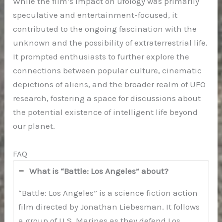
While the film’s impact on ufology was primarily
speculative and entertainment-focused, it
contributed to the ongoing fascination with the
unknown and the possibility of extraterrestrial life.
It prompted enthusiasts to further explore the
connections between popular culture, cinematic
depictions of aliens, and the broader realm of UFO
research, fostering a space for discussions about
the potential existence of intelligent life beyond
our planet.
FAQ
What is “Battle: Los Angeles” about?
“Battle: Los Angeles” is a science fiction action
film directed by Jonathan Liebesman. It follows
a group of U.S. Marines as they defend Los