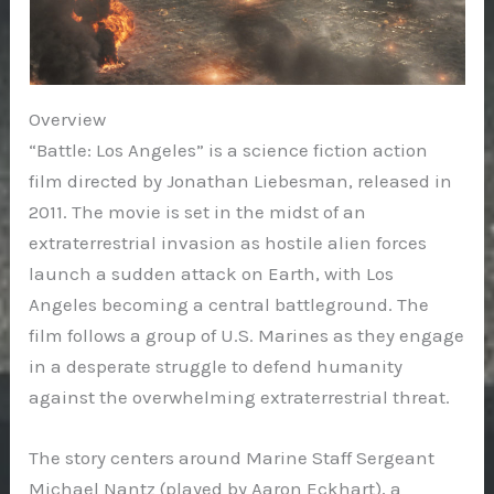
Overview
“Battle: Los Angeles” is a science fiction action
film directed by Jonathan Liebesman, released in
2011. The movie is set in the midst of an
extraterrestrial invasion as hostile alien forces
launch a sudden attack on Earth, with Los
Angeles becoming a central battleground. The
film follows a group of U.S. Marines as they engage
in a desperate struggle to defend humanity
against the overwhelming extraterrestrial threat.
The story centers around Marine Staff Sergeant
Michael Nantz (played by Aaron Eckhart), a