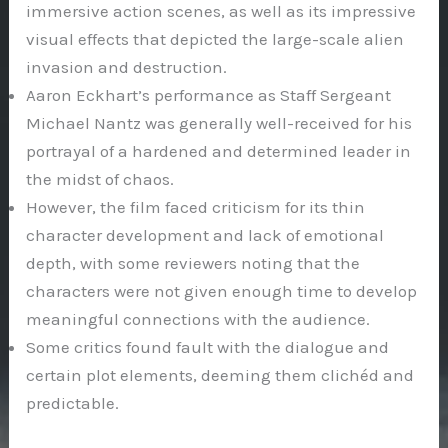
immersive action scenes, as well as its impressive
visual effects that depicted the large-scale alien
invasion and destruction.
Aaron Eckhart’s performance as Staff Sergeant
Michael Nantz was generally well-received for his
portrayal of a hardened and determined leader in
the midst of chaos.
However, the film faced criticism for its thin
character development and lack of emotional
depth, with some reviewers noting that the
characters were not given enough time to develop
meaningful connections with the audience.
Some critics found fault with the dialogue and
certain plot elements, deeming them clichéd and
predictable.