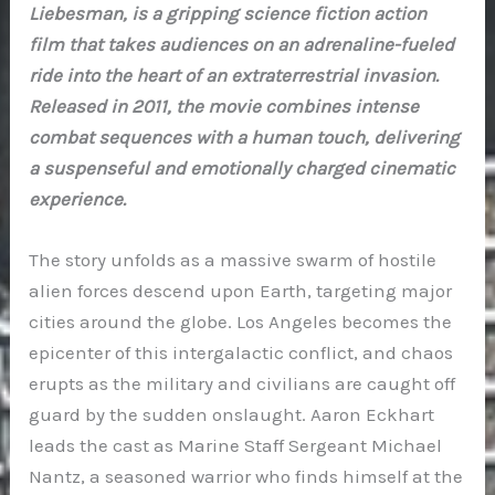
Liebesman, is a gripping science fiction action
film that takes audiences on an adrenaline-fueled
ride into the heart of an extraterrestrial invasion.
Released in 2011, the movie combines intense
combat sequences with a human touch, delivering
a suspenseful and emotionally charged cinematic
experience.
The story unfolds as a massive swarm of hostile
alien forces descend upon Earth, targeting major
cities around the globe. Los Angeles becomes the
epicenter of this intergalactic conflict, and chaos
erupts as the military and civilians are caught off
guard by the sudden onslaught. Aaron Eckhart
leads the cast as Marine Staff Sergeant Michael
Nantz, a seasoned warrior who finds himself at the