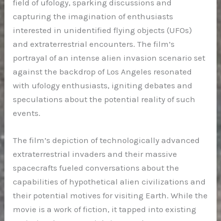
field of ufology, sparking discussions and
capturing the imagination of enthusiasts
interested in unidentified flying objects (UFOs)
and extraterrestrial encounters. The film’s
portrayal of an intense alien invasion scenario set
against the backdrop of Los Angeles resonated
with ufology enthusiasts, igniting debates and
speculations about the potential reality of such
events.
The film’s depiction of technologically advanced
extraterrestrial invaders and their massive
spacecrafts fueled conversations about the
capabilities of hypothetical alien civilizations and
their potential motives for visiting Earth. While the
movie is a work of fiction, it tapped into existing