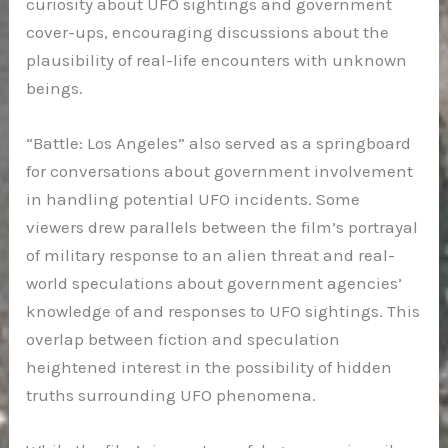
curiosity about UFO sightings and government
cover-ups, encouraging discussions about the
plausibility of real-life encounters with unknown
beings.
“Battle: Los Angeles” also served as a springboard
for conversations about government involvement
in handling potential UFO incidents. Some
viewers drew parallels between the film’s portrayal
of military response to an alien threat and real-
world speculations about government agencies’
knowledge of and responses to UFO sightings. This
overlap between fiction and speculation
heightened interest in the possibility of hidden
truths surrounding UFO phenomena.