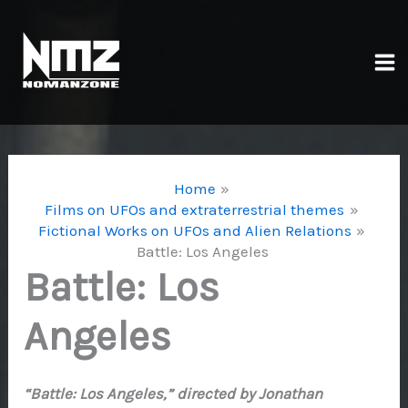
Skip
to
content
Ma
Me
Home
Films on UFOs and extraterrestrial themes
Fictional Works on UFOs and Alien Relations
Battle: Los Angeles
Battle: Los
Angeles
“Battle: Los Angeles,” directed by Jonathan