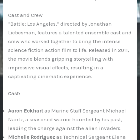
Cast and Crew
“Battle: Los Angeles,” directed by Jonathan
Liebesman, features a talented ensemble cast and
crew who worked together to bring the intense
science fiction action film to life. Released in 2011,
the movie blends gripping storytelling with
impressive visual effects, resulting in a
captivating cinematic experience.
Cast:
Aaron Eckhart
as Marine Staff Sergeant Michael
Nantz, a seasoned warrior haunted by his past,
leading the charge against the alien invaders.
Michelle Rodriguez
as Technical Sergeant Elena