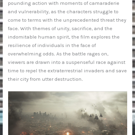
pounding action with moments of camaraderie
and vulnerability, as the characters struggle to
come to terms with the unprecedented threat they
face. With themes of unity, sacrifice, and the
indomitable human spirit, the film explores the
resilience of individuals in the face of
overwhelming odds. As the battle rages on,
viewers are drawn into a suspenseful race against
time to repel the extraterrestrial invaders and save
their city from utter destruction.