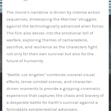
The movie’s narrative is driven by intense action
sequences, showcasing the Marines’ struggles
against the technologically advanced alien forces.
The film also delves into the emotional toll of
warfare, exploring themes of camaraderie,
sacrifice, and resilience as the characters fight
not only for their own survival but also for the
future of humanity.
“Battle: Los Angeles” combines visceral visual
effects, tense combat scenes, and character-
driven moments to provide a gripping cinematic
experience that captures the chaos and bravery of
a desperate battle for Earth’s survival against a
formidable extraterrestrial adversary.