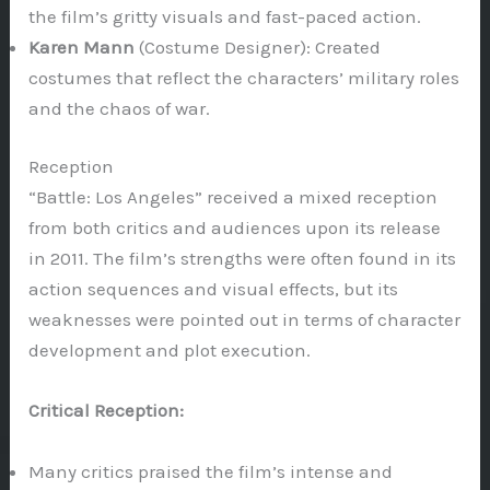
the film’s gritty visuals and fast-paced action.
Karen Mann
(Costume Designer): Created
costumes that reflect the characters’ military roles
and the chaos of war.
Reception
“Battle: Los Angeles” received a mixed reception
from both critics and audiences upon its release
in 2011. The film’s strengths were often found in its
action sequences and visual effects, but its
weaknesses were pointed out in terms of character
development and plot execution.
Critical Reception:
Many critics praised the film’s intense and