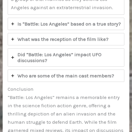
Angeles against an extraterrestrial invasion.
Is “Battle: Los Angeles” based on a true story?
What was the reception of the film like?
Did “Battle: Los Angeles” impact UFO
discussions?
Who are some of the main cast members?
Conclusion
“Battle: Los Angeles” remains a memorable entry
in the science fiction action genre, offering a
thrilling depiction of an alien invasion and the
human struggle to defend Earth. While the film
garnered mixed reviews, its impact on discussions