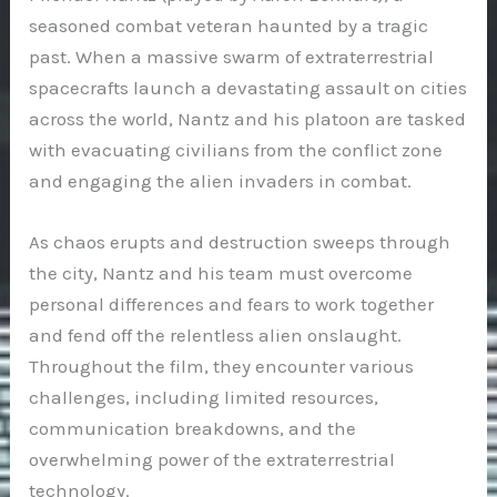
seasoned combat veteran haunted by a tragic
past. When a massive swarm of extraterrestrial
spacecrafts launch a devastating assault on cities
across the world, Nantz and his platoon are tasked
with evacuating civilians from the conflict zone
and engaging the alien invaders in combat.
As chaos erupts and destruction sweeps through
the city, Nantz and his team must overcome
personal differences and fears to work together
and fend off the relentless alien onslaught.
Throughout the film, they encounter various
challenges, including limited resources,
communication breakdowns, and the
overwhelming power of the extraterrestrial
technology.