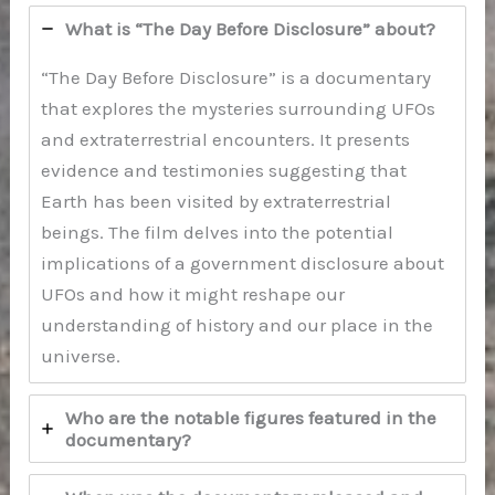
What is “The Day Before Disclosure” about?
“The Day Before Disclosure” is a documentary
that explores the mysteries surrounding UFOs
and extraterrestrial encounters. It presents
evidence and testimonies suggesting that
Earth has been visited by extraterrestrial
beings. The film delves into the potential
implications of a government disclosure about
UFOs and how it might reshape our
understanding of history and our place in the
universe.
Who are the notable figures featured in the
documentary?