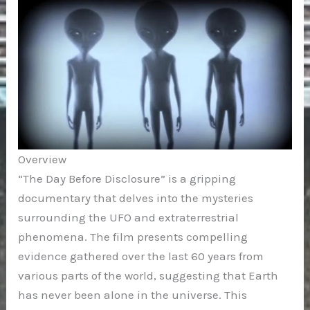
Overview
“The Day Before Disclosure” is a gripping
documentary that delves into the mysteries
surrounding the UFO and extraterrestrial
phenomena. The film presents compelling
evidence gathered over the last 60 years from
various parts of the world, suggesting that Earth
has never been alone in the universe. This