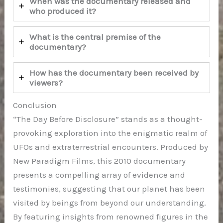
When was the documentary released and
who produced it?
What is the central premise of the
documentary?
How has the documentary been received by
viewers?
Conclusion
“The Day Before Disclosure” stands as a thought-
provoking exploration into the enigmatic realm of
UFOs and extraterrestrial encounters. Produced by
New Paradigm Films, this 2010 documentary
presents a compelling array of evidence and
testimonies, suggesting that our planet has been
visited by beings from beyond our understanding.
By featuring insights from renowned figures in the