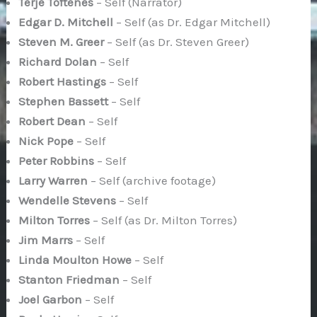
Terje Toftenes
– Self (Narrator)
Edgar D. Mitchell
– Self (as Dr. Edgar Mitchell)
Steven M. Greer
– Self (as Dr. Steven Greer)
Richard Dolan
– Self
Robert Hastings
– Self
Stephen Bassett
– Self
Robert Dean
– Self
Nick Pope
– Self
Peter Robbins
– Self
Larry Warren
– Self (archive footage)
Wendelle Stevens
– Self
Milton Torres
– Self (as Dr. Milton Torres)
Jim Marrs
– Self
Linda Moulton Howe
– Self
Stanton Friedman
– Self
Joel Garbon
– Self