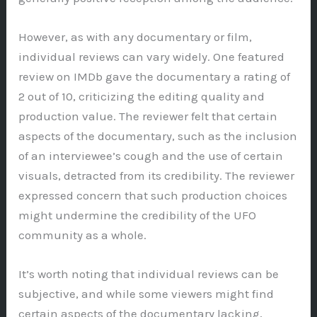
However, as with any documentary or film,
individual reviews can vary widely. One featured
review on IMDb gave the documentary a rating of
2 out of 10, criticizing the editing quality and
production value. The reviewer felt that certain
aspects of the documentary, such as the inclusion
of an interviewee’s cough and the use of certain
visuals, detracted from its credibility. The reviewer
expressed concern that such production choices
might undermine the credibility of the UFO
community as a whole.
It’s worth noting that individual reviews can be
subjective, and while some viewers might find
certain aspects of the documentary lacking,