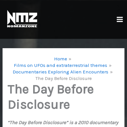
Skip
to
content
Ma
Me
Home
Films on UFOs and extraterrestrial themes
Documentaries Exploring Alien Encounters
The Day Before Disclosure
The Day Before
Disclosure
“The Day Before Disclosure” is a 2010 documentary