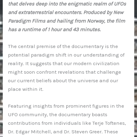
that delves deep into the enigmatic realm of UFOs
and extraterrestrial encounters. Produced by New
Paradigm Films and hailing from Norway, the film
has a runtime of 1 hour and 43 minutes.
The central premise of the documentary is the
potential paradigm shift in our understanding of
reality. It suggests that our modern civilization
might soon confront revelations that challenge
our current beliefs about the universe and our
place within it.
Featuring insights from prominent figures in the
UFO community, the documentary boasts
contributions from individuals like Terje Toftenes,
Dr. Edgar Mitchell, and Dr. Steven Greer. These