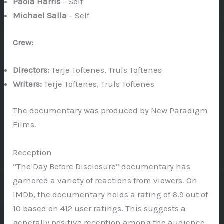
Paola Harris
– Self
Michael Salla
– Self
Crew:
Directors:
Terje Toftenes, Truls Toftenes
Writers:
Terje Toftenes, Truls Toftenes
The documentary was produced by New Paradigm
Films.
Reception
“The Day Before Disclosure” documentary has
garnered a variety of reactions from viewers. On
IMDb, the documentary holds a rating of 6.9 out of
10 based on 412 user ratings. This suggests a
generally positive reception among the audience.