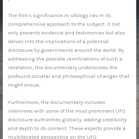
The film’s significance in ufology lies in its
comprehensive approach to the subject. It not
only presents evidence and testimonies but also
delves into the implications of a potential
disclosure by governments around the world. By
addressing the possible ramifications of such a
revelation, the documentary underscores the
profound societal and philosophical changes that
might ensue.
Furthermore, the documentary includes
interviews with some of the most prominent UFO
disclosure authorities globally, adding credibility
and depth to its content. These experts provide a
multifaceted perspective on the UFO