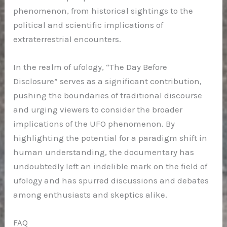
phenomenon, from historical sightings to the
political and scientific implications of
extraterrestrial encounters.
In the realm of ufology, “The Day Before
Disclosure” serves as a significant contribution,
pushing the boundaries of traditional discourse
and urging viewers to consider the broader
implications of the UFO phenomenon. By
highlighting the potential for a paradigm shift in
human understanding, the documentary has
undoubtedly left an indelible mark on the field of
ufology and has spurred discussions and debates
among enthusiasts and skeptics alike.
FAQ