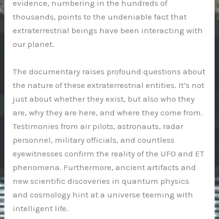
evidence, numbering in the hundreds of
thousands, points to the undeniable fact that
extraterrestrial beings have been interacting with
our planet.
The documentary raises profound questions about
the nature of these extraterrestrial entities. It’s not
just about whether they exist, but also who they
are, why they are here, and where they come from.
Testimonies from air pilots, astronauts, radar
personnel, military officials, and countless
eyewitnesses confirm the reality of the UFO and ET
phenomena. Furthermore, ancient artifacts and
new scientific discoveries in quantum physics
and cosmology hint at a universe teeming with
intelligent life.