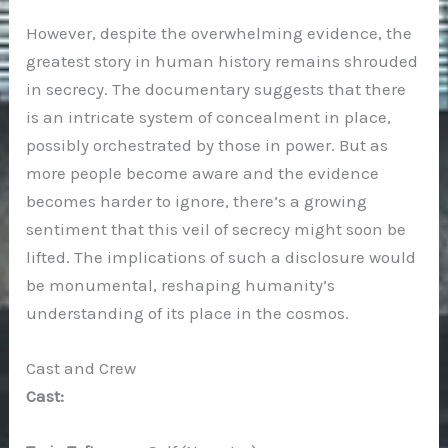
However, despite the overwhelming evidence, the
greatest story in human history remains shrouded
in secrecy. The documentary suggests that there
is an intricate system of concealment in place,
possibly orchestrated by those in power. But as
more people become aware and the evidence
becomes harder to ignore, there’s a growing
sentiment that this veil of secrecy might soon be
lifted. The implications of such a disclosure would
be monumental, reshaping humanity’s
understanding of its place in the cosmos.
Cast and Crew
Cast: