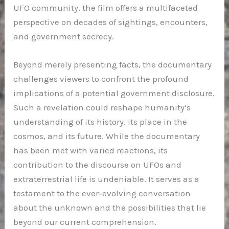
UFO community, the film offers a multifaceted
perspective on decades of sightings, encounters,
and government secrecy.
Beyond merely presenting facts, the documentary
challenges viewers to confront the profound
implications of a potential government disclosure.
Such a revelation could reshape humanity’s
understanding of its history, its place in the
cosmos, and its future. While the documentary
has been met with varied reactions, its
contribution to the discourse on UFOs and
extraterrestrial life is undeniable. It serves as a
testament to the ever-evolving conversation
about the unknown and the possibilities that lie
beyond our current comprehension.