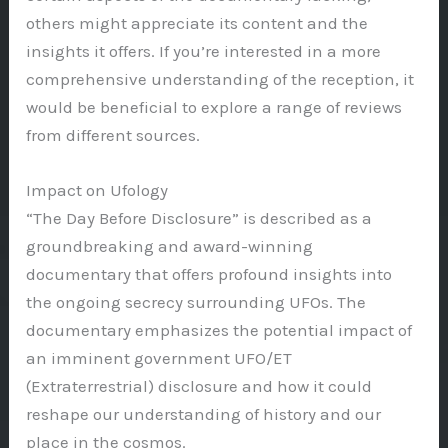
others might appreciate its content and the
insights it offers. If you’re interested in a more
comprehensive understanding of the reception, it
would be beneficial to explore a range of reviews
from different sources.
Impact on Ufology
“The Day Before Disclosure” is described as a
groundbreaking and award-winning
documentary that offers profound insights into
the ongoing secrecy surrounding UFOs. The
documentary emphasizes the potential impact of
an imminent government UFO/ET
(Extraterrestrial) disclosure and how it could
reshape our understanding of history and our
place in the cosmos.