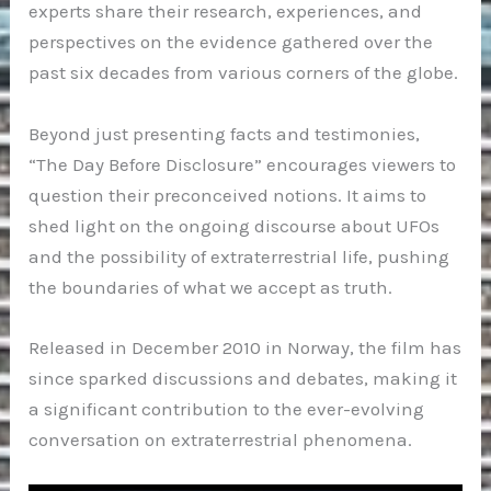
experts share their research, experiences, and
perspectives on the evidence gathered over the
past six decades from various corners of the globe.
Beyond just presenting facts and testimonies,
“The Day Before Disclosure” encourages viewers to
question their preconceived notions. It aims to
shed light on the ongoing discourse about UFOs
and the possibility of extraterrestrial life, pushing
the boundaries of what we accept as truth.
Released in December 2010 in Norway, the film has
since sparked discussions and debates, making it
a significant contribution to the ever-evolving
conversation on extraterrestrial phenomena.