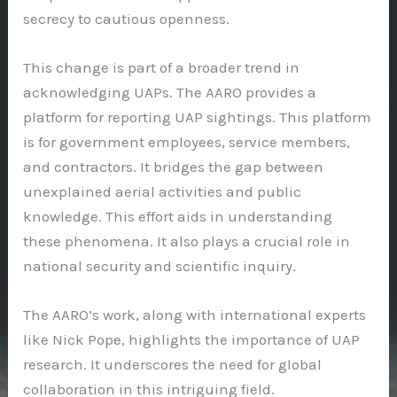
secrecy to cautious openness.
This change is part of a broader trend in
acknowledging UAPs. The AARO provides a
platform for reporting UAP sightings. This platform
is for government employees, service members,
and contractors. It bridges the gap between
unexplained aerial activities and public
knowledge. This effort aids in understanding
these phenomena. It also plays a crucial role in
national security and scientific inquiry.
The AARO’s work, along with international experts
like Nick Pope, highlights the importance of UAP
research. It underscores the need for global
collaboration in this intriguing field.