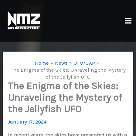
Skip
to
content
Ma
Me
Home
News
UFO/UAP
The Enigma of the Skies: Unraveling the Mystery
of the Jellyfish UFO
The Enigma of the Skies:
Unraveling the Mystery of
the Jellyfish UFO
January 17, 2024
In recent years, the skies have presented us with a