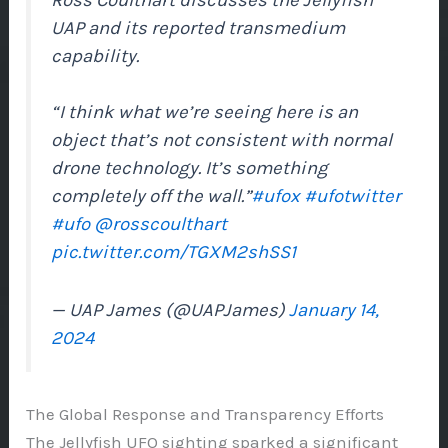
UAP and its reported transmedium
capability.
“I think what we’re seeing here is an
object that’s not consistent with normal
drone technology. It’s something
completely off the wall.”
#ufox
#ufotwitter
#ufo
@rosscoulthart
pic.twitter.com/TGXM2shSS1
— UAP James (@UAPJames)
January 14,
2024
The Global Response and Transparency Efforts
The Jellyfish UFO sighting sparked a significant