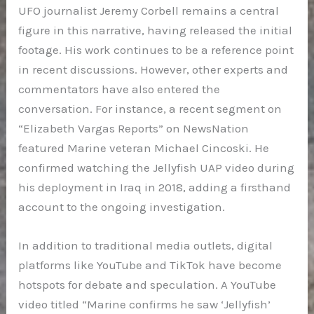
UFO journalist Jeremy Corbell remains a central
figure in this narrative, having released the initial
footage. His work continues to be a reference point
in recent discussions. However, other experts and
commentators have also entered the
conversation. For instance, a recent segment on
“Elizabeth Vargas Reports” on NewsNation
featured Marine veteran Michael Cincoski. He
confirmed watching the Jellyfish UAP video during
his deployment in Iraq in 2018, adding a firsthand
account to the ongoing investigation.
In addition to traditional media outlets, digital
platforms like YouTube and TikTok have become
hotspots for debate and speculation. A YouTube
video titled “Marine confirms he saw ‘Jellyfish’