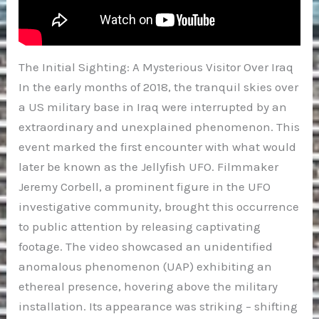
The Initial Sighting: A Mysterious Visitor Over Iraq
In the early months of 2018, the tranquil skies over
a US military base in Iraq were interrupted by an
extraordinary and unexplained phenomenon. This
event marked the first encounter with what would
later be known as the Jellyfish UFO. Filmmaker
Jeremy Corbell, a prominent figure in the UFO
investigative community, brought this occurrence
to public attention by releasing captivating
footage. The video showcased an unidentified
anomalous phenomenon (UAP) exhibiting an
ethereal presence, hovering above the military
installation. Its appearance was striking – shifting