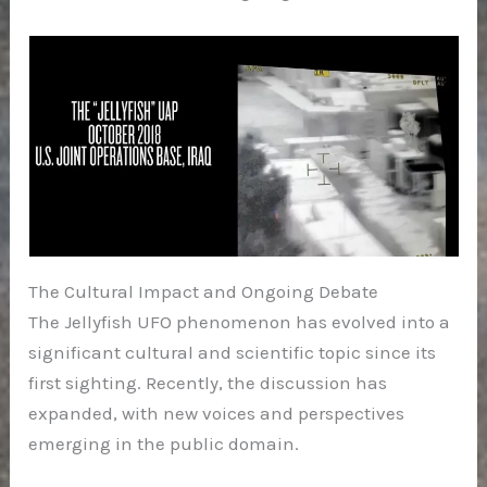
The Cultural Impact and Ongoing Debate
The Jellyfish UFO phenomenon has evolved into a
significant cultural and scientific topic since its
first sighting. Recently, the discussion has
expanded, with new voices and perspectives
emerging in the public domain.