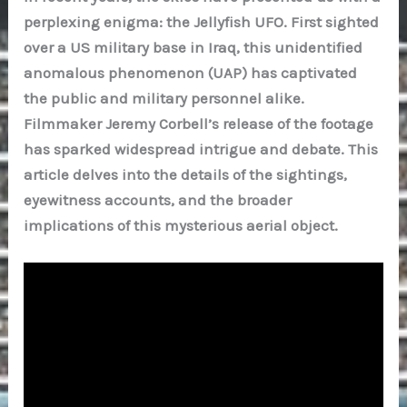
perplexing enigma: the Jellyfish UFO. First sighted
over a US military base in Iraq, this unidentified
anomalous phenomenon (UAP) has captivated
the public and military personnel alike.
Filmmaker Jeremy Corbell’s release of the footage
has sparked widespread intrigue and debate. This
article delves into the details of the sightings,
eyewitness accounts, and the broader
implications of this mysterious aerial object.