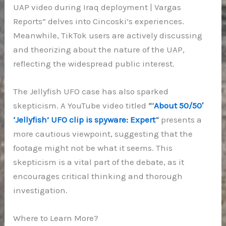
UAP video during Iraq deployment | Vargas
Reports” delves into Cincoski’s experiences.
Meanwhile, TikTok users are actively discussing
and theorizing about the nature of the UAP,
reflecting the widespread public interest.
The Jellyfish UFO case has also sparked
skepticism. A YouTube video titled
“‘
About 50/50′
‘Jellyfish’ UFO clip is spyware: Expert
“
presents a
more cautious viewpoint, suggesting that the
footage might not be what it seems. This
skepticism is a vital part of the debate, as it
encourages critical thinking and thorough
investigation.
Where to Learn More?