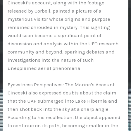
Cincoski’s account, along with the footage
released by Corbell, painted a picture of a
mysterious visitor whose origins and purpose
remained shrouded in mystery. This sighting
would soon become a significant point of
discussion and analysis within the UFO research
community and beyond, sparking debates and
investigations into the nature of such
unexplained aerial phenomena.
Eyewitness Perspectives: The Marine’s Account
Cincoski also expressed doubts about the claim
that the UAP submerged into Lake Hibernia and
then shot back into the sky at a sharp angle.
According to his recollection, the object appeared
to continue on its path, becoming smaller in the