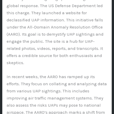
global response. The US Defense Department led
this charge. They launched a website for
declassified UAP information. This initiative falls
under the All-Domain Anomaly Resolution Office
(AARO). Its goal is to demystify UAP sightings and
engage the public. The site is a hub for UAP-
related photos, videos, reports, and transcripts. It
offers a credible source for both enthusiasts and
skeptics.
In recent weeks, the AARO has ramped up its
efforts. They focus on collating and analyzing data
from various UAP sightings. This includes
improving air traffic management systems. They
also assess the risks UAPs may pose to national
airspace. The AARO’s approach marks a shift from