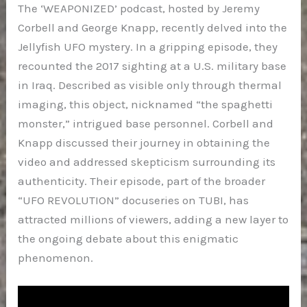
The ‘WEAPONIZED’ podcast, hosted by Jeremy
Corbell and George Knapp, recently delved into the
Jellyfish UFO mystery. In a gripping episode, they
recounted the 2017 sighting at a U.S. military base
in Iraq. Described as visible only through thermal
imaging, this object, nicknamed “the spaghetti
monster,” intrigued base personnel. Corbell and
Knapp discussed their journey in obtaining the
video and addressed skepticism surrounding its
authenticity. Their episode, part of the broader
“UFO REVOLUTION” docuseries on TUBI, has
attracted millions of viewers, adding a new layer to
the ongoing debate about this enigmatic
phenomenon.