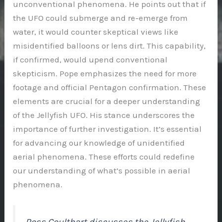
unconventional phenomena. He points out that if
the UFO could submerge and re-emerge from
water, it would counter skeptical views like
misidentified balloons or lens dirt. This capability,
if confirmed, would upend conventional
skepticism. Pope emphasizes the need for more
footage and official Pentagon confirmation. These
elements are crucial for a deeper understanding
of the Jellyfish UFO. His stance underscores the
importance of further investigation. It’s essential
for advancing our knowledge of unidentified
aerial phenomena. These efforts could redefine
our understanding of what’s possible in aerial
phenomena.
Ross Coulthart discusses the Jellyfish