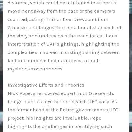
distance, which could be attributed to either its
movement away from the base or the camera’s
zoom adjusting. This critical viewpoint from
Cincoski challenges the sensationalist aspects of
the story and underscores the need for cautious
interpretation of UAP sightings, highlighting the
complexities involved in distinguishing between
fact and embellished narratives in such
mysterious occurrences.
Investigative Efforts and Theories
Nick Pope, a renowned expert in UFO research,
brings a critical eye to the Jellyfish UFO case. As
the former head of the British government’s UFO
project, his insights are invaluable. Pope
highlights the challenges in identifying such