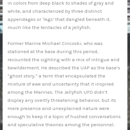
in colors from deep black to shades of gray and
white, and characterized by three distinct
appendages or ‘legs’ that dangled beneath it,
much like the tentacles of a jellyfish.
Former Marine Michael Cincoski, who was
stationed at the base during this period,
recounted the sighting with a mix of intrigue and
bewilderment. He described the UAP as the base’s
“ghost story,” a term that encapsulated the
mixture of awe and uncertainty that it inspired
among the Marines. The Jellyfish UFO didn’t
display any overtly threatening behavior, but its
mere presence and unexplained nature were
enough to keep it a topic of hushed conversations
and speculative theories among the personnel.