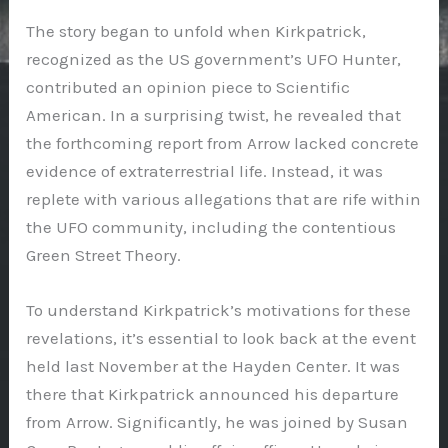
The story began to unfold when Kirkpatrick,
recognized as the US government’s UFO Hunter,
contributed an opinion piece to Scientific
American. In a surprising twist, he revealed that
the forthcoming report from Arrow lacked concrete
evidence of extraterrestrial life. Instead, it was
replete with various allegations that are rife within
the UFO community, including the contentious
Green Street Theory.
To understand Kirkpatrick’s motivations for these
revelations, it’s essential to look back at the event
held last November at the Hayden Center. It was
there that Kirkpatrick announced his departure
from Arrow. Significantly, he was joined by Susan