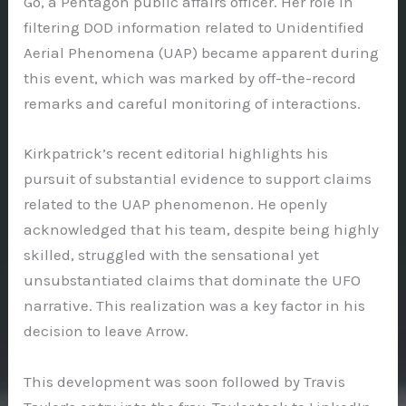
Go, a Pentagon public affairs officer. Her role in
filtering DOD information related to Unidentified
Aerial Phenomena (UAP) became apparent during
this event, which was marked by off-the-record
remarks and careful monitoring of interactions.
Kirkpatrick’s recent editorial highlights his
pursuit of substantial evidence to support claims
related to the UAP phenomenon. He openly
acknowledged that his team, despite being highly
skilled, struggled with the sensational yet
unsubstantiated claims that dominate the UFO
narrative. This realization was a key factor in his
decision to leave Arrow.
This development was soon followed by Travis