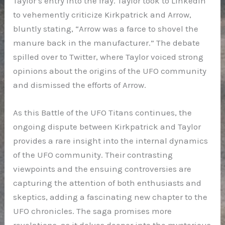
Taylor’s entry into the fray. Taylor took to LinkedIn
to vehemently criticize Kirkpatrick and Arrow,
bluntly stating, “Arrow was a farce to shovel the
manure back in the manufacturer.” The debate
spilled over to Twitter, where Taylor voiced strong
opinions about the origins of the UFO community
and dismissed the efforts of Arrow.
As this Battle of the UFO Titans continues, the
ongoing dispute between Kirkpatrick and Taylor
provides a rare insight into the internal dynamics
of the UFO community. Their contrasting
viewpoints and the ensuing controversies are
capturing the attention of both enthusiasts and
skeptics, adding a fascinating new chapter to the
UFO chronicles. The saga promises more
revelations, as it delves deeper into the mysterious