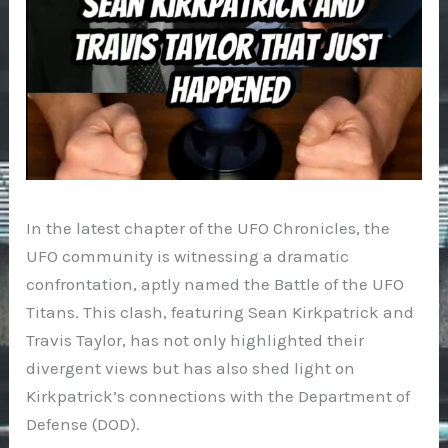
In the latest chapter of the UFO Chronicles, the
UFO community is witnessing a dramatic
confrontation, aptly named the Battle of the UFO
Titans. This clash, featuring Sean Kirkpatrick and
Travis Taylor, has not only highlighted their
divergent views but has also shed light on
Kirkpatrick’s connections with the Department of
Defense (DOD).