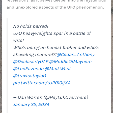
and unexplored aspects of the UFO phenomenon.
No holds barred!
UFO heavyweights spar in a battle of
wits!
Who's being an honest broker and who's
shoveling manure!?!
@Cedar_Anthony
@DeclassifyUAP
@MiddleOfMayhem
@LueElizondo
@MickWest
@travisstaylor1
pic.twitter.com/uJR010ljXA
— Dan Warren (@HeyLukOverThere)
January 22, 2024