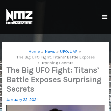
Skip
to
content
Ma
Me
Home
News
UFO/UAP
The Big UFO Fight: Titans’ Battle Exposes
Surprising Secrets
The Big UFO Fight: Titans’
Battle Exposes Surprising
Secrets
January 22, 2024