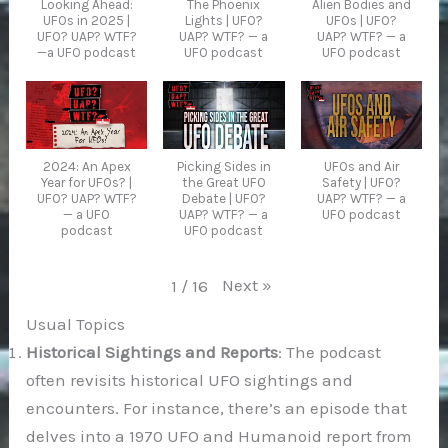
Looking Ahead:
The Phoenix
Alien Bodies and
UFOs in 2025 |
Lights | UFO?
UFOs | UFO?
UFO? UAP? WTF?
UAP? WTF? — a
UAP? WTF? — a
—a UFO podcast
UFO podcast
UFO podcast
2024: An Apex
Picking Sides in
UFOs and Air
Year for UFOs? |
the Great UFO
Safety | UFO?
UFO? UAP? WTF?
Debate | UFO?
UAP? WTF? — a
— a UFO
UAP? WTF? — a
UFO podcast
podcast
UFO podcast
Next
»
1
/
16
Usual Topics
Historical Sightings and Reports
: The podcast
often revisits historical UFO sightings and
encounters. For instance, there’s an episode that
delves into a 1970 UFO and Humanoid report from