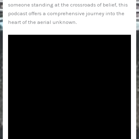
someone standing at the crossroads of belief, this
podcast offers a comprehensive journey into the
heart of the aerial unknown.