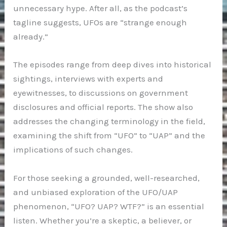
unnecessary hype. After all, as the podcast’s
tagline suggests, UFOs are “strange enough
already.”
The episodes range from deep dives into historical
sightings, interviews with experts and
eyewitnesses, to discussions on government
disclosures and official reports. The show also
addresses the changing terminology in the field,
examining the shift from “UFO” to “UAP” and the
implications of such changes.
For those seeking a grounded, well-researched,
and unbiased exploration of the UFO/UAP
phenomenon, “UFO? UAP? WTF?” is an essential
listen. Whether you’re a skeptic, a believer, or