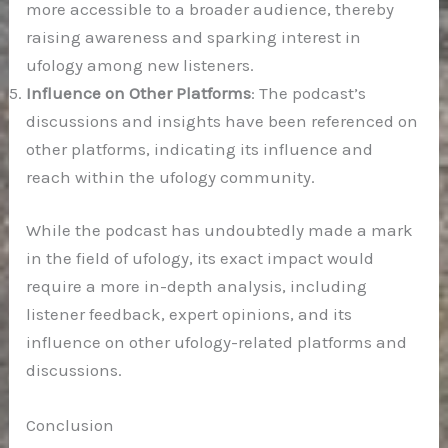
more accessible to a broader audience, thereby
raising awareness and sparking interest in
ufology among new listeners.
Influence on Other Platforms
: The podcast’s
discussions and insights have been referenced on
other platforms, indicating its influence and
reach within the ufology community.
While the podcast has undoubtedly made a mark
in the field of ufology, its exact impact would
require a more in-depth analysis, including
listener feedback, expert opinions, and its
influence on other ufology-related platforms and
discussions.
Conclusion