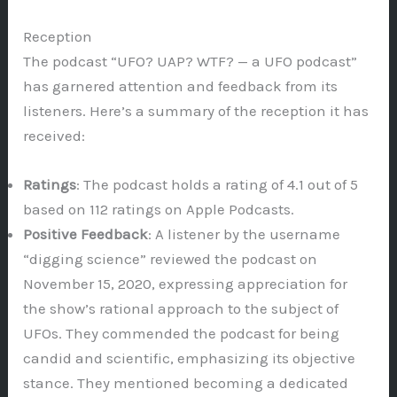
Reception
The podcast “UFO? UAP? WTF? — a UFO podcast”
has garnered attention and feedback from its
listeners. Here’s a summary of the reception it has
received:
Ratings
: The podcast holds a rating of 4.1 out of 5
based on 112 ratings on Apple Podcasts.
Positive Feedback
: A listener by the username
“digging science” reviewed the podcast on
November 15, 2020, expressing appreciation for
the show’s rational approach to the subject of
UFOs. They commended the podcast for being
candid and scientific, emphasizing its objective
stance. They mentioned becoming a dedicated