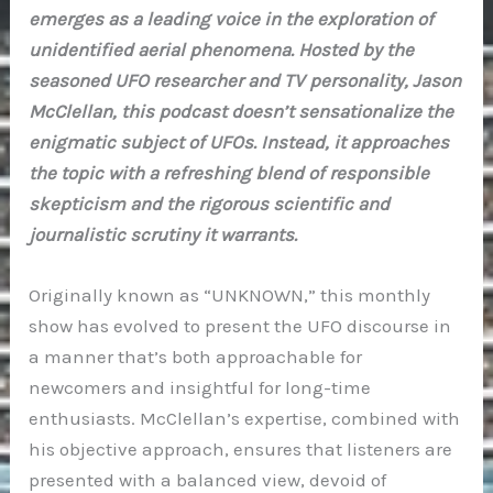
emerges as a leading voice in the exploration of
unidentified aerial phenomena. Hosted by the
seasoned UFO researcher and TV personality, Jason
McClellan, this podcast doesn’t sensationalize the
enigmatic subject of UFOs. Instead, it approaches
the topic with a refreshing blend of responsible
skepticism and the rigorous scientific and
journalistic scrutiny it warrants.
Originally known as “UNKNOWN,” this monthly
show has evolved to present the UFO discourse in
a manner that’s both approachable for
newcomers and insightful for long-time
enthusiasts. McClellan’s expertise, combined with
his objective approach, ensures that listeners are
presented with a balanced view, devoid of