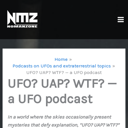
Skip
to
content
Ma
Me
Home
Podcasts on UFOs and extraterrestrial topics
UFO? UAP? WTF? — a UFO podcast
UFO? UAP? WTF? —
a UFO podcast
In a world where the skies occasionally present
mysteries that defy explanation, “UFO? UAP? WTF?”