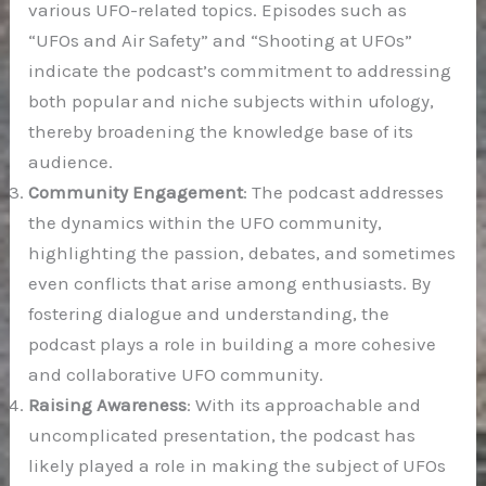
various UFO-related topics. Episodes such as
“UFOs and Air Safety” and “Shooting at UFOs”
indicate the podcast’s commitment to addressing
both popular and niche subjects within ufology,
thereby broadening the knowledge base of its
audience.
Community Engagement
: The podcast addresses
the dynamics within the UFO community,
highlighting the passion, debates, and sometimes
even conflicts that arise among enthusiasts. By
fostering dialogue and understanding, the
podcast plays a role in building a more cohesive
and collaborative UFO community.
Raising Awareness
: With its approachable and
uncomplicated presentation, the podcast has
likely played a role in making the subject of UFOs