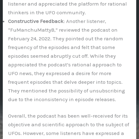
listener and appreciated the platform for rational
thinkers in the UFO community.
Constructive Feedback
: Another listener,
“FuManchuMattyB,” reviewed the podcast on
February 24, 2022. They pointed out the random
frequency of the episodes and felt that some
episodes seemed abruptly cut off. While they
appreciated the podcast’s rational approach to
UFO news, they expressed a desire for more
frequent episodes that delve deeper into topics.
They mentioned the possibility of unsubscribing
due to the inconsistency in episode releases.
Overall, the podcast has been well-received for its
objective and scientific approach to the subject of
UFOs. However, some listeners have expressed a