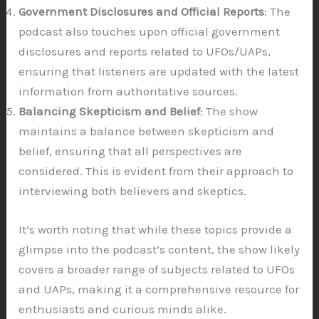
Government Disclosures and Official Reports
: The
podcast also touches upon official government
disclosures and reports related to UFOs/UAPs,
ensuring that listeners are updated with the latest
information from authoritative sources.
Balancing Skepticism and Belief
: The show
maintains a balance between skepticism and
belief, ensuring that all perspectives are
considered. This is evident from their approach to
interviewing both believers and skeptics.
It’s worth noting that while these topics provide a
glimpse into the podcast’s content, the show likely
covers a broader range of subjects related to UFOs
and UAPs, making it a comprehensive resource for
enthusiasts and curious minds alike.