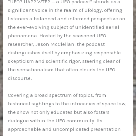
“UFO? UAP? WTF? — a UFO podcast” stands as a
significant voice in the realm of ufology, offering
listeners a balanced and informed perspective on
the ever-evolving subject of unidentified aerial
phenomena. Hosted by the seasoned UFO
researcher, Jason McClellan, the podcast
distinguishes itself by emphasizing responsible
skepticism and scientific rigor, steering clear of
the sensationalism that often clouds the UFO
discourse.
Covering a broad spectrum of topics, from
historical sightings to the intricacies of space law,
the show not only educates but also fosters
dialogue within the UFO community. Its
approachable and uncomplicated presentation