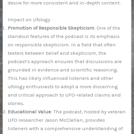
desire for more consistent and in-depth content.
Impact on Ufology
Promotion of Responsible Skepticism
: One of the
standout features of the podcast is its emphasis
on responsible skepticism. In a field that often
teeters between belief and skepticism, the
podcast’s approach ensures that discussions are
grounded in evidence and scientific reasoning.
This has likely influenced listeners and other
ufology enthusiasts to adopt a more discerning
and critical approach to UFO-related claims and
stories.
Educational Value
: The podcast, hosted by veteran
UFO researcher Jason McClellan, provides
listeners with a comprehensive understanding of