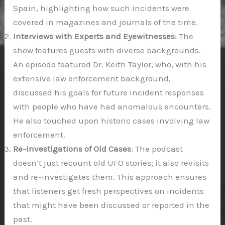
Spain, highlighting how such incidents were
covered in magazines and journals of the time.
Interviews with Experts and Eyewitnesses
: The
show features guests with diverse backgrounds.
An episode featured Dr. Keith Taylor, who, with his
extensive law enforcement background,
discussed his goals for future incident responses
with people who have had anomalous encounters.
He also touched upon historic cases involving law
enforcement.
Re-investigations of Old Cases
: The podcast
doesn’t just recount old UFO stories; it also revisits
and re-investigates them. This approach ensures
that listeners get fresh perspectives on incidents
that might have been discussed or reported in the
past.