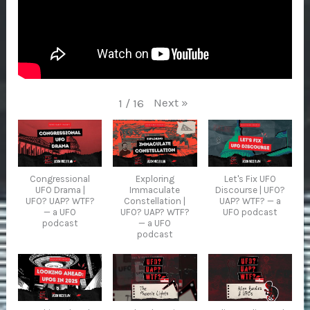
Next
»
1
/
16
Congressional
Exploring
Let's Fix UFO
UFO Drama |
Immaculate
Discourse | UFO?
UFO? UAP? WTF?
Constellation |
UAP? WTF? — a
— a UFO
UFO? UAP? WTF?
UFO podcast
podcast
— a UFO
podcast