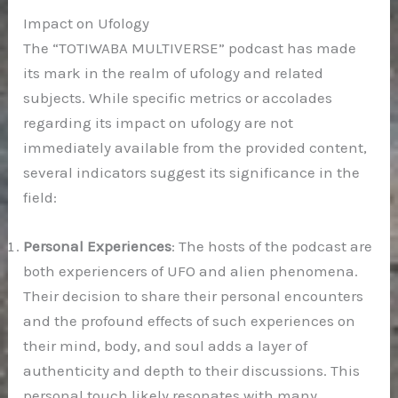
Impact on Ufology
The “TOTIWABA MULTIVERSE” podcast has made
its mark in the realm of ufology and related
subjects. While specific metrics or accolades
regarding its impact on ufology are not
immediately available from the provided content,
several indicators suggest its significance in the
field:
Personal Experiences
: The hosts of the podcast are
both experiencers of UFO and alien phenomena.
Their decision to share their personal encounters
and the profound effects of such experiences on
their mind, body, and soul adds a layer of
authenticity and depth to their discussions. This
personal touch likely resonates with many