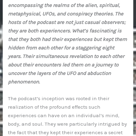
encompassing the realms of the alien, spiritual,
metaphysical, UFOs, and conspiracy theories. The
hosts of the podcast are not just casual observers;
they are both experiencers. What’s fascinating is
that they both had their experiences but kept them
hidden from each other for a staggering eight
years. Their simultaneous revelation to each other
about their encounters led them on a journey to
uncover the layers of the UFO and abduction
phenomenon.
The podcast’s inception was rooted in their
realization of the profound effects such
experiences can have on an individual’s mind,
body, and soul. They were particularly intrigued by
the fact that they kept their experiences a secret