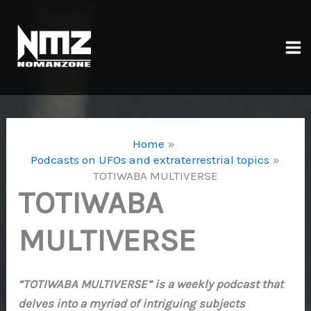
Skip
to
content
Ma
Me
Home
Podcasts on UFOs and extraterrestrial topics
TOTIWABA MULTIVERSE
TOTIWABA
MULTIVERSE
“TOTIWABA MULTIVERSE” is a weekly podcast that
delves into a myriad of intriguing subjects