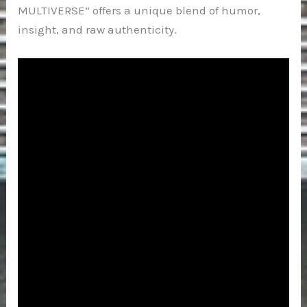
MULTIVERSE” offers a unique blend of humor,
insight, and raw authenticity.