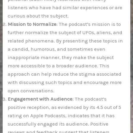
listeners who have had similar experiences or are
curious about the subject.
Mission to Normalize
: The podcast’s mission is to
further normalize the subject of UFOs, aliens, and
related phenomena. By presenting these topics in
a candid, humorous, and sometimes even
inappropriate manner, they make the subject
more accessible to a broader audience. This
approach can help reduce the stigma associated
with discussing such topics and encourage more
open conversations.
Engagement with Audience
: The podcast’s
positive reception, as evidenced by its 4.5 out of 5
rating on Apple Podcasts, indicates that it has
successfully engaged its audience. Positive
reviews and feedback suggest that listeners