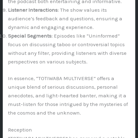
the podcast both entertaining and informative.
Listener Interactions
: The show values its
audience’s feedback and questions, ensuring a
dynamic and engaging experience.
Special Segments
: Episodes like “Uninformed”
focus on discussing taboo or controversial topics
without any filter, providing listeners with diverse
perspectives on various subjects.
In essence, “TOTIWABA MULTIVERSE” offers a
unique blend of serious discussions, personal
anecdotes, and light-hearted banter, making it a
must-listen for those intrigued by the mysteries of
the cosmos and the unknown.
Reception