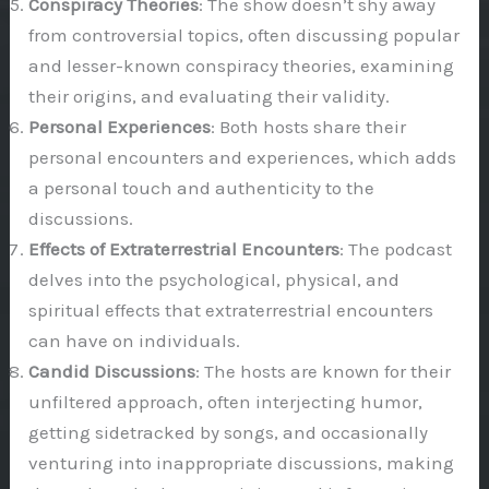
Conspiracy Theories
: The show doesn’t shy away
from controversial topics, often discussing popular
and lesser-known conspiracy theories, examining
their origins, and evaluating their validity.
Personal Experiences
: Both hosts share their
personal encounters and experiences, which adds
a personal touch and authenticity to the
discussions.
Effects of Extraterrestrial Encounters
: The podcast
delves into the psychological, physical, and
spiritual effects that extraterrestrial encounters
can have on individuals.
Candid Discussions
: The hosts are known for their
unfiltered approach, often interjecting humor,
getting sidetracked by songs, and occasionally
venturing into inappropriate discussions, making