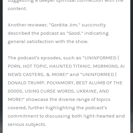
content.
Another reviewer, “Gordita Jim,” succinctly
described the podcast as “Good,” indicating
general satisfaction with the show.
The podcast’s episodes, such as “UNINFORMED |
PORN, HOT TOPIC, HAUNTED TITANIC, MORMONS, AI
NEWS CASTERS, & MORE!” and “UNINFORMED |
DONALD TRUMP, POLYAMORY, BEST ALUMB OF THE
2000S, USING CURSE WORDS, UKRAINE, AND
MORE!” showcase the diverse range of topics
covered, further highlighting the podcast’s
commitment to discussing both light-hearted and
serious subjects.