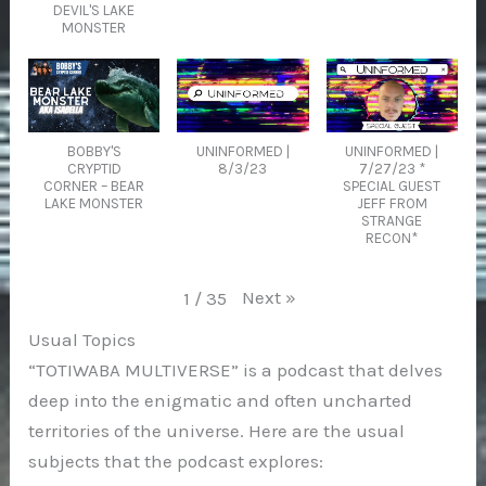
DEVIL'S LAKE
MONSTER
BOBBY'S
UNINFORMED |
UNINFORMED |
CRYPTID
8/3/23
7/27/23 *
CORNER – BEAR
SPECIAL GUEST
LAKE MONSTER
JEFF FROM
STRANGE
RECON*
Next
»
1
/
35
Usual Topics
“TOTIWABA MULTIVERSE” is a podcast that delves
deep into the enigmatic and often uncharted
territories of the universe. Here are the usual
subjects that the podcast explores: