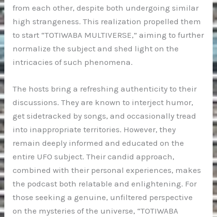
from each other, despite both undergoing similar
high strangeness. This realization propelled them
to start “TOTIWABA MULTIVERSE,” aiming to further
normalize the subject and shed light on the
intricacies of such phenomena.
The hosts bring a refreshing authenticity to their
discussions. They are known to interject humor,
get sidetracked by songs, and occasionally tread
into inappropriate territories. However, they
remain deeply informed and educated on the
entire UFO subject. Their candid approach,
combined with their personal experiences, makes
the podcast both relatable and enlightening. For
those seeking a genuine, unfiltered perspective
on the mysteries of the universe, “TOTIWABA