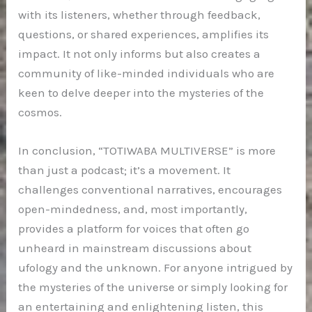
with its listeners, whether through feedback,
questions, or shared experiences, amplifies its
impact. It not only informs but also creates a
community of like-minded individuals who are
keen to delve deeper into the mysteries of the
cosmos.
In conclusion, “TOTIWABA MULTIVERSE” is more
than just a podcast; it’s a movement. It
challenges conventional narratives, encourages
open-mindedness, and, most importantly,
provides a platform for voices that often go
unheard in mainstream discussions about
ufology and the unknown. For anyone intrigued by
the mysteries of the universe or simply looking for
an entertaining and enlightening listen, this