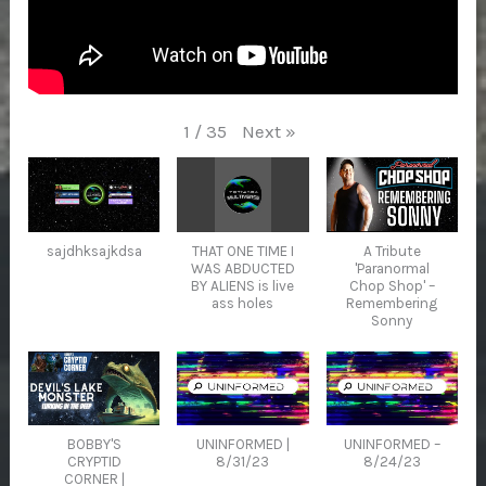
Next
»
1
/
35
sajdhksajkdsa
THAT ONE TIME I
A Tribute
WAS ABDUCTED
'Paranormal
BY ALIENS is live
Chop Shop' –
ass holes
Remembering
Sonny
BOBBY'S
UNINFORMED |
UNINFORMED –
CRYPTID
8/31/23
8/24/23
CORNER |