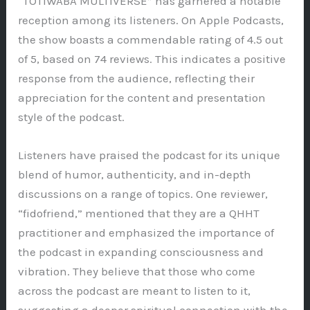
“TOTIWABA MULTIVERSE” has garnered a notable
reception among its listeners. On Apple Podcasts,
the show boasts a commendable rating of 4.5 out
of 5, based on 74 reviews. This indicates a positive
response from the audience, reflecting their
appreciation for the content and presentation
style of the podcast.
Listeners have praised the podcast for its unique
blend of humor, authenticity, and in-depth
discussions on a range of topics. One reviewer,
“fidofriend,” mentioned that they are a QHHT
practitioner and emphasized the importance of
the podcast in expanding consciousness and
vibration. They believe that those who come
across the podcast are meant to listen to it,
suggesting a deeper spiritual connection with the