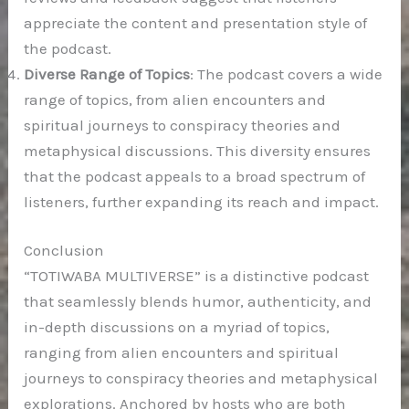
appreciate the content and presentation style of
the podcast.
Diverse Range of Topics
: The podcast covers a wide
range of topics, from alien encounters and
spiritual journeys to conspiracy theories and
metaphysical discussions. This diversity ensures
that the podcast appeals to a broad spectrum of
listeners, further expanding its reach and impact.
Conclusion
“TOTIWABA MULTIVERSE” is a distinctive podcast
that seamlessly blends humor, authenticity, and
in-depth discussions on a myriad of topics,
ranging from alien encounters and spiritual
journeys to conspiracy theories and metaphysical
explorations. Anchored by hosts who are both