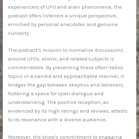
experiencers of UFO and alien phenomena, the
podcast offers listeners a unique perspective,
enriched by personal anecdotes and genuine
curiosity.
The podcast’s mission to normalize discussions
around UFOs, aliens, and related subjects is
commendable. By presenting these often-taboo
topics in a candid and approachable manner, it
bridges the gap between skeptics and believers,
fostering a space for open dialogue and
understanding. The positive reception, as
evidenced by its high ratings and reviews, attests
to its resonance with a diverse audience.
Moreover, the show’s commitment to engaging