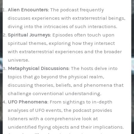
Alien Encounters
: The podcast frequently
discusses experiences with extraterrestrial beings,
diving into the intricacies of such interactions.
Spiritual Journeys
: Episodes often touch upon
spiritual themes, exploring how they intersect
with extraterrestrial experiences and the broader
universe.
Metaphysical Discussions
: The hosts delve into
topics that go beyond the physical realm,
discussing theories, beliefs, and phenomena that
challenge conventional understanding.
UFO Phenomena
: From sightings to in-depth
analyses of UFO events, the podcast provides
listeners with a comprehensive look at
unidentified flying objects and their implications.