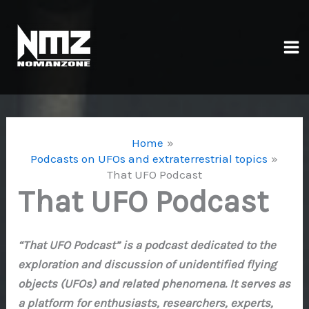
Skip
to
content
Ma
Me
Home
Podcasts on UFOs and extraterrestrial topics
That UFO Podcast
That UFO Podcast
“That UFO Podcast” is a podcast dedicated to the
exploration and discussion of unidentified flying
objects (UFOs) and related phenomena. It serves as
a platform for enthusiasts, researchers, experts,