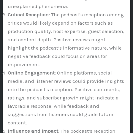
unexplained phenomena.
Critical Reception
: The podcast’s reception among
critics would likely depend on factors such as
production quality, host expertise, guest selection,
and content depth. Positive reviews might
highlight the podcast’s informative nature, while
negative feedback could focus on areas for
improvement.
Online Engagement
: Online platforms, social
media, and listener reviews could provide insights
into the podcast’s reception. Positive comments,
ratings, and subscriber growth might indicate a
favorable response, while feedback and
suggestions from listeners could guide future
content.
Influence and Impact
: The podcast’s reception