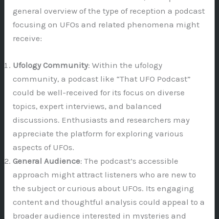
general overview of the type of reception a podcast
focusing on UFOs and related phenomena might
receive:
Ufology Community
: Within the ufology
community, a podcast like “That UFO Podcast”
could be well-received for its focus on diverse
topics, expert interviews, and balanced
discussions. Enthusiasts and researchers may
appreciate the platform for exploring various
aspects of UFOs.
General Audience
: The podcast’s accessible
approach might attract listeners who are new to
the subject or curious about UFOs. Its engaging
content and thoughtful analysis could appeal to a
broader audience interested in mysteries and