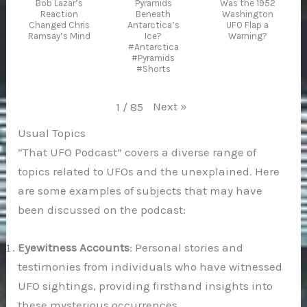
Bob Lazar’s
Pyramids
Was the 1952
Reaction
Beneath
Washington
Changed Chris
Antarctica’s
UFO Flap a
Ramsay’s Mind
Ice?
Warning?
#Antarctica
#Pyramids
#Shorts
Next
»
1
/
85
Usual Topics
“That UFO Podcast” covers a diverse range of
topics related to UFOs and the unexplained. Here
are some examples of subjects that may have
been discussed on the podcast:
Eyewitness Accounts
: Personal stories and
testimonies from individuals who have witnessed
UFO sightings, providing firsthand insights into
these mysterious occurrences.