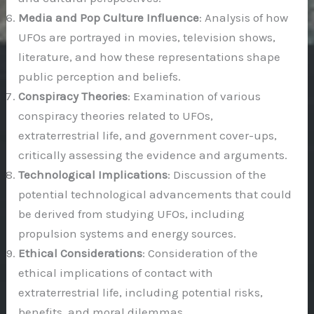
Media and Pop Culture Influence
: Analysis of how
UFOs are portrayed in movies, television shows,
literature, and how these representations shape
public perception and beliefs.
Conspiracy Theories
: Examination of various
conspiracy theories related to UFOs,
extraterrestrial life, and government cover-ups,
critically assessing the evidence and arguments.
Technological Implications
: Discussion of the
potential technological advancements that could
be derived from studying UFOs, including
propulsion systems and energy sources.
Ethical Considerations
: Consideration of the
ethical implications of contact with
extraterrestrial life, including potential risks,
benefits, and moral dilemmas.