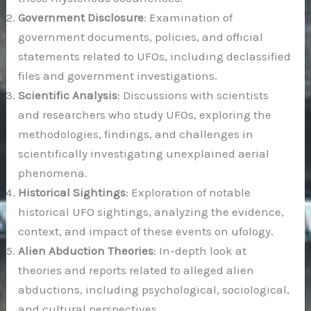
Government Disclosure
: Examination of
government documents, policies, and official
statements related to UFOs, including declassified
files and government investigations.
Scientific Analysis
: Discussions with scientists
and researchers who study UFOs, exploring the
methodologies, findings, and challenges in
scientifically investigating unexplained aerial
phenomena.
Historical Sightings
: Exploration of notable
historical UFO sightings, analyzing the evidence,
context, and impact of these events on ufology.
Alien Abduction Theories
: In-depth look at
theories and reports related to alleged alien
abductions, including psychological, sociological,
and cultural perspectives.