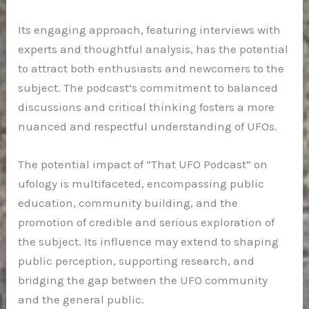
Its engaging approach, featuring interviews with
experts and thoughtful analysis, has the potential
to attract both enthusiasts and newcomers to the
subject. The podcast’s commitment to balanced
discussions and critical thinking fosters a more
nuanced and respectful understanding of UFOs.
The potential impact of “That UFO Podcast” on
ufology is multifaceted, encompassing public
education, community building, and the
promotion of credible and serious exploration of
the subject. Its influence may extend to shaping
public perception, supporting research, and
bridging the gap between the UFO community
and the general public.