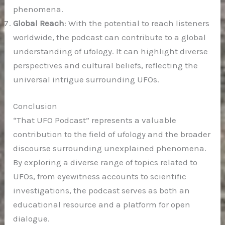
phenomena.
Global Reach
: With the potential to reach listeners
worldwide, the podcast can contribute to a global
understanding of ufology. It can highlight diverse
perspectives and cultural beliefs, reflecting the
universal intrigue surrounding UFOs.
Conclusion
“That UFO Podcast” represents a valuable
contribution to the field of ufology and the broader
discourse surrounding unexplained phenomena.
By exploring a diverse range of topics related to
UFOs, from eyewitness accounts to scientific
investigations, the podcast serves as both an
educational resource and a platform for open
dialogue.