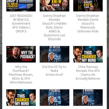
JUST RELEASED:
Danny Sheehan
Danny Sheehan
16 NEW U.S.
Reveals
Reveals David
Government
Grusch’s Hidden
Grusch's
UFO Videos |
Role, Slams
Previously
DROP 5
AARO &
Unknown Role
Questions Lue
Elizondo
Why the
Did the US Try to
Chris Ramsay
Pushback?
Nuke
Reveals the UFO
Matthew Brown,
Antarctica?
Claims He
NDAs & UFO
Actually Believes
Whistleblowers