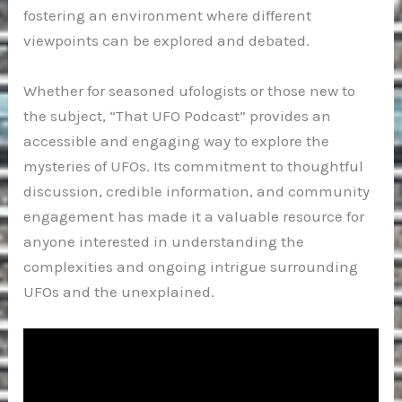
fostering an environment where different
viewpoints can be explored and debated.
Whether for seasoned ufologists or those new to
the subject, “That UFO Podcast” provides an
accessible and engaging way to explore the
mysteries of UFOs. Its commitment to thoughtful
discussion, credible information, and community
engagement has made it a valuable resource for
anyone interested in understanding the
complexities and ongoing intrigue surrounding
UFOs and the unexplained.