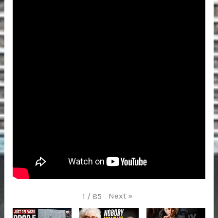
Next
»
1
/
85