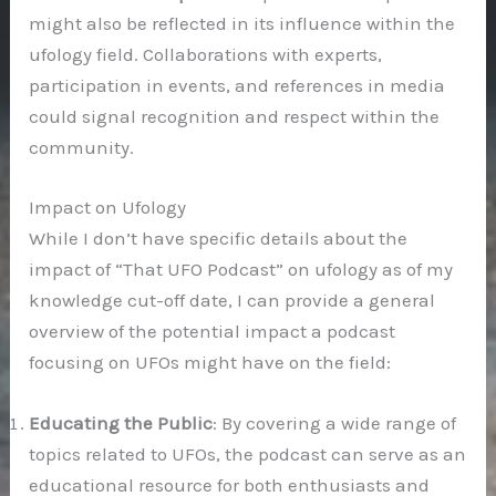
might also be reflected in its influence within the
ufology field. Collaborations with experts,
participation in events, and references in media
could signal recognition and respect within the
community.
Impact on Ufology
While I don’t have specific details about the
impact of “That UFO Podcast” on ufology as of my
knowledge cut-off date, I can provide a general
overview of the potential impact a podcast
focusing on UFOs might have on the field:
Educating the Public
: By covering a wide range of
topics related to UFOs, the podcast can serve as an
educational resource for both enthusiasts and