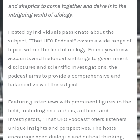
and skeptics to come together and delve into the
intriguing world of ufology.
Hosted by individuals passionate about the
subject, “That UFO Podcast” covers a wide range of
topics within the field of ufology. From eyewitness
accounts and historical sightings to government
disclosures and scientific investigations, the
podcast aims to provide a comprehensive and
balanced view of the subject.
Featuring interviews with prominent figures in the
field, including researchers, authors, and
investigators, “That UFO Podcast” offers listeners
unique insights and perspectives. The hosts
encourage open dialogue and critical thinking,