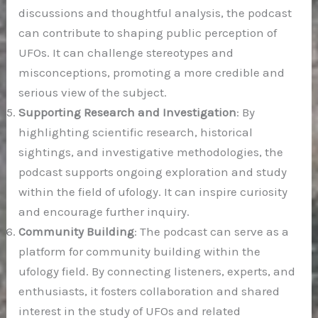
discussions and thoughtful analysis, the podcast
can contribute to shaping public perception of
UFOs. It can challenge stereotypes and
misconceptions, promoting a more credible and
serious view of the subject.
Supporting Research and Investigation
: By
highlighting scientific research, historical
sightings, and investigative methodologies, the
podcast supports ongoing exploration and study
within the field of ufology. It can inspire curiosity
and encourage further inquiry.
Community Building
: The podcast can serve as a
platform for community building within the
ufology field. By connecting listeners, experts, and
enthusiasts, it fosters collaboration and shared
interest in the study of UFOs and related