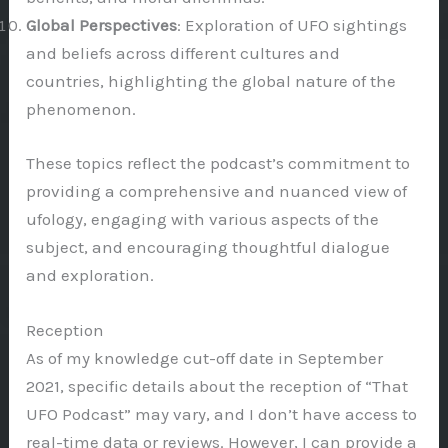
Global Perspectives
: Exploration of UFO sightings
and beliefs across different cultures and
countries, highlighting the global nature of the
phenomenon.
These topics reflect the podcast’s commitment to
providing a comprehensive and nuanced view of
ufology, engaging with various aspects of the
subject, and encouraging thoughtful dialogue
and exploration.
Reception
As of my knowledge cut-off date in September
2021, specific details about the reception of “That
UFO Podcast” may vary, and I don’t have access to
real-time data or reviews. However, I can provide a