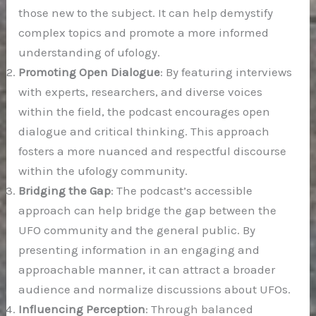
those new to the subject. It can help demystify
complex topics and promote a more informed
understanding of ufology.
Promoting Open Dialogue
: By featuring interviews
with experts, researchers, and diverse voices
within the field, the podcast encourages open
dialogue and critical thinking. This approach
fosters a more nuanced and respectful discourse
within the ufology community.
Bridging the Gap
: The podcast’s accessible
approach can help bridge the gap between the
UFO community and the general public. By
presenting information in an engaging and
approachable manner, it can attract a broader
audience and normalize discussions about UFOs.
Influencing Perception
: Through balanced