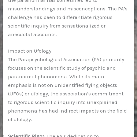
the paranormal has sometimes led to
misunderstandings and misconceptions. The PA’s
challenge has been to differentiate rigorous
scientific inquiry from sensationalized or
anecdotal accounts.
Impact on Ufology
The Parapsychological Association (PA) primarily
focuses on the scientific study of psychic and
paranormal phenomena. While its main
emphasis is not on unidentified flying objects
(UFOs) or ufology, the association’s commitment
to rigorous scientific inquiry into unexplained
phenomena has had indirect impacts on the field
of ufology.
Scientific Rigor
: The PA’s dedication to