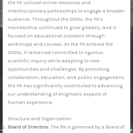
the PA utilized online resources and
interdisciplinary partnerships to engage a broader
audience. Throughout the 2010s, the PA’s
membership continued to grow globally, and it
focused on educational outreach through
workshops and courses. As the PA entered the
2020s, it remained committed to rigorous
scientific inquiry while adapting to new
opportunities and challenges. By promoting
collaboration, education, and public engagement,
the PA has significantly contributed to advancing
our understanding of enigmatic aspects of
human experience.
Structure and Organization
Board of Directors
: The PA is governed by a Board of