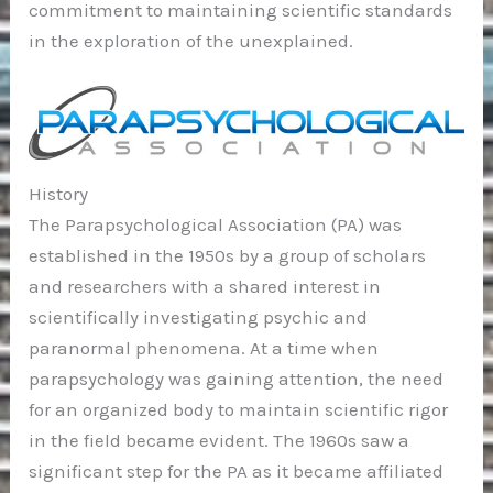
commitment to maintaining scientific standards
in the exploration of the unexplained.
History
The Parapsychological Association (PA) was
established in the 1950s by a group of scholars
and researchers with a shared interest in
scientifically investigating psychic and
paranormal phenomena. At a time when
parapsychology was gaining attention, the need
for an organized body to maintain scientific rigor
in the field became evident. The 1960s saw a
significant step for the PA as it became affiliated