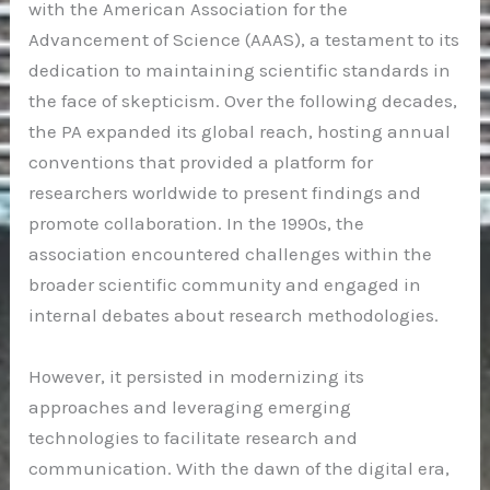
with the American Association for the
Advancement of Science (AAAS), a testament to its
dedication to maintaining scientific standards in
the face of skepticism. Over the following decades,
the PA expanded its global reach, hosting annual
conventions that provided a platform for
researchers worldwide to present findings and
promote collaboration. In the 1990s, the
association encountered challenges within the
broader scientific community and engaged in
internal debates about research methodologies.
However, it persisted in modernizing its
approaches and leveraging emerging
technologies to facilitate research and
communication. With the dawn of the digital era,