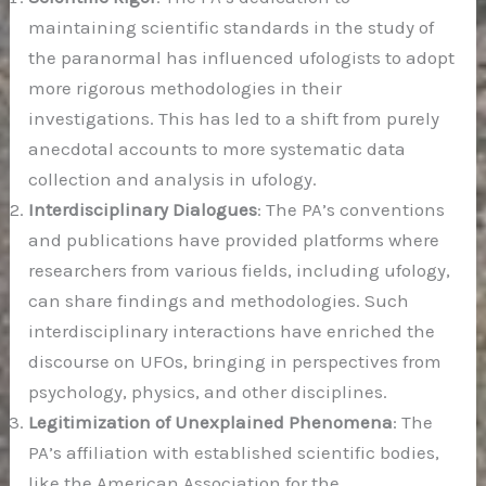
maintaining scientific standards in the study of
the paranormal has influenced ufologists to adopt
more rigorous methodologies in their
investigations. This has led to a shift from purely
anecdotal accounts to more systematic data
collection and analysis in ufology.
Interdisciplinary Dialogues
: The PA’s conventions
and publications have provided platforms where
researchers from various fields, including ufology,
can share findings and methodologies. Such
interdisciplinary interactions have enriched the
discourse on UFOs, bringing in perspectives from
psychology, physics, and other disciplines.
Legitimization of Unexplained Phenomena
: The
PA’s affiliation with established scientific bodies,
like the American Association for the