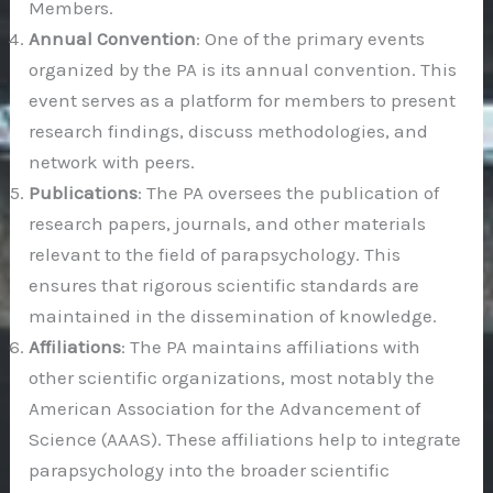
Members.
Annual Convention
: One of the primary events
organized by the PA is its annual convention. This
event serves as a platform for members to present
research findings, discuss methodologies, and
network with peers.
Publications
: The PA oversees the publication of
research papers, journals, and other materials
relevant to the field of parapsychology. This
ensures that rigorous scientific standards are
maintained in the dissemination of knowledge.
Affiliations
: The PA maintains affiliations with
other scientific organizations, most notably the
American Association for the Advancement of
Science (AAAS). These affiliations help to integrate
parapsychology into the broader scientific