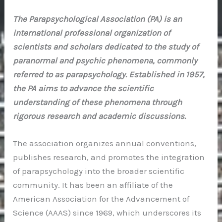
The Parapsychological Association (PA) is an
international professional organization of
scientists and scholars dedicated to the study of
paranormal and psychic phenomena, commonly
referred to as parapsychology. Established in 1957,
the PA aims to advance the scientific
understanding of these phenomena through
rigorous research and academic discussions.
The association organizes annual conventions,
publishes research, and promotes the integration
of parapsychology into the broader scientific
community. It has been an affiliate of the
American Association for the Advancement of
Science (AAAS) since 1969, which underscores its