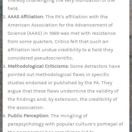
thereby challenging the very foundation of the
field.
AAAS Affiliation
: The PA’s affiliation with the
American Association for the Advancement of
Science (AAAS) in 1969 was met with resistance
from some quarters. Critics felt that such an
affiliation lent undue credibility to a field they
considered pseudoscientific.
Methodological Criticisms
: Some detractors have
pointed out methodological flaws in specific
studies endorsed or published by the PA. They
argue that these flaws undermine the validity of
the findings and, by extension, the credibility of
the association.
Public Perception
: The mingling of
parapsychology with popular culture’s portrayal of