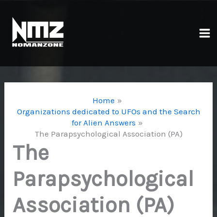
Skip
to
content
Ma
Me
Home
Organizations dedicated to UFOs and the Search
for Alien Answers
The Parapsychological Association (PA)
The
Parapsychological
Association (PA)