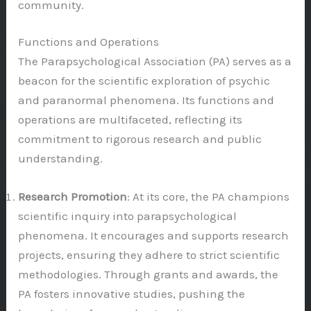
community.
Functions and Operations
The Parapsychological Association (PA) serves as a
beacon for the scientific exploration of psychic
and paranormal phenomena. Its functions and
operations are multifaceted, reflecting its
commitment to rigorous research and public
understanding.
Research Promotion
: At its core, the PA champions
scientific inquiry into parapsychological
phenomena. It encourages and supports research
projects, ensuring they adhere to strict scientific
methodologies. Through grants and awards, the
PA fosters innovative studies, pushing the