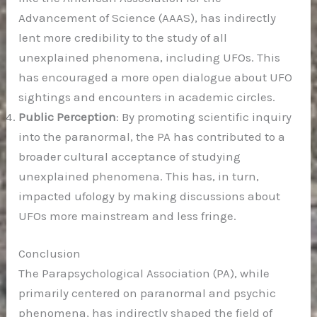
Advancement of Science (AAAS), has indirectly
lent more credibility to the study of all
unexplained phenomena, including UFOs. This
has encouraged a more open dialogue about UFO
sightings and encounters in academic circles.
Public Perception
: By promoting scientific inquiry
into the paranormal, the PA has contributed to a
broader cultural acceptance of studying
unexplained phenomena. This has, in turn,
impacted ufology by making discussions about
UFOs more mainstream and less fringe.
Conclusion
The Parapsychological Association (PA), while
primarily centered on paranormal and psychic
phenomena, has indirectly shaped the field of