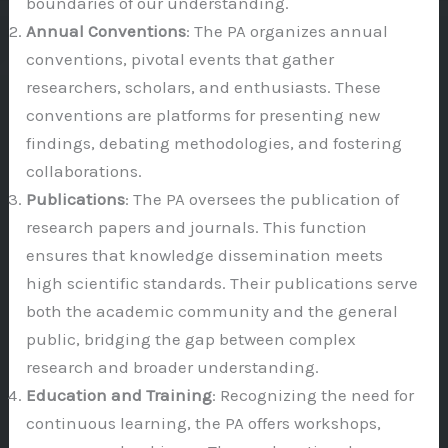
boundaries of our understanding.
Annual Conventions
: The PA organizes annual
conventions, pivotal events that gather
researchers, scholars, and enthusiasts. These
conventions are platforms for presenting new
findings, debating methodologies, and fostering
collaborations.
Publications
: The PA oversees the publication of
research papers and journals. This function
ensures that knowledge dissemination meets
high scientific standards. Their publications serve
both the academic community and the general
public, bridging the gap between complex
research and broader understanding.
Education and Training
: Recognizing the need for
continuous learning, the PA offers workshops,