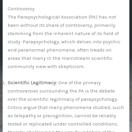
Controversy
The Parapsychological Association (PA) has not
been without its share of controversy, primarily
stemming from the inherent nature of its field of
study. Parapsychology, which delves into psychic
and paranormal phenomena, often treads on
areas that many in the mainstream scientific
community view with skepticism.
Scientific Legitimacy
: One of the primary
controversies surrounding the PA is the debate
over the scientific legitimacy of parapsychology.
Critics argue that many phenomena studied, such
as telepathy or precognition, cannot be reliably
tested or replicated under controlled conditions,