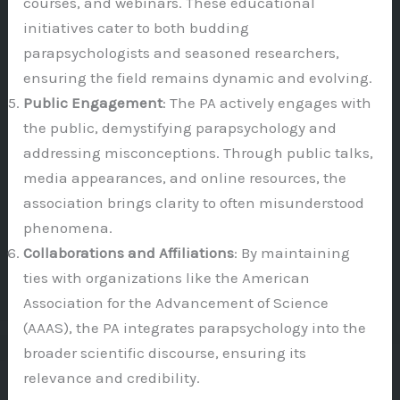
courses, and webinars. These educational
initiatives cater to both budding
parapsychologists and seasoned researchers,
ensuring the field remains dynamic and evolving.
Public Engagement
: The PA actively engages with
the public, demystifying parapsychology and
addressing misconceptions. Through public talks,
media appearances, and online resources, the
association brings clarity to often misunderstood
phenomena.
Collaborations and Affiliations
: By maintaining
ties with organizations like the American
Association for the Advancement of Science
(AAAS), the PA integrates parapsychology into the
broader scientific discourse, ensuring its
relevance and credibility.