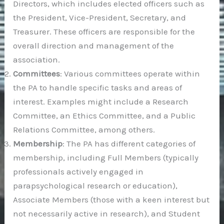
Directors, which includes elected officers such as
the President, Vice-President, Secretary, and
Treasurer. These officers are responsible for the
overall direction and management of the
association.
Committees
: Various committees operate within
the PA to handle specific tasks and areas of
interest. Examples might include a Research
Committee, an Ethics Committee, and a Public
Relations Committee, among others.
Membership
: The PA has different categories of
membership, including Full Members (typically
professionals actively engaged in
parapsychological research or education),
Associate Members (those with a keen interest but
not necessarily active in research), and Student