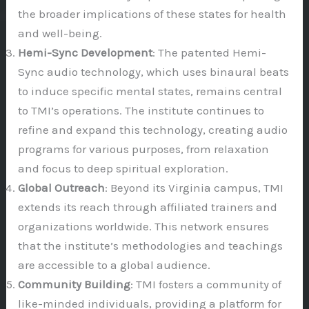
the broader implications of these states for health
and well-being.
Hemi-Sync Development
: The patented Hemi-
Sync audio technology, which uses binaural beats
to induce specific mental states, remains central
to TMI’s operations. The institute continues to
refine and expand this technology, creating audio
programs for various purposes, from relaxation
and focus to deep spiritual exploration.
Global Outreach
: Beyond its Virginia campus, TMI
extends its reach through affiliated trainers and
organizations worldwide. This network ensures
that the institute’s methodologies and teachings
are accessible to a global audience.
Community Building
: TMI fosters a community of
like-minded individuals, providing a platform for