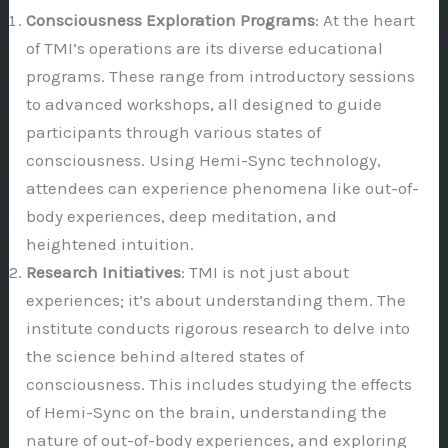
Consciousness Exploration Programs
: At the heart
of TMI’s operations are its diverse educational
programs. These range from introductory sessions
to advanced workshops, all designed to guide
participants through various states of
consciousness. Using Hemi-Sync technology,
attendees can experience phenomena like out-of-
body experiences, deep meditation, and
heightened intuition.
Research Initiatives
: TMI is not just about
experiences; it’s about understanding them. The
institute conducts rigorous research to delve into
the science behind altered states of
consciousness. This includes studying the effects
of Hemi-Sync on the brain, understanding the
nature of out-of-body experiences, and exploring