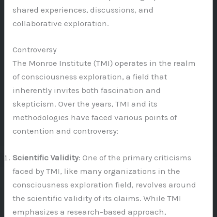
shared experiences, discussions, and
collaborative exploration.
Controversy
The Monroe Institute (TMI) operates in the realm
of consciousness exploration, a field that
inherently invites both fascination and
skepticism. Over the years, TMI and its
methodologies have faced various points of
contention and controversy:
Scientific Validity
: One of the primary criticisms
faced by TMI, like many organizations in the
consciousness exploration field, revolves around
the scientific validity of its claims. While TMI
emphasizes a research-based approach,