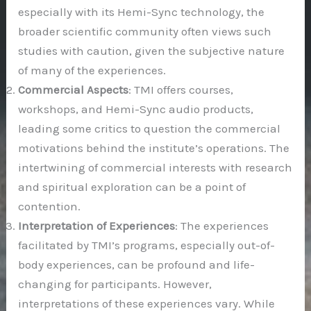
especially with its Hemi-Sync technology, the
broader scientific community often views such
studies with caution, given the subjective nature
of many of the experiences.
Commercial Aspects
: TMI offers courses,
workshops, and Hemi-Sync audio products,
leading some critics to question the commercial
motivations behind the institute’s operations. The
intertwining of commercial interests with research
and spiritual exploration can be a point of
contention.
Interpretation of Experiences
: The experiences
facilitated by TMI’s programs, especially out-of-
body experiences, can be profound and life-
changing for participants. However,
interpretations of these experiences vary. While