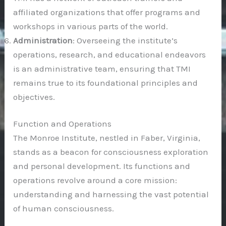
affiliated organizations that offer programs and
workshops in various parts of the world.
Administration
: Overseeing the institute’s
operations, research, and educational endeavors
is an administrative team, ensuring that TMI
remains true to its foundational principles and
objectives.
Function and Operations
The Monroe Institute, nestled in Faber, Virginia,
stands as a beacon for consciousness exploration
and personal development. Its functions and
operations revolve around a core mission:
understanding and harnessing the vast potential
of human consciousness.