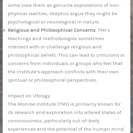
some view them as genuine explorations of non-
physical realities, skeptics argue they might be
psychological or neurological in nature.
Religious and Philosophical Concerns
: TMI’s
teachings and methodologies sometimes
intersect with or challenge religious and
philosophical beliefs. This can lead to criticisms or
concerns from individuals or groups who feel that
the institute’s approach conflicts with their own
spiritual or philosophical perspectives.
Impact on Ufology
The Monroe Institute (TMI) is primarily known for
its research and exploration into altered states of
consciousness, particularly out-of-body
experiences and the potential of the human mind.