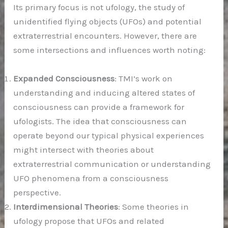
Its primary focus is not ufology, the study of
unidentified flying objects (UFOs) and potential
extraterrestrial encounters. However, there are
some intersections and influences worth noting:
Expanded Consciousness
: TMI’s work on
understanding and inducing altered states of
consciousness can provide a framework for
ufologists. The idea that consciousness can
operate beyond our typical physical experiences
might intersect with theories about
extraterrestrial communication or understanding
UFO phenomena from a consciousness
perspective.
Interdimensional Theories
: Some theories in
ufology propose that UFOs and related