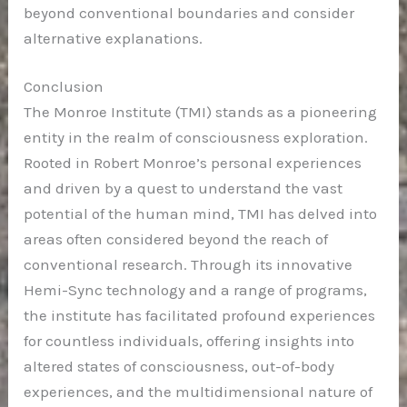
beyond conventional boundaries and consider
alternative explanations.
Conclusion
The Monroe Institute (TMI) stands as a pioneering
entity in the realm of consciousness exploration.
Rooted in Robert Monroe’s personal experiences
and driven by a quest to understand the vast
potential of the human mind, TMI has delved into
areas often considered beyond the reach of
conventional research. Through its innovative
Hemi-Sync technology and a range of programs,
the institute has facilitated profound experiences
for countless individuals, offering insights into
altered states of consciousness, out-of-body
experiences, and the multidimensional nature of