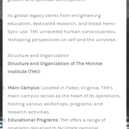
Its global legacy stems from enlightening
education, dedicated research, and broad Hemi-
Sync use. TMI unraveled human consciousness,
reshaping perspectives on self and the universe.
Structure and Organization
Structure and Organization of The Monroe
Institute (TMI)
:
Main Campus
: Located in Faber, Virginia, TMI’s
main campus serves as the heart of its operations,
hosting various workshops, programs, and
research activities.
Educational Programs
: TMI offers a range of
programs designed to facilitate personal