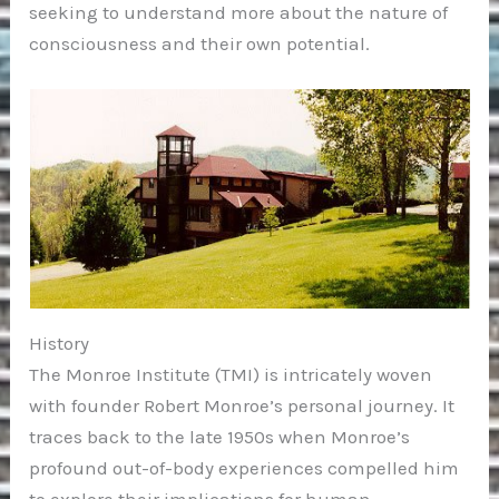
seeking to understand more about the nature of
consciousness and their own potential.
History
The Monroe Institute (TMI) is intricately woven
with founder Robert Monroe’s personal journey. It
traces back to the late 1950s when Monroe’s
profound out-of-body experiences compelled him