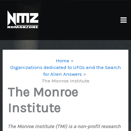
Skip
to
content
Ma
Me
Home
Organizations dedicated to UFOs and the Search
for Alien Answers
The Monroe Institute
The Monroe
Institute
The Monroe Institute (TMI) is a non-profit research