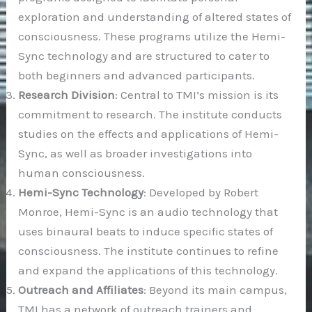
exploration and understanding of altered states of
consciousness. These programs utilize the Hemi-
Sync technology and are structured to cater to
both beginners and advanced participants.
Research Division
: Central to TMI’s mission is its
commitment to research. The institute conducts
studies on the effects and applications of Hemi-
Sync, as well as broader investigations into
human consciousness.
Hemi-Sync Technology
: Developed by Robert
Monroe, Hemi-Sync is an audio technology that
uses binaural beats to induce specific states of
consciousness. The institute continues to refine
and expand the applications of this technology.
Outreach and Affiliates
: Beyond its main campus,
TMI has a network of outreach trainers and