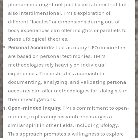
phenomena might not just be extraterrestrial but
also interdimensional. TMI’s exploration of
different “locales” or dimensions during out-of-
body experiences can offer insights or parallels to
these ufological theories.
Personal Accounts
: Just as many UFO encounters
are based on personal testimonies, TMI’s
methodologies rely heavily on individual
experiences. The institute’s approach to
documenting, analyzing, and validating personal
accounts can offer methodologies for ufologists in
their investigations.
Open-minded Inquiry
: TMI’s commitment to open-
minded, exploratory research encourages a
similar spirit in other fields, including ufology.
This approach promotes a willingness to explore