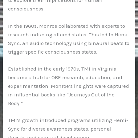
to explore their implications for human
consciousness.
In the 1960s, Monroe collaborated with experts to
research inducing altered states. This led to Hemi-
Sync, an audio technology using binaural beats to
trigger specific consciousness states.
Established in the early 1970s, TMI in Virginia
became a hub for OBE research, education, and
experimentation. Monroe’s insights were captured
in influential books like “Journeys Out of the
Body.”
TMI’s growth introduced programs utilizing Hemi-
Sync for diverse awareness states, personal
growth, and spiritual development.