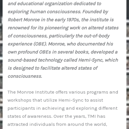
and educational organization dedicated to
exploring human consciousness. Founded by
Robert Monroe in the early 1970s, the institute is
renowned for its pioneering work on altered states
of consciousness, particularly the out-of-body
experience (OBE). Monroe, who documented his
own profound OBEs in several books, developed a
sound-based technology called Hemi-Sync, which
is designed to facilitate altered states of
consciousness.
The Monroe Institute offers various programs and
workshops that utilize Hemi-Sync to assist
participants in achieving and exploring different
states of awareness. Over the years, TMI has
attracted individuals from around the world,