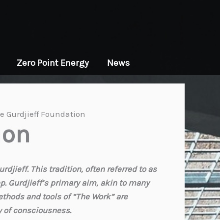
Zero Point Energy
News
e Gurdjieff Foundation
ion
jieff. This tradition, often referred to as
ep. Gurdjieff’s primary aim, akin to many
ethods and tools of “The Work” are
ay of consciousness.