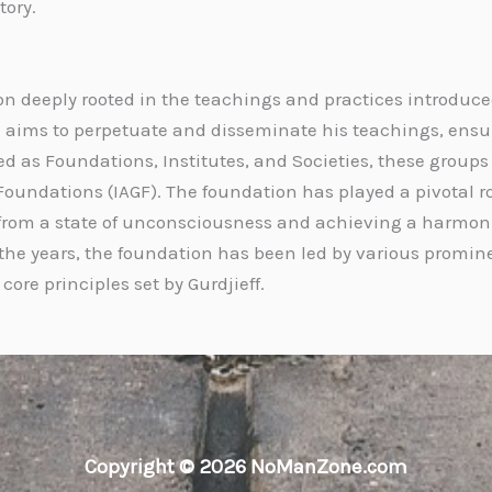
tory.
n deeply rooted in the teachings and practices introduced b
ion aims to perpetuate and disseminate his teachings, ens
ed as Foundations, Institutes, and Societies, these groups
 Foundations (IAGF). The foundation has played a pivotal ro
om a state of unconsciousness and achieving a harmoniou
the years, the foundation has been led by various promine
ore principles set by Gurdjieff.
Copyright © 2026 NoManZone.com