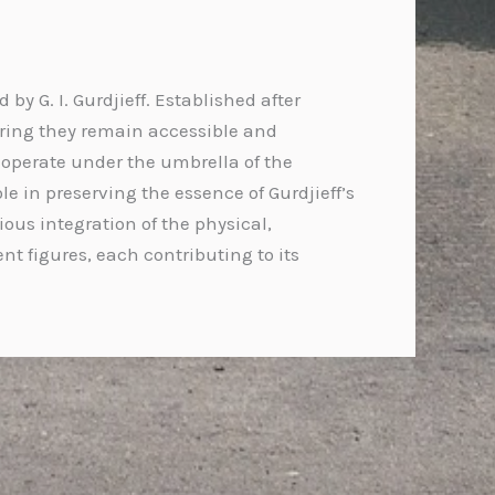
y G. I. Gurdjieff. Established after
uring they remain accessible and
 operate under the umbrella of the
le in preserving the essence of Gurdjieff’s
s integration of the physical,
nt figures, each contributing to its