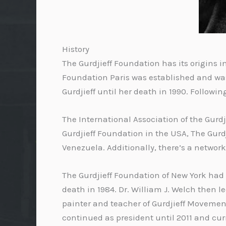
History
The Gurdjieff Foundation has its origins in 
Foundation Paris was established and was 
Gurdjieff until her death in 1990. Follow
The International Association of the Gurd
Gurdjieff Foundation in the USA, The Gurdji
Venezuela. Additionally, there’s a networ
The Gurdjieff Foundation of New York had 
death in 1984. Dr. William J. Welch then 
painter and teacher of Gurdjieff Movements
continued as president until 2011 and curr