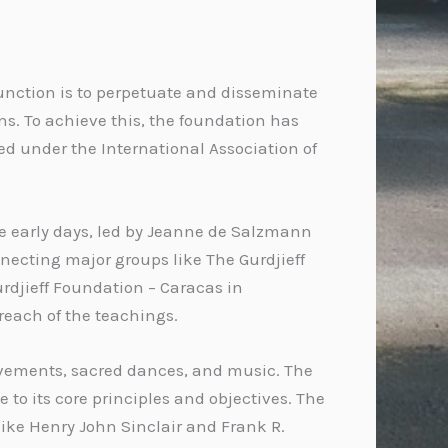
 function is to perpetuate and disseminate
ns. To achieve this, the foundation has
ed under the International Association of
 the early days, led by Jeanne de Salzmann
nnecting major groups like The Gurdjieff
Gurdjieff Foundation – Caracas in
reach of the teachings.
ovements, sacred dances, and music. The
to its core principles and objectives. The
 like Henry John Sinclair and Frank R.