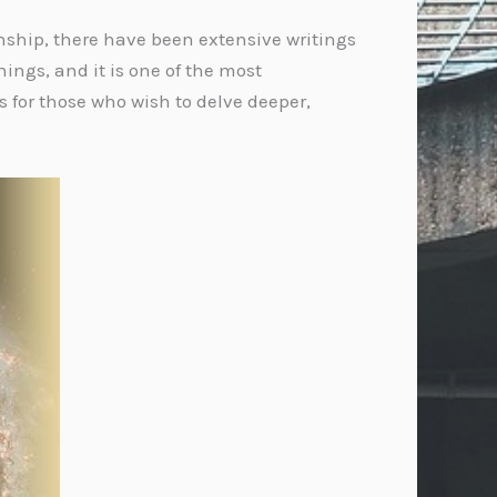
onship, there have been extensive writings
hings, and it is one of the most
s for those who wish to delve deeper,