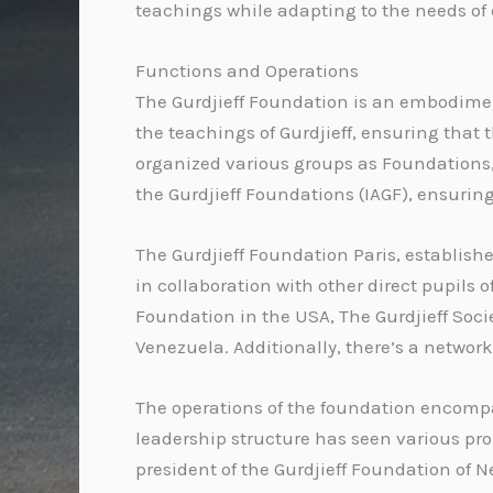
teachings while adapting to the needs of
Functions and Operations
The Gurdjieff Foundation is an embodiment 
the teachings of Gurdjieff, ensuring that
organized various groups as Foundations, 
the Gurdjieff Foundations (IAGF), ensurin
The Gurdjieff Foundation Paris, establishe
in collaboration with other direct pupils 
Foundation in the USA, The Gurdjieff Socie
Venezuela. Additionally, there’s a networ
The operations of the foundation encompa
leadership structure has seen various pro
president of the Gurdjieff Foundation of Ne