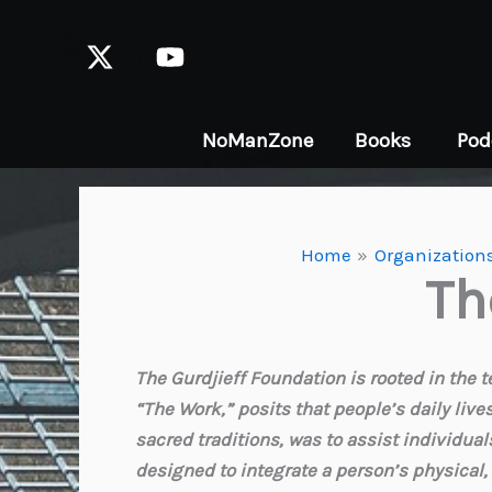
Skip
to
content
NoManZone
Books
Pod
Home
Organizations
Th
The Gurdjieff Foundation is rooted in the t
“The Work,” posits that people’s daily live
sacred traditions, was to assist individu
designed to integrate a person’s physical,