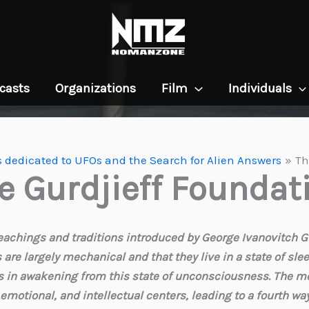
casts
Organizations
Film
Individuals
 dedicated to UFOs and the Search for Alien Answers
Th
e Gurdjieff Foundat
eachings and traditions introduced by George Ivanovitch Gurd
s are largely mechanical and that they live in a state of sle
als in awakening from this state of unconsciousness. The m
 emotional, and intellectual centers, leading to a fourth w