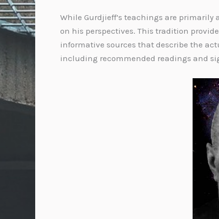
While Gurdjieff’s teachings are primarily
on his perspectives. This tradition provid
informative sources that describe the actu
including recommended readings and sign