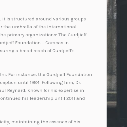
. It is structured around various groups
r the umbrella of the International
 the primary organizations: The Gurdjieff
Gurdjieff Foundation – Caracas in
uring a broad reach of Gurdjieff’s
lm. For instance, the Gurdjieff Foundation
ception until 1984. Following him, Dr.
aul Reynard, known for his expertise in
continued his leadership until 2011 and
icity, maintaining the essence of his