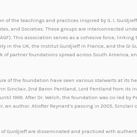
n of the teachings and practices inspired by G. I. Gurdjieff
utes, and Societies. These groups are interconnected unde
IAGF). This association serves as a cohesive force, linking
ty in the UK, the Institut Gurdjieff in France, and the GI 
k of partner foundations spread across South America, ens
re of the foundation have seen various stalwarts at its he
n Sinclair, 2nd Baron Pentland, Lord Pentland from its in
until 1999. After Dr. Welch, the foundation was co-led by P
, an author. Atiofter Reynard’s passing in 2005, Sinclair 
 of Gurdjieff are disseminated and practiced with authent