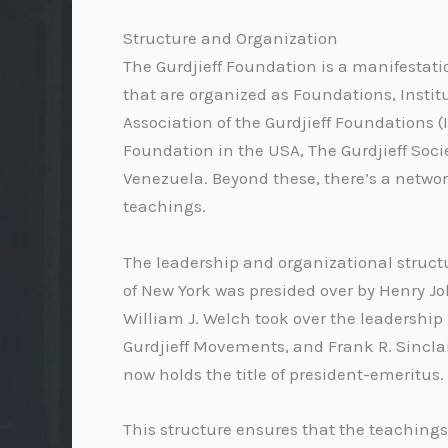
Structure and Organization
The Gurdjieff Foundation is a manifestatio
that are organized as Foundations, Instit
Association of the Gurdjieff Foundations (
Foundation in the USA, The Gurdjieff Socie
Venezuela. Beyond these, there’s a networ
teachings.
The leadership and organizational structu
of New York was presided over by Henry Joh
William J. Welch took over the leadership 
Gurdjieff Movements, and Frank R. Sinclair
now holds the title of president-emeritus.
This structure ensures that the teachings