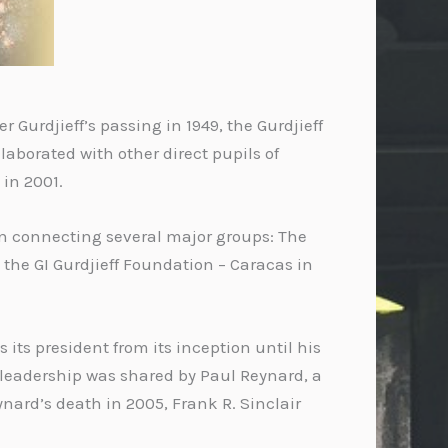
r Gurdjieff’s passing in 1949, the Gurdjieff
aborated with other direct pupils of
 in 2001.
on connecting several major groups: The
d the GI Gurdjieff Foundation – Caracas in
its president from its inception until his
, leadership was shared by Paul Reynard, a
ynard’s death in 2005, Frank R. Sinclair