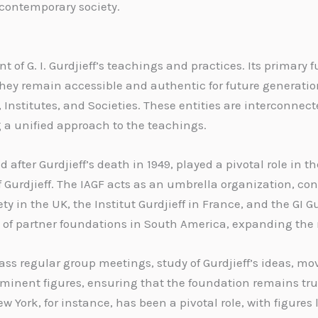
 contemporary society.
of G. I. Gurdjieff’s teachings and practices. Its primary
 they remain accessible and authentic for future generatio
Institutes, and Societies. These entities are interconnect
g a unified approach to the teachings.
d after Gurdjieff’s death in 1949, played a pivotal role in
of Gurdjieff. The IAGF acts as an umbrella organization, co
ty in the UK, the Institut Gurdjieff in France, and the GI 
k of partner foundations in South America, expanding the 
ss regular group meetings, study of Gurdjieff’s ideas, m
minent figures, ensuring that the foundation remains true 
w York, for instance, has been a pivotal role, with figures