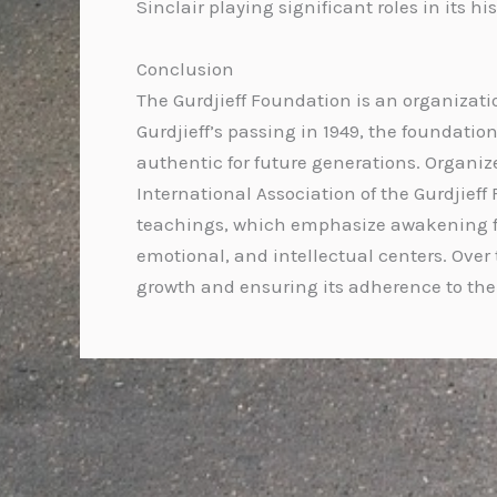
Sinclair playing significant roles in its his
Conclusion
The Gurdjieff Foundation is an organizatio
Gurdjieff’s passing in 1949, the foundat
authentic for future generations. Organiz
International Association of the Gurdjieff
teachings, which emphasize awakening fr
emotional, and intellectual centers. Over 
growth and ensuring its adherence to the c