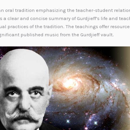
 an oral tradition emphasizing the teacher-student relati
es a clear and concise summary of Gurdjieff’s life and teac
al practices of the tradition. The teachings offer resource
ificant published music from the Gurdjieff vault.