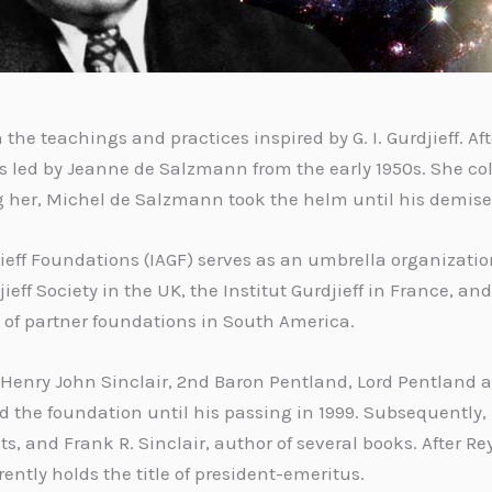
the teachings and practices inspired by G. I. Gurdjieff. Afte
led by Jeanne de Salzmann from the early 1950s. She coll
ing her, Michel de Salzmann took the helm until his demise
jieff Foundations (IAGF) serves as an umbrella organizati
eff Society in the UK, the Institut Gurdjieff in France, an
k of partner foundations in South America.
Henry John Sinclair, 2nd Baron Pentland, Lord Pentland as 
led the foundation until his passing in 1999. Subsequently
, and Frank R. Sinclair, author of several books. After Re
ently holds the title of president-emeritus.