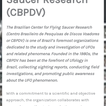
(CBPDV)
The Brazilian Center for Flying Saucer Research
(Centro Brasileiro de Pesquisas de Discos Voadores
or CBPDV) is one of Brazil’s foremost organizations
dedicated to the study and investigation of UFOs
and related phenomena. Founded in the 1980s, the
CBPDV has been at the forefront of Ufology in
Brazil, collecting sighting reports, conducting field
investigations, and promoting public awareness
about the UFO phenomenon.
With a commitment to a scientific and objective
approach, the organization collaborates with