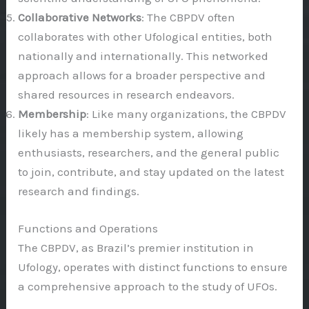
Collaborative Networks
: The CBPDV often
collaborates with other Ufological entities, both
nationally and internationally. This networked
approach allows for a broader perspective and
shared resources in research endeavors.
Membership
: Like many organizations, the CBPDV
likely has a membership system, allowing
enthusiasts, researchers, and the general public
to join, contribute, and stay updated on the latest
research and findings.
Functions and Operations
The CBPDV, as Brazil’s premier institution in
Ufology, operates with distinct functions to ensure
a comprehensive approach to the study of UFOs.