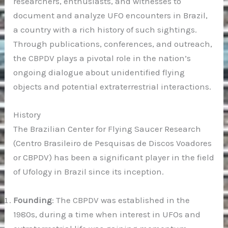
researchers, enthusiasts, and witnesses to
document and analyze UFO encounters in Brazil,
a country with a rich history of such sightings.
Through publications, conferences, and outreach,
the CBPDV plays a pivotal role in the nation’s
ongoing dialogue about unidentified flying
objects and potential extraterrestrial interactions.
History
The Brazilian Center for Flying Saucer Research
(Centro Brasileiro de Pesquisas de Discos Voadores
or CBPDV) has been a significant player in the field
of Ufology in Brazil since its inception.
Founding
: The CBPDV was established in the
1980s, during a time when interest in UFOs and