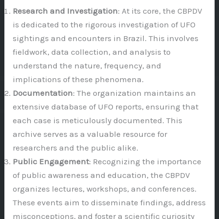
Research and Investigation
: At its core, the CBPDV
is dedicated to the rigorous investigation of UFO
sightings and encounters in Brazil. This involves
fieldwork, data collection, and analysis to
understand the nature, frequency, and
implications of these phenomena.
Documentation
: The organization maintains an
extensive database of UFO reports, ensuring that
each case is meticulously documented. This
archive serves as a valuable resource for
researchers and the public alike.
Public Engagement
: Recognizing the importance
of public awareness and education, the CBPDV
organizes lectures, workshops, and conferences.
These events aim to disseminate findings, address
misconceptions, and foster a scientific curiosity