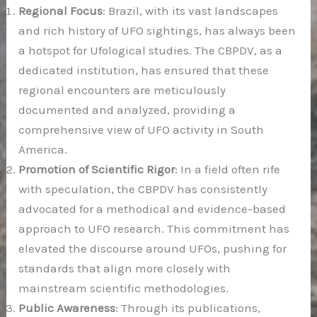
Regional Focus
: Brazil, with its vast landscapes
and rich history of UFO sightings, has always been
a hotspot for Ufological studies. The CBPDV, as a
dedicated institution, has ensured that these
regional encounters are meticulously
documented and analyzed, providing a
comprehensive view of UFO activity in South
America.
Promotion of Scientific Rigor
: In a field often rife
with speculation, the CBPDV has consistently
advocated for a methodical and evidence-based
approach to UFO research. This commitment has
elevated the discourse around UFOs, pushing for
standards that align more closely with
mainstream scientific methodologies.
Public Awareness
: Through its publications,