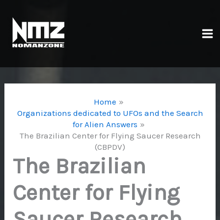
Skip
to
content
Ma
Me
Home
Organizations dedicated to UFOs and the Search
for Alien Answers
The Brazilian Center for Flying Saucer Research
(CBPDV)
The Brazilian
Center for Flying
Saucer Research