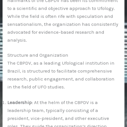
hallmarks of the CBPDV has been its commitment
to a scientific and objective approach to Ufology.
While the field is often rife with speculation and
sensationalism, the organization has consistently
advocated for evidence-based research and
analysis.
Structure and Organization
The CBPDV, as a leading Ufological institution in
Brazil, is structured to facilitate comprehensive
research, public engagement, and collaboration
in the field of UFO studies.
Leadership
: At the helm of the CBPDV is a
leadership team, typically consisting of a
president, vice-president, and other executive
roles. They guide the organization’s direction,