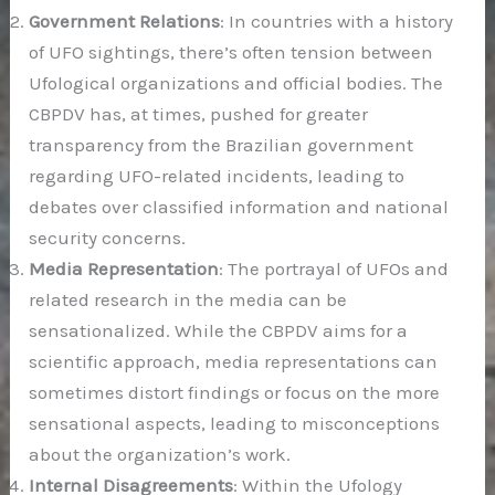
Government Relations
: In countries with a history
of UFO sightings, there’s often tension between
Ufological organizations and official bodies. The
CBPDV has, at times, pushed for greater
transparency from the Brazilian government
regarding UFO-related incidents, leading to
debates over classified information and national
security concerns.
Media Representation
: The portrayal of UFOs and
related research in the media can be
sensationalized. While the CBPDV aims for a
scientific approach, media representations can
sometimes distort findings or focus on the more
sensational aspects, leading to misconceptions
about the organization’s work.
Internal Disagreements
: Within the Ufology