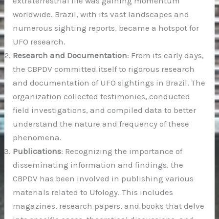
extraterrestrial life was gaining momentum
worldwide. Brazil, with its vast landscapes and
numerous sighting reports, became a hotspot for
UFO research.
Research and Documentation
: From its early days,
the CBPDV committed itself to rigorous research
and documentation of UFO sightings in Brazil. The
organization collected testimonies, conducted
field investigations, and compiled data to better
understand the nature and frequency of these
phenomena.
Publications
: Recognizing the importance of
disseminating information and findings, the
CBPDV has been involved in publishing various
materials related to Ufology. This includes
magazines, research papers, and books that delve