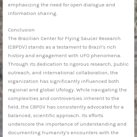
emphasizing the need for open dialogue and
information sharing.
Conclusion
The Brazilian Center for Flying Saucer Research
(CBPDV) stands as a testament to Brazil’s rich
history and engagement with UFO phenomena.
Through its dedication to rigorous research, public
outreach, and international collaboration, the
organization has significantly influenced both
regional and global Ufology. While navigating the
complexities and controversies inherent to the
field, the CBPDV has consistently advocated for a
balanced, scientific approach. Its efforts
underscore the importance of understanding and
documenting humanity’s encounters with the