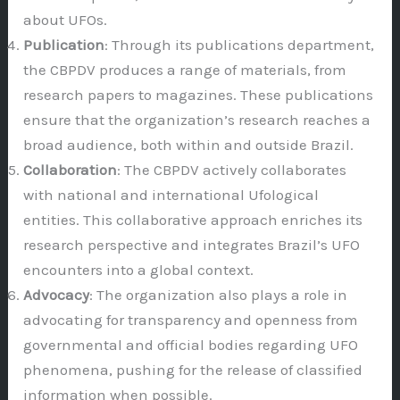
about UFOs.
Publication
: Through its publications department,
the CBPDV produces a range of materials, from
research papers to magazines. These publications
ensure that the organization’s research reaches a
broad audience, both within and outside Brazil.
Collaboration
: The CBPDV actively collaborates
with national and international Ufological
entities. This collaborative approach enriches its
research perspective and integrates Brazil’s UFO
encounters into a global context.
Advocacy
: The organization also plays a role in
advocating for transparency and openness from
governmental and official bodies regarding UFO
phenomena, pushing for the release of classified
information when possible.