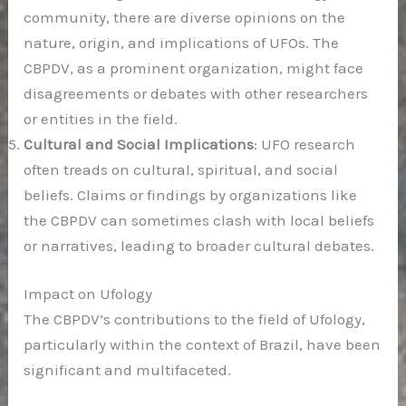
community, there are diverse opinions on the
nature, origin, and implications of UFOs. The
CBPDV, as a prominent organization, might face
disagreements or debates with other researchers
or entities in the field.
Cultural and Social Implications
: UFO research
often treads on cultural, spiritual, and social
beliefs. Claims or findings by organizations like
the CBPDV can sometimes clash with local beliefs
or narratives, leading to broader cultural debates.
Impact on Ufology
The CBPDV’s contributions to the field of Ufology,
particularly within the context of Brazil, have been
significant and multifaceted.