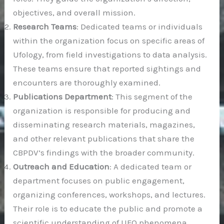
objectives, and overall mission.
Research Teams
: Dedicated teams or individuals
within the organization focus on specific areas of
Ufology, from field investigations to data analysis.
These teams ensure that reported sightings and
encounters are thoroughly examined.
Publications Department
: This segment of the
organization is responsible for producing and
disseminating research materials, magazines,
and other relevant publications that share the
CBPDV’s findings with the broader community.
Outreach and Education
: A dedicated team or
department focuses on public engagement,
organizing conferences, workshops, and lectures.
Their role is to educate the public and promote a
scientific understanding of UFO phenomena.