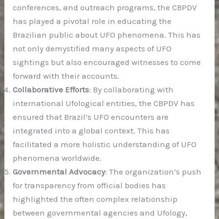
conferences, and outreach programs, the CBPDV
has played a pivotal role in educating the
Brazilian public about UFO phenomena. This has
not only demystified many aspects of UFO
sightings but also encouraged witnesses to come
forward with their accounts.
Collaborative Efforts
: By collaborating with
international Ufological entities, the CBPDV has
ensured that Brazil’s UFO encounters are
integrated into a global context. This has
facilitated a more holistic understanding of UFO
phenomena worldwide.
Governmental Advocacy
: The organization’s push
for transparency from official bodies has
highlighted the often complex relationship
between governmental agencies and Ufology,