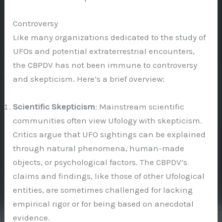
Controversy
Like many organizations dedicated to the study of
UFOs and potential extraterrestrial encounters,
the CBPDV has not been immune to controversy
and skepticism. Here’s a brief overview:
Scientific Skepticism
: Mainstream scientific
communities often view Ufology with skepticism.
Critics argue that UFO sightings can be explained
through natural phenomena, human-made
objects, or psychological factors. The CBPDV’s
claims and findings, like those of other Ufological
entities, are sometimes challenged for lacking
empirical rigor or for being based on anecdotal
evidence.