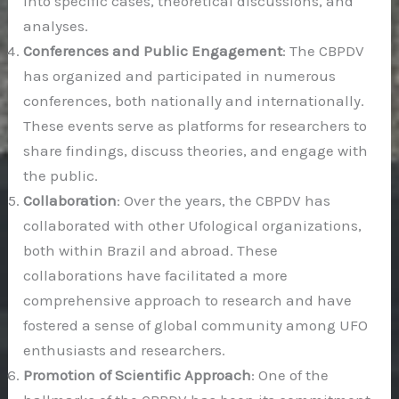
into specific cases, theoretical discussions, and
analyses.
Conferences and Public Engagement
: The CBPDV
has organized and participated in numerous
conferences, both nationally and internationally.
These events serve as platforms for researchers to
share findings, discuss theories, and engage with
the public.
Collaboration
: Over the years, the CBPDV has
collaborated with other Ufological organizations,
both within Brazil and abroad. These
collaborations have facilitated a more
comprehensive approach to research and have
fostered a sense of global community among UFO
enthusiasts and researchers.
Promotion of Scientific Approach
: One of the