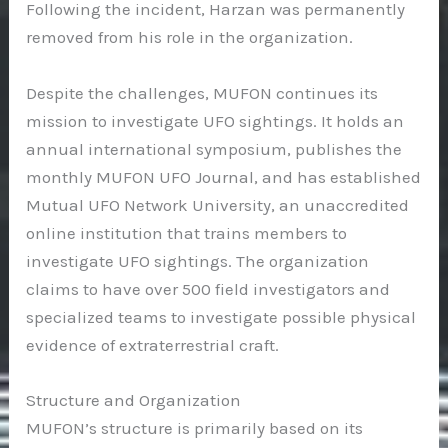
Following the incident, Harzan was permanently
removed from his role in the organization.
Despite the challenges, MUFON continues its
mission to investigate UFO sightings. It holds an
annual international symposium, publishes the
monthly MUFON UFO Journal, and has established
Mutual UFO Network University, an unaccredited
online institution that trains members to
investigate UFO sightings. The organization
claims to have over 500 field investigators and
specialized teams to investigate possible physical
evidence of extraterrestrial craft.
Structure and Organization
MUFON’s structure is primarily based on its