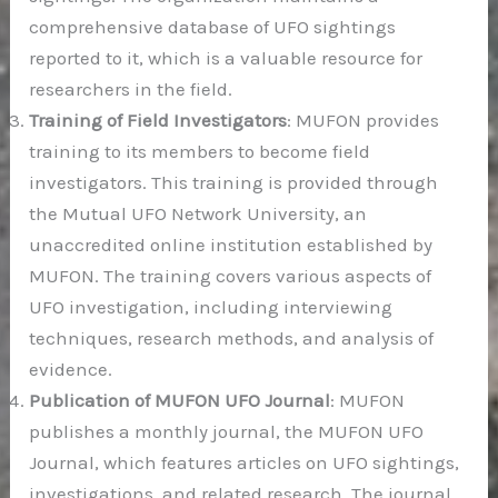
comprehensive database of UFO sightings
reported to it, which is a valuable resource for
researchers in the field.
Training of Field Investigators
: MUFON provides
training to its members to become field
investigators. This training is provided through
the Mutual UFO Network University, an
unaccredited online institution established by
MUFON. The training covers various aspects of
UFO investigation, including interviewing
techniques, research methods, and analysis of
evidence.
Publication of MUFON UFO Journal
: MUFON
publishes a monthly journal, the MUFON UFO
Journal, which features articles on UFO sightings,
investigations, and related research. The journal