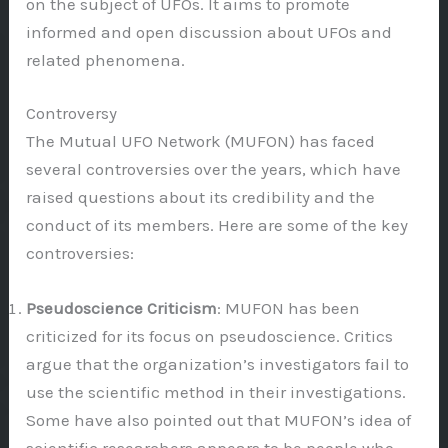
on the subject of UFOs. It aims to promote
informed and open discussion about UFOs and
related phenomena.
Controversy
The Mutual UFO Network (MUFON) has faced
several controversies over the years, which have
raised questions about its credibility and the
conduct of its members. Here are some of the key
controversies:
Pseudoscience Criticism
: MUFON has been
criticized for its focus on pseudoscience. Critics
argue that the organization’s investigators fail to
use the scientific method in their investigations.
Some have also pointed out that MUFON’s idea of