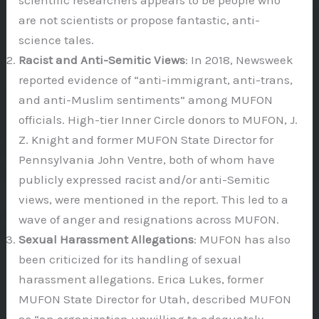
scientific researchers appears to be people who
are not scientists or propose fantastic, anti-
science tales.
Racist and Anti-Semitic Views
: In 2018, Newsweek
reported evidence of “anti-immigrant, anti-trans,
and anti-Muslim sentiments” among MUFON
officials. High-tier Inner Circle donors to MUFON, J.
Z. Knight and former MUFON State Director for
Pennsylvania John Ventre, both of whom have
publicly expressed racist and/or anti-Semitic
views, were mentioned in the report. This led to a
wave of anger and resignations across MUFON.
Sexual Harassment Allegations
: MUFON has also
been criticized for its handling of sexual
harassment allegations. Erica Lukes, former
MUFON State Director for Utah, described MUFON