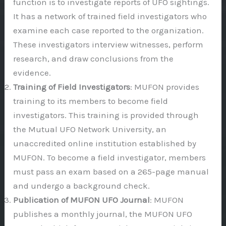
function is to investigate reports of UFO sightings.
It has a network of trained field investigators who
examine each case reported to the organization.
These investigators interview witnesses, perform
research, and draw conclusions from the
evidence.
Training of Field Investigators
: MUFON provides
training to its members to become field
investigators. This training is provided through
the Mutual UFO Network University, an
unaccredited online institution established by
MUFON. To become a field investigator, members
must pass an exam based on a 265-page manual
and undergo a background check.
Publication of MUFON UFO Journal
: MUFON
publishes a monthly journal, the MUFON UFO