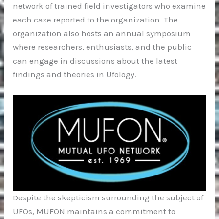
network of trained field investigators who examine
each case reported to the organization. The
organization also hosts an annual symposium
where researchers, enthusiasts, and the public
can engage in discussions about the latest
findings and theories in Ufology.
Despite the skepticism surrounding the subject of
UFOs, MUFON maintains a commitment to