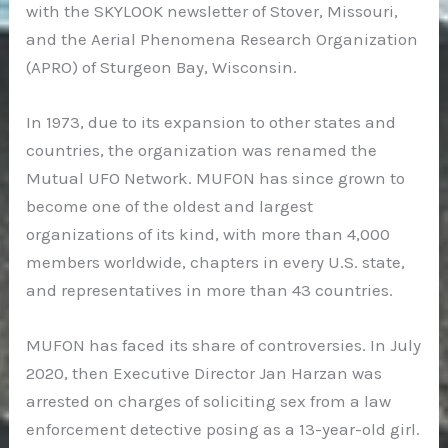
with the SKYLOOK newsletter of Stover, Missouri,
and the Aerial Phenomena Research Organization
(APRO) of Sturgeon Bay, Wisconsin.
In 1973, due to its expansion to other states and
countries, the organization was renamed the
Mutual UFO Network. MUFON has since grown to
become one of the oldest and largest
organizations of its kind, with more than 4,000
members worldwide, chapters in every U.S. state,
and representatives in more than 43 countries.
MUFON has faced its share of controversies. In July
2020, then Executive Director Jan Harzan was
arrested on charges of soliciting sex from a law
enforcement detective posing as a 13-year-old girl.