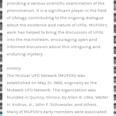
providing a serious scientific examination of the
phenomenon. It is a significant player in the field
of Ufology, contributing to the ongoing dialogue
about the existence and nature of UFOs. MUFON’s
work has helped to bring the discussion of UFOs
into the mainstream, encouraging open and
informed discussion about this intriguing and
enduring mystery.
History
The Mutual UFO Network (MUFON) was
established on May 31, 1969, originally as the
Midwest UFO Network. The organization was
founded in Quincy, Illinois, by Allen R. Utke, Walter
H. Andrus, Jr., John F. Schuessler, and others.
Many of MUFON’s early members were associated