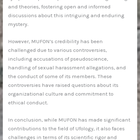
and theories, fostering open and informed
discussions about this intriguing and enduring
mystery.
However, MUFON’s credibility has been
challenged due to various controversies,
including accusations of pseudoscience,
handling of sexual harassment allegations, and
the conduct of some of its members. These
controversies have raised questions about its
organizational culture and commitment to
ethical conduct.
In conclusion, while MUFON has made significant
contributions to the field of Ufology, it also faces
challenges in terms of its scientific rigor and