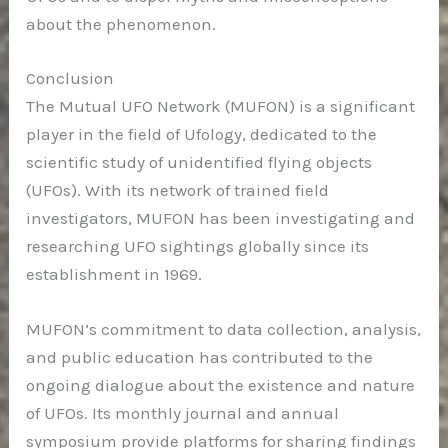
about the phenomenon.
Conclusion
The Mutual UFO Network (MUFON) is a significant
player in the field of Ufology, dedicated to the
scientific study of unidentified flying objects
(UFOs). With its network of trained field
investigators, MUFON has been investigating and
researching UFO sightings globally since its
establishment in 1969.
MUFON’s commitment to data collection, analysis,
and public education has contributed to the
ongoing dialogue about the existence and nature
of UFOs. Its monthly journal and annual
symposium provide platforms for sharing findings