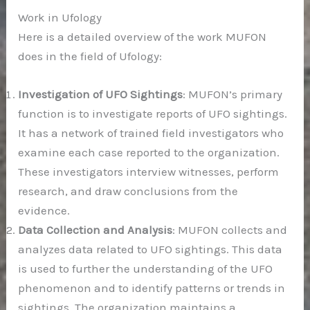
Work in Ufology
Here is a detailed overview of the work MUFON
does in the field of Ufology:
Investigation of UFO Sightings
: MUFON’s primary
function is to investigate reports of UFO sightings.
It has a network of trained field investigators who
examine each case reported to the organization.
These investigators interview witnesses, perform
research, and draw conclusions from the
evidence.
Data Collection and Analysis
: MUFON collects and
analyzes data related to UFO sightings. This data
is used to further the understanding of the UFO
phenomenon and to identify patterns or trends in
sightings. The organization maintains a