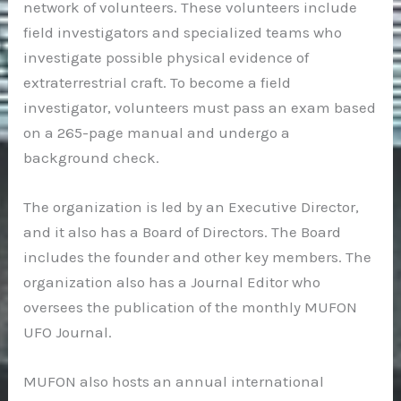
network of volunteers. These volunteers include
field investigators and specialized teams who
investigate possible physical evidence of
extraterrestrial craft. To become a field
investigator, volunteers must pass an exam based
on a 265-page manual and undergo a
background check.
The organization is led by an Executive Director,
and it also has a Board of Directors. The Board
includes the founder and other key members. The
organization also has a Journal Editor who
oversees the publication of the monthly MUFON
UFO Journal.
MUFON also hosts an annual international