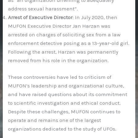
as “an organization unwilling to adequately
address sexual harassment”.
Arrest of Executive Director
: In July 2020, then
MUFON Executive Director Jan Harzan was
arrested on charges of soliciting sex from a law
enforcement detective posing as a 13-year-old girl.
Following the arrest, Harzan was permanently
removed from his role in the organization.
These controversies have led to criticism of
MUFON’s leadership and organizational culture,
and have raised questions about its commitment
to scientific investigation and ethical conduct.
Despite these challenges, MUFON continues to
operate and remains one of the largest
organizations dedicated to the study of UFOs.