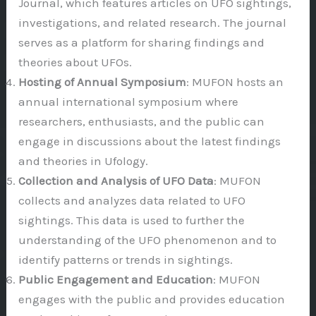
Journal, which features articles on UFO sightings,
investigations, and related research. The journal
serves as a platform for sharing findings and
theories about UFOs.
Hosting of Annual Symposium
: MUFON hosts an
annual international symposium where
researchers, enthusiasts, and the public can
engage in discussions about the latest findings
and theories in Ufology.
Collection and Analysis of UFO Data
: MUFON
collects and analyzes data related to UFO
sightings. This data is used to further the
understanding of the UFO phenomenon and to
identify patterns or trends in sightings.
Public Engagement and Education
: MUFON
engages with the public and provides education