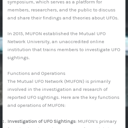
symposium, which serves as a platform for
members, researchers, and the public to discuss
and share their findings and theories about UFOs.
In 2015, MUFON established the Mutual UFO
Network University, an unaccredited online
institution that trains members to investigate UFO
sightings.
Functions and Operations
The Mutual UFO Network (MUFON) is primarily
involved in the investigation and research of
reported UFO sightings. Here are the key functions
and operations of MUFON:
Investigation of UFO Sightings
: MUFON’s primary