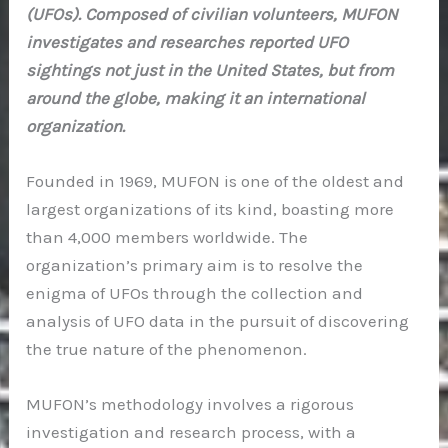
(UFOs). Composed of civilian volunteers, MUFON
investigates and researches reported UFO
sightings not just in the United States, but from
around the globe, making it an international
organization.
Founded in 1969, MUFON is one of the oldest and
largest organizations of its kind, boasting more
than 4,000 members worldwide. The
organization’s primary aim is to resolve the
enigma of UFOs through the collection and
analysis of UFO data in the pursuit of discovering
the true nature of the phenomenon.
MUFON’s methodology involves a rigorous
investigation and research process, with a