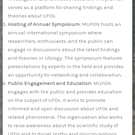
serves as a platform for sharing findings and
theories about UFOs.
Hosting of Annual Symposium
: MUFON hosts an
annual international symposium where
researchers, enthusiasts, and the public can
engage in discussions about the latest findings
and theories in Ufology. The symposium features
presentations by experts in the field and provides
an opportunity for networking and collaboration.
Public Engagement and Education
: MUFON
engages with the public and provides education
on the subject of UFOs. It aims to promote
informed and open discussion about UFOs and
related phenomena. The organization also works
to raise awareness about the scientific study of
UFOs and to dispel myths and misconceptions