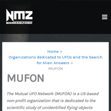
Skip
to
content
Ma
Me
Home
Organizations dedicated to UFOs and the Search
for Alien Answers
MUFON
MUFON
The Mutual UFO Network (MUFON) is a US-based
non-profit organization that is dedicated to the
scientific study of unidentified flying objects