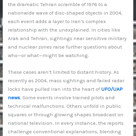
the dramatic Tehran scramble of 1976 to a
nationwide wave of disc-shaped objects in 2004,
each event adds a layer to Iran’s complex
relationship with the unexplained. In cities like
Arak and Tehran, sightings near sensitive military
and nuclear zones raise further questions about
who—or what—might be watching.
These cases aren’t limited to distant history. As
recently as 2004, mass sightings and failed radar
locks have pulled Iran into the heart of
UFO/UAP
news
. Some events involve trained pilots and
technical malfunctions. Others unfold in public
squares or through glowing shapes broadcast on
national television. In every instance, the reports
challenge conventional explanations, blending