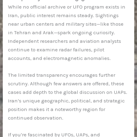
While no official archive or UFO program exists in
Iran, public interest remains steady. Sightings
near urban centers and military sites—like those
in Tehran and Arak—spark ongoing curiosity.
Independent researchers and aviation analysts
continue to examine radar failures, pilot
accounts, and electromagnetic anomalies.
The limited transparency encourages further
scrutiny. Although few answers are offered, these
cases add depth to the global discussion on UAPs.
Iran’s unique geographic, political, and strategic
position makes it a noteworthy region for
continued observation.
If you’re fascinated by UFOs, UAPs, and