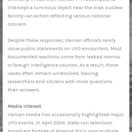
intercept a luminous object near the Arak nuclear
facility—an action reflecting serious national
concern.
Despite these responses, Iranian officials rarely
issue public statements on UFO encounters. Most
documented reactions come from leaked memos
or foreign intelligence sources. As a result, these
cases often remain unresolved, leaving
researchers and citizens with more questions
than answers.
Media Interest
Iranian media has occasionally highlighted major
UFO events. In April 2004, state-run television
broadcast footage of glowing discs over multiple