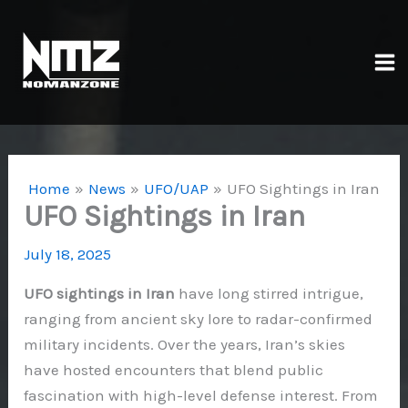
Skip
to
content
Ma
Me
Home
News
UFO/UAP
UFO Sightings in Iran
UFO Sightings in Iran
July 18, 2025
UFO sightings in Iran
have long stirred intrigue,
ranging from ancient sky lore to radar-confirmed
military incidents. Over the years, Iran’s skies
have hosted encounters that blend public
fascination with high-level defense interest. From