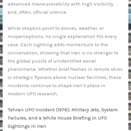
advanced maneuverability with high visibility
and, often, official silence.
While skeptics point to drones, weather, or
misperceptions, no single explanation fits every
case. Each sighting adds momentum to the
conversation, showing that Iran is no stranger to
the global puzzle of unidentified aerial
phenomena. Whether brief flashes in remote skies
or strategic flyovers above nuclear facilities, these
incidents continue to shape Iran’s place in
modern UFO research.
Tehran UFO Incident (1976): Military Jets, System
Failures, and a White House Briefing in UFO
Sightings in Iran