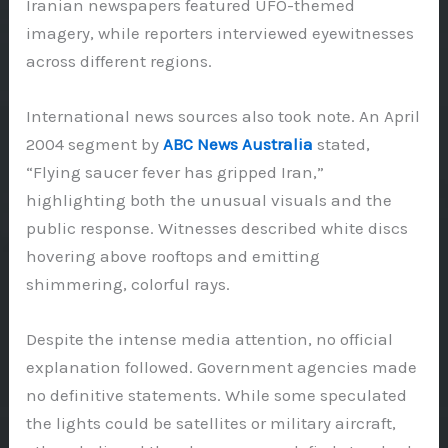
Iranian newspapers featured UFO-themed
imagery, while reporters interviewed eyewitnesses
across different regions.
International news sources also took note. An April
2004 segment by
ABC News Australia
stated,
“Flying saucer fever has gripped Iran,”
highlighting both the unusual visuals and the
public response. Witnesses described white discs
hovering above rooftops and emitting
shimmering, colorful rays.
Despite the intense media attention, no official
explanation followed. Government agencies made
no definitive statements. While some speculated
the lights could be satellites or military aircraft,