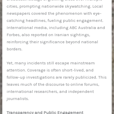
cities, prompting nationwide skywatching. Local
newspapers covered the phenomenon with eye-
catching headlines, fueling public engagement.
International media, including ABC Australia and
Forbes, also reported on Iranian sightings,
reinforcing their significance beyond national
borders.
Yet, many incidents still escape mainstream
attention. Coverage is often short-lived, and
follow-up investigations are rarely publicized. This
leaves much of the discourse to online forums,
international researchers, and independent
journalists.
Transparency and Public Engagement