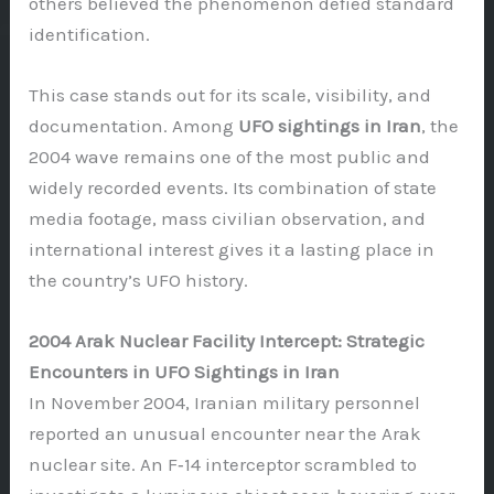
others believed the phenomenon defied standard
identification.
This case stands out for its scale, visibility, and
documentation. Among
UFO sightings in Iran
, the
2004 wave remains one of the most public and
widely recorded events. Its combination of state
media footage, mass civilian observation, and
international interest gives it a lasting place in
the country’s UFO history.
2004 Arak Nuclear Facility Intercept: Strategic
Encounters in UFO Sightings in Iran
In November 2004, Iranian military personnel
reported an unusual encounter near the Arak
nuclear site. An F‑14 interceptor scrambled to