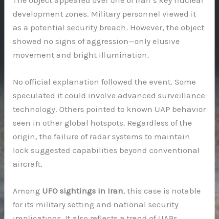
development zones. Military personnel viewed it
as a potential security breach. However, the object
showed no signs of aggression—only elusive
movement and bright illumination.
No official explanation followed the event. Some
speculated it could involve advanced surveillance
technology. Others pointed to known UAP behavior
seen in other global hotspots. Regardless of the
origin, the failure of radar systems to maintain
lock suggested capabilities beyond conventional
aircraft.
Among
UFO sightings in Iran
, this case is notable
for its military setting and national security
implications. It also reflects a trend of UAPs