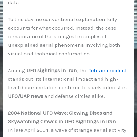
data.
To this day, no conventional explanation fully
accounts for what occurred. Instead, the case
remains one of the strongest examples of
unexplained aerial phenomena involving both
visual and technical confirmation.
Among
UFO sightings in Iran
, the
Tehran incident
stands out. Its international impact and high-
level documentation continue to spark interest in
UFO/UAP news
and defense circles alike.
2004 National UFO Wave: Glowing Discs and
Skywatching Crowds in UFO Sightings in Iran
In late April 2004, a wave of strange aerial activity