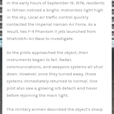
In the early hours of September 19, 1976, residents
in Tehran noticed a bright, motionless light high
in the sky. Local air traffic control quickly
contacted the Imperial Iranian Air Force. As a
result, two F‑4 Phantom II jets launched from
Shahrokhi Air Base to investigate.
As the pilots approached the object, their
instruments began to fail. Radar,
communications, and weapons systems all shut
down. However, once they turned away, those
systems immediately returned to normal. One
pilot also saw a glowing orb detach and hover
before rejoining the main light.
The military airmen described the object’s sharp