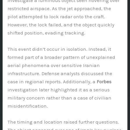
investigate a luminous object seen hovering over
restricted airspace. As the jet approached, the
pilot attempted to lock radar onto the craft.
However, the lock failed, and the object quickly
shifted position, evading tracking.
This event didn’t occur in isolation. Instead, it
formed part of a broader pattern of unexplained
aerial phenomena over sensitive Iranian
infrastructure. Defense analysts discussed the
case in regional reports. Additionally, a
Forbes
investigation later highlighted it as a serious
military concern rather than a case of civilian
misidentification.
The timing and location raised further questions.
The object appeared over one of Iran’s key nuclear