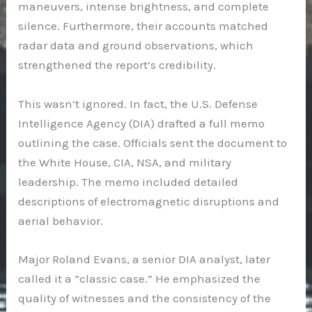
maneuvers, intense brightness, and complete
silence. Furthermore, their accounts matched
radar data and ground observations, which
strengthened the report’s credibility.
This wasn’t ignored. In fact, the U.S. Defense
Intelligence Agency (DIA) drafted a full memo
outlining the case. Officials sent the document to
the White House, CIA, NSA, and military
leadership. The memo included detailed
descriptions of electromagnetic disruptions and
aerial behavior.
Major Roland Evans, a senior DIA analyst, later
called it a “classic case.” He emphasized the
quality of witnesses and the consistency of the