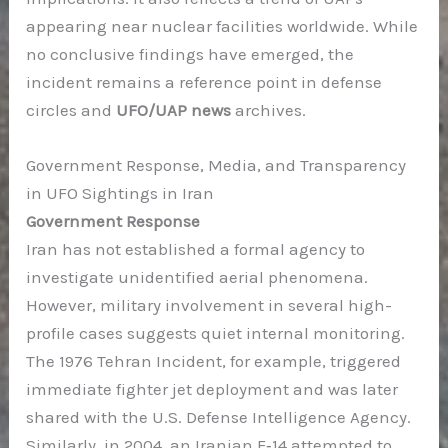
appearing near nuclear facilities worldwide. While
no conclusive findings have emerged, the
incident remains a reference point in defense
circles and
UFO/UAP news
archives.
Government Response, Media, and Transparency
in UFO Sightings in Iran
Government Response
Iran has not established a formal agency to
investigate unidentified aerial phenomena.
However, military involvement in several high-
profile cases suggests quiet internal monitoring.
The 1976 Tehran Incident, for example, triggered
immediate fighter jet deployment and was later
shared with the U.S. Defense Intelligence Agency.
Similarly, in 2004, an Iranian F‑14 attempted to