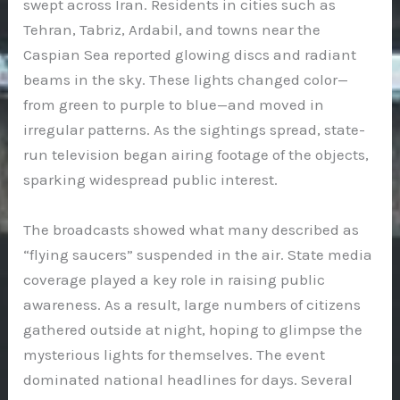
swept across Iran. Residents in cities such as
Tehran, Tabriz, Ardabil, and towns near the
Caspian Sea reported glowing discs and radiant
beams in the sky. These lights changed color—
from green to purple to blue—and moved in
irregular patterns. As the sightings spread, state-
run television began airing footage of the objects,
sparking widespread public interest.
The broadcasts showed what many described as
“flying saucers” suspended in the air. State media
coverage played a key role in raising public
awareness. As a result, large numbers of citizens
gathered outside at night, hoping to glimpse the
mysterious lights for themselves. The event
dominated national headlines for days. Several