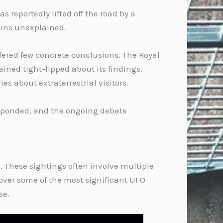
 reportedly lifted off the road by a
ains unexplained.
fered few concrete conclusions. The Royal
ined tight-lipped about its findings.
s about extraterrestrial visitors.
responded, and the ongoing debate
. These sightings often involve multiple
cover some of the most significant UFO
se.