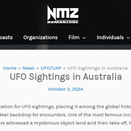
casts
Organizations
Film
Individuals
Home
News
UFO/UAP
UFO Sightings in Australia
UFO Sightings in Australia
October 3, 2024
ation for UFO sightings, placing it among the global hotspo
deal backdrop for encounters. One of the most famous inc
s witnessed a mysterious object land and then take off, 