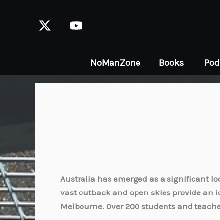
Skip
to
content
NoManZone
Books
Pod
Australia has emerged as a significant loc
vast outback and open skies provide an i
Melbourne. Over 200 students and teacher