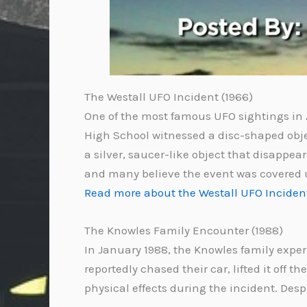
The Westall UFO Incident (1966)
One of the most famous UFO sightings in A
High School witnessed a disc-shaped objec
a silver, saucer-like object that disappea
and many believe the event was covered 
Read more about the Westall UFO Inciden
The Knowles Family Encounter (1988)
In January 1988, the Knowles family exper
reportedly chased their car, lifted it off 
physical effects during the incident. Desp