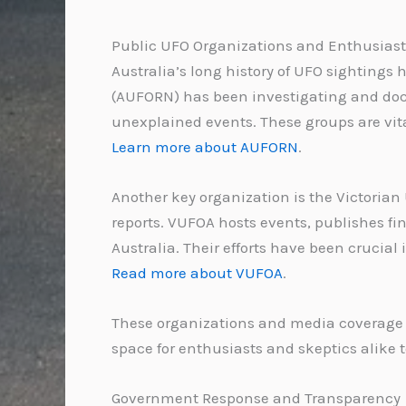
Public UFO Organizations and Enthusiast
Australia’s long history of UFO sightings
(AUFORN) has been investigating and docu
unexplained events. These groups are vita
Learn more about AUFORN
.
Another key organization is the Victorian
reports. VUFOA hosts events, publishes fi
Australia. Their efforts have been crucia
Read more about VUFOA
.
These organizations and media coverage h
space for enthusiasts and skeptics alike 
Government Response and Transparency