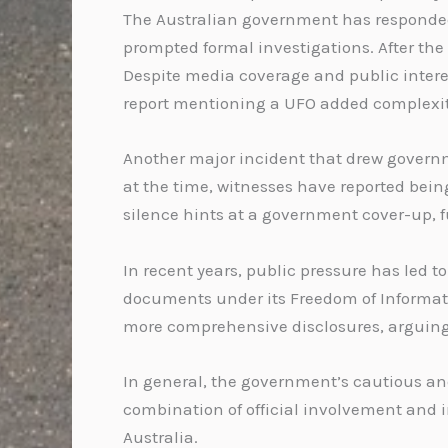
The Australian government has responded 
prompted formal investigations. After the
Despite media coverage and public interes
report mentioning a UFO added complexity 
Another major incident that drew governme
at the time, witnesses have reported bei
silence hints at a government cover-up, f
In recent years, public pressure has led 
documents under its Freedom of Informati
more comprehensive disclosures, arguing 
In general, the government’s cautious and
combination of official involvement and i
Australia.