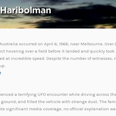
ustralia occurred on April 6, 1966, near Melbourne. Over
t hovering over a field before it landed and quickly took
red at incredible speed. Despite the number of witnesses, 
up.
t
ienced a terrifying UFO encounter while driving across the
the ground, and filled the vehicle with strange dust. The fa
ite significant media coverage, no official explanation wa