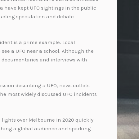
a have kept UFO sightings in the public
 fueling speculation and debate.
ident is a prime example. Local
 see a UFO near a school. Although the
r, documentaries and interviews with
mission describing a UFO, news outlets
f the most widely discussed UFO incidents
e lights over Melbourne in 2020 quickly
eaching a global audience and sparking