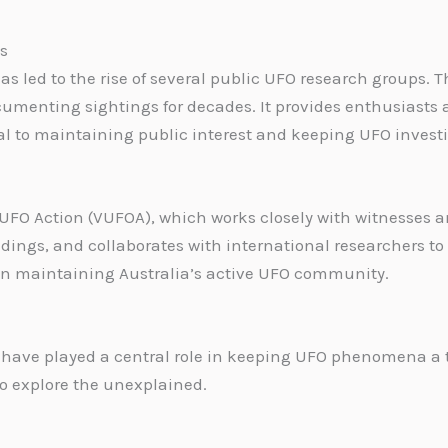
s
 has led to the rise of several public UFO research groups
menting sightings for decades. It provides enthusiasts a
l to maintaining public interest and keeping UFO investi
 UFO Action (VUFOA), which works closely with witnesses 
ndings, and collaborates with international researchers 
l in maintaining Australia’s active UFO community.
ave played a central role in keeping UFO phenomena a to
to explore the unexplained.