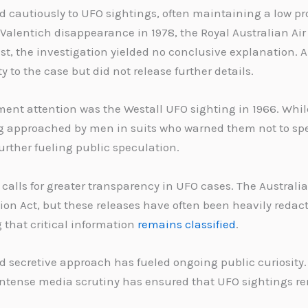
cautiously to UFO sightings, often maintaining a low pro
 Valentich disappearance in 1978, the Royal Australian Ai
t, the investigation yielded no conclusive explanation. Au
to the case but did not release further details.
nt attention was the Westall UFO sighting in 1966. While
ng approached by men in suits who warned them not to sp
urther fueling public speculation.
to calls for greater transparency in UFO cases. The Austr
on Act, but these releases have often been heavily redact
that critical information
remains classified
.
 secretive approach has fueled ongoing public curiosity.
ntense media scrutiny has ensured that UFO sightings rem