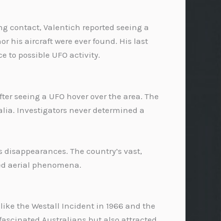
ing contact, Valentich reported seeing a
r his aircraft were ever found. His last
 to possible UFO activity.
fter seeing a UFO hover over the area. The
alia. Investigators never determined a
s disappearances. The country’s vast,
ned aerial phenomena.
like the Westall Incident in 1966 and the
ascinated Australians but also attracted