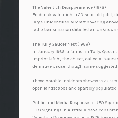
The Valentich Disappearance (1978)
Frederick Valentich, a 20-year-old pilot, 
large unidentified aircraft hovering above 
radio transmission detailed an unknown c
The Tully Saucer Nest (1966)
In January 1966, a farmer in Tully, Queen
imprint left by the object, called a “sau
definitive cause, though some suggested
These notable incidents showcase Australi
open landscapes and sparsely populated 
Public and Media Response to UFO Sightin
UFO sightings in Australia have consisten
Valentich Disappearance in 1978 have spa