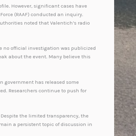
file. However, significant cases have
r Force (RAAF) conducted an inquiry.
thorities noted that Valentich’s radio
 no official investigation was publicized
eak about the event. Many believe this
alian government has released some
ed. Researchers continue to push for
 Despite the limited transparency, the
ain a persistent topic of discussion in