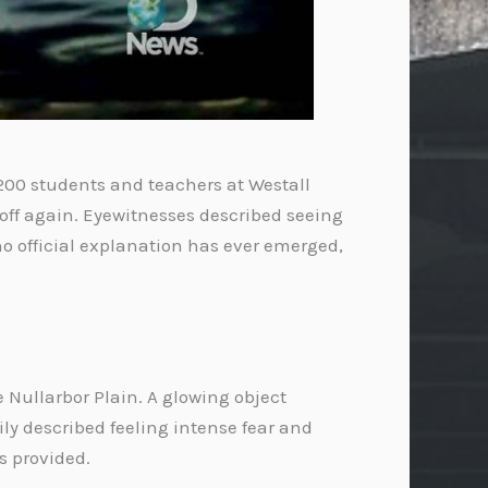
 200 students and teachers at Westall
 off again. Eyewitnesses described seeing
no official explanation has ever emerged,
 Nullarbor Plain. A glowing object
mily described feeling intense fear and
s provided.