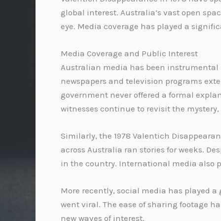
global interest. Australia’s vast open s
eye. Media coverage has played a significa
Media Coverage and Public Interest
Australian media has been instrumental in
newspapers and television programs exten
government never offered a formal explana
witnesses continue to revisit the mystery
Similarly, the 1978 Valentich Disappearan
across Australia ran stories for weeks. D
in the country. International media also p
More recently, social media has played a 
went viral. The ease of sharing footage h
new waves of interest.