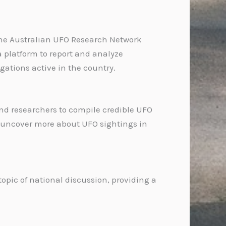
. The Australian UFO Research Network
 platform to report and analyze
gations active in the country.
and researchers to compile credible UFO
to uncover more about UFO sightings in
pic of national discussion, providing a