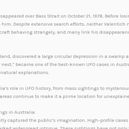
disappeared over Bass Strait on October 21, 1978. Before los
him. Despite extensive search efforts, neither Valentich no
raft behaving strangely, and many link his disappearance
sland, discovered a large circular depression in a swamp a
cer nest,” became one of the best-known UFO cases in Austr
 natural explanations.
a’s role in UFO history, from mass sightings to mysteriou
areas continue to make it a prime location for unexplai
gs in Australia
tly captured the public’s imagination. High-profile cases 
rked widespread intrigue. These sightings have not only f