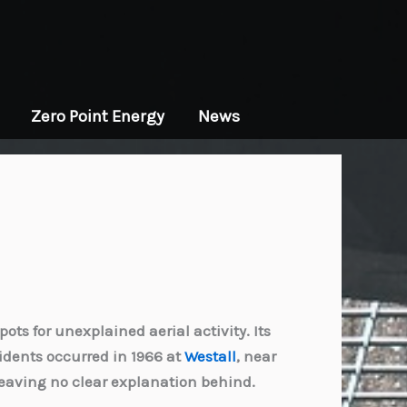
Zero Point Energy
News
ts for unexplained aerial activity. Its
idents occurred in 1966 at
Westall
, near
leaving no clear explanation behind.