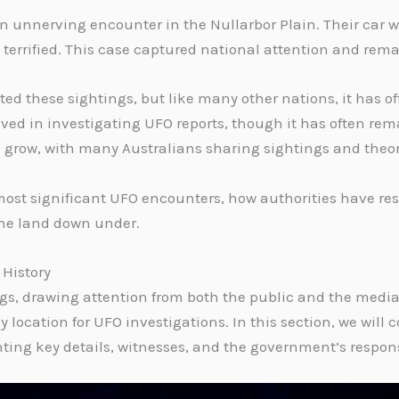
 unnerving encounter in the Nullarbor Plain. Their car was
terrified. This case captured national attention and rem
d these sightings, but like many other nations, it has of
ved in investigating UFO reports, though it has often rema
o grow, with many Australians sharing sightings and theorie
a’s most significant UFO encounters, how authorities have 
the land down under.
 History
ngs, drawing attention from both the public and the media
location for UFO investigations. In this section, we will 
ghting key details, witnesses, and the government’s respon