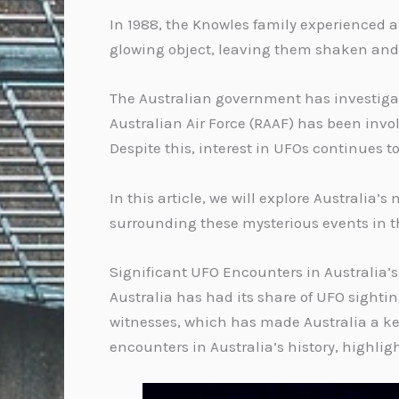
In 1988, the Knowles family experienced an
glowing object, leaving them shaken and 
The Australian government has investigate
Australian Air Force (RAAF) has been invol
Despite this, interest in UFOs continues t
In this article, we will explore Australi
surrounding these mysterious events in 
Significant UFO Encounters in Australia’s
Australia has had its share of UFO sighti
witnesses, which has made Australia a key 
encounters in Australia’s history, highli