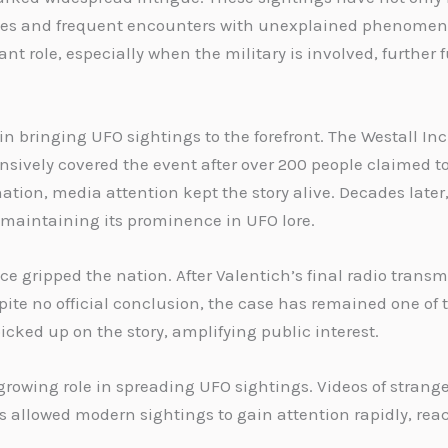
paces and frequent encounters with unexplained phenomen
nt role, especially when the military is involved, further
 bringing UFO sightings to the forefront. The Westall Inc
sively covered the event after over 200 people claimed to
tion, media attention kept the story alive. Decades late
, maintaining its prominence in UFO lore.
ce gripped the nation. After Valentich’s final radio trans
espite no official conclusion, the case has remained one o
icked up on the story, amplifying public interest.
growing role in spreading UFO sightings. Videos of strang
as allowed modern sightings to gain attention rapidly, r