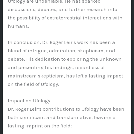
Ufology are undeniable. He has sparked
discussions, debates, and further research into
the possibility of extraterrestrial interactions with
humans.
In conclusion, Dr. Roger Leir’s work has been a
blend of intrigue, admiration, skepticism, and
debate. His dedication to exploring the unknown
and presenting his findings, regardless of
mainstream skepticism, has left a lasting impact
on the field of Ufology.
Impact on Ufology
Dr. Roger Leir’s contributions to Ufology have been
both significant and transformative, leaving a
lasting imprint on the field: