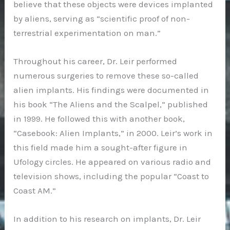
believe that these objects were devices implanted
by aliens, serving as “scientific proof of non-
terrestrial experimentation on man.”
Throughout his career, Dr. Leir performed
numerous surgeries to remove these so-called
alien implants. His findings were documented in
his book “The Aliens and the Scalpel,” published
in 1999. He followed this with another book,
“Casebook: Alien Implants,” in 2000. Leir’s work in
this field made him a sought-after figure in
Ufology circles. He appeared on various radio and
television shows, including the popular “Coast to
Coast AM.”
In addition to his research on implants, Dr. Leir