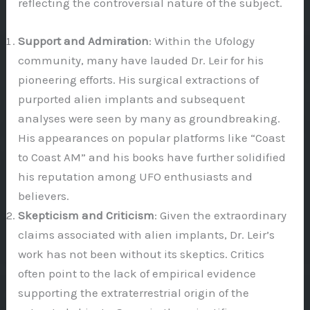
reflecting the controversial nature of the subject.
Support and Admiration
: Within the Ufology
community, many have lauded Dr. Leir for his
pioneering efforts. His surgical extractions of
purported alien implants and subsequent
analyses were seen by many as groundbreaking.
His appearances on popular platforms like “Coast
to Coast AM” and his books have further solidified
his reputation among UFO enthusiasts and
believers.
Skepticism and Criticism
: Given the extraordinary
claims associated with alien implants, Dr. Leir’s
work has not been without its skeptics. Critics
often point to the lack of empirical evidence
supporting the extraterrestrial origin of the