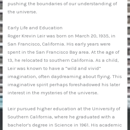
pushing the boundaries of our understanding of
the universe.
Early Life and Education
Roger Krevin Leir was born on March 20, 1935, in
San Francisco, California. His early years were
spent in the San Francisco Bay area. At the age of
13, he relocated to southern California. As a child,
Leir was known to have a “wild and vivid”
imagination, often daydreaming about flying. This
imaginative spirit perhaps foreshadowed his later
interest in the mysteries of the universe.
Leir pursued higher education at the University of
Southern California, where he graduated with a
bachelor’s degree in Science in 1961. His academic