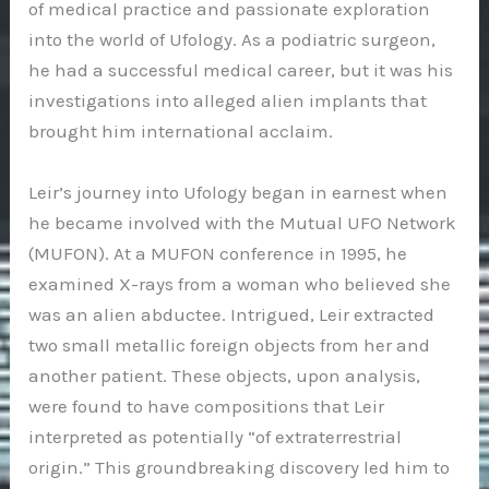
of medical practice and passionate exploration
into the world of Ufology. As a podiatric surgeon,
he had a successful medical career, but it was his
investigations into alleged alien implants that
brought him international acclaim.
Leir’s journey into Ufology began in earnest when
he became involved with the Mutual UFO Network
(MUFON). At a MUFON conference in 1995, he
examined X-rays from a woman who believed she
was an alien abductee. Intrigued, Leir extracted
two small metallic foreign objects from her and
another patient. These objects, upon analysis,
were found to have compositions that Leir
interpreted as potentially “of extraterrestrial
origin.” This groundbreaking discovery led him to