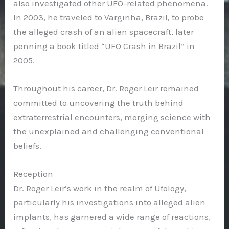
also investigated other UFO-related phenomena.
In 2003, he traveled to Varginha, Brazil, to probe
the alleged crash of an alien spacecraft, later
penning a book titled “UFO Crash in Brazil” in
2005.
Throughout his career, Dr. Roger Leir remained
committed to uncovering the truth behind
extraterrestrial encounters, merging science with
the unexplained and challenging conventional
beliefs.
Reception
Dr. Roger Leir’s work in the realm of Ufology,
particularly his investigations into alleged alien
implants, has garnered a wide range of reactions,