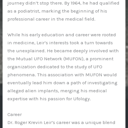
journey didn’t stop there. By 1964, he had qualified
as a podiatrist, marking the beginning of his
professional career in the medical field.
While his early education and career were rooted
in medicine, Leir’s interests took a turn towards
the unexplained. He became deeply involved with
the Mutual UFO Network (MUFON), a prominent
organization dedicated to the study of UFO
phenomena. This association with MUFON would
eventually lead him down a path of investigating
alleged alien implants, merging his medical
expertise with his passion for Ufology.
Career
Dr. Roger Krevin Leir’s career was a unique blend