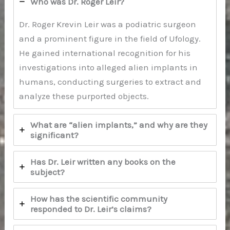
Who was Dr. Roger Leir?
Dr. Roger Krevin Leir was a podiatric surgeon
and a prominent figure in the field of Ufology.
He gained international recognition for his
investigations into alleged alien implants in
humans, conducting surgeries to extract and
analyze these purported objects.
What are “alien implants,” and why are they
significant?
Has Dr. Leir written any books on the
subject?
How has the scientific community
responded to Dr. Leir’s claims?