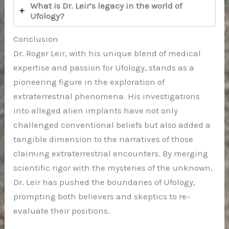
What is Dr. Leir’s legacy in the world of
Ufology?
Conclusion
Dr. Roger Leir, with his unique blend of medical
expertise and passion for Ufology, stands as a
pioneering figure in the exploration of
extraterrestrial phenomena. His investigations
into alleged alien implants have not only
challenged conventional beliefs but also added a
tangible dimension to the narratives of those
claiming extraterrestrial encounters. By merging
scientific rigor with the mysteries of the unknown,
Dr. Leir has pushed the boundaries of Ufology,
prompting both believers and skeptics to re-
evaluate their positions.