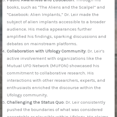
books, such as “The Aliens and the Scalpel” and
“Casebook: Alien Implants,” Dr. Leir made the
subject of alien implants accessible to a broader
audience. His media appearances further
amplified his findings, sparking discussions and
debates on mainstream platforms.
Collaboration with Ufology Community
: Dr. Leir’s
active involvement with organizations like the
Mutual UFO Network (MUFON) showcased his
commitment to collaborative research. His
interactions with other researchers, experts, and
enthusiasts enriched the discourse within the
Ufology community.
Challenging the Status Quo
: Dr. Leir consistently
pushed the boundaries of what was considered
acceptable or plausible within Ufology. His claims,