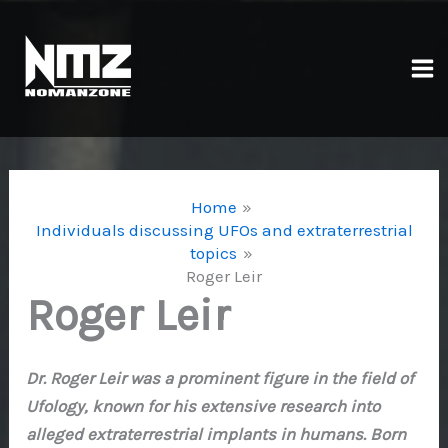
Skip
to
content
Ma
Me
Home
Individuals discussing UFOs and extraterrestrial
topics
Roger Leir
Roger Leir
Dr. Roger Leir was a prominent figure in the field of
Ufology, known for his extensive research into
alleged extraterrestrial implants in humans. Born