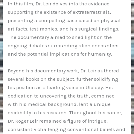
In this film, Dr. Leir delves into the evidence
supporting the existence of extraterrestrials,
presenting a compelling case based on physical
artifacts, testimonies, and his surgical findings.
The documentary aimed to shed light on the
ongoing debates surrounding alien encounters
and the potential implications for humanity.
Beyond his documentary work, Dr. Leir authored
several books on the subject, further solidifying
his position as a leading voice in Ufology. His
dedication to uncovering the truth, combined
with his medical background, lent a unique
credibility to his research. Throughout his career,
Dr. Roger Leir remained a figure of intrigue,
consistently challenging conventional beliefs and