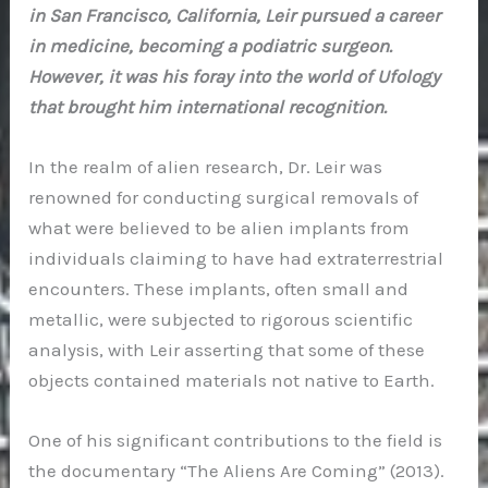
in San Francisco, California, Leir pursued a career
in medicine, becoming a podiatric surgeon.
However, it was his foray into the world of Ufology
that brought him international recognition.
In the realm of alien research, Dr. Leir was
renowned for conducting surgical removals of
what were believed to be alien implants from
individuals claiming to have had extraterrestrial
encounters. These implants, often small and
metallic, were subjected to rigorous scientific
analysis, with Leir asserting that some of these
objects contained materials not native to Earth.
One of his significant contributions to the field is
the documentary “The Aliens Are Coming” (2013).