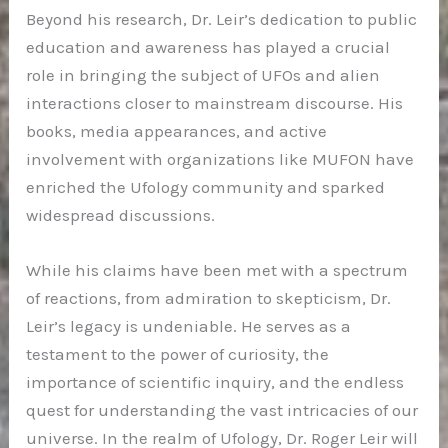
Beyond his research, Dr. Leir’s dedication to public
education and awareness has played a crucial
role in bringing the subject of UFOs and alien
interactions closer to mainstream discourse. His
books, media appearances, and active
involvement with organizations like MUFON have
enriched the Ufology community and sparked
widespread discussions.
While his claims have been met with a spectrum
of reactions, from admiration to skepticism, Dr.
Leir’s legacy is undeniable. He serves as a
testament to the power of curiosity, the
importance of scientific inquiry, and the endless
quest for understanding the vast intricacies of our
universe. In the realm of Ufology, Dr. Roger Leir will