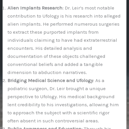
Alien Implants Research
: Dr. Leir’s most notable
contribution to Ufology is his research into alleged
alien implants. He performed numerous surgeries
to extract these purported implants from
individuals claiming to have had extraterrestrial
encounters. His detailed analysis and
documentation of these objects challenged
conventional beliefs and added a tangible
dimension to abduction narratives.
Bridging Medical Science and Ufology
: As a
podiatric surgeon, Dr. Leir brought a unique
perspective to Ufology. His medical background
lent credibility to his investigations, allowing him
to approach the subject with a scientific rigor
often absent in such controversial areas.
Public Awareness and Education
: Through his