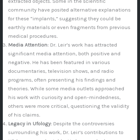
extracted objects. Some in the scientific
community have posited alternative explanations
for these “implants,” suggesting they could be
earthly materials or even fragments from previous
medical procedures.
Media Attention
: Dr. Leir’s work has attracted
significant media attention, both positive and
negative. He has been featured in various
documentaries, television shows, and radio
programs, often presenting his findings and
theories. While some media outlets approached
his work with curiosity and open-mindedness,
others were more critical, questioning the validity
of his claims.
Legacy in Ufology
: Despite the controversies
surrounding his work, Dr. Leir’s contributions to