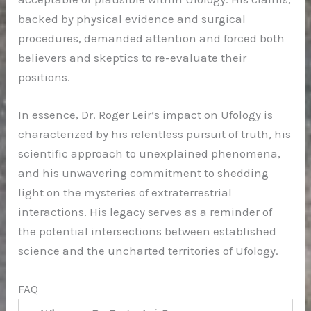
backed by physical evidence and surgical
procedures, demanded attention and forced both
believers and skeptics to re-evaluate their
positions.
In essence, Dr. Roger Leir’s impact on Ufology is
characterized by his relentless pursuit of truth, his
scientific approach to unexplained phenomena,
and his unwavering commitment to shedding
light on the mysteries of extraterrestrial
interactions. His legacy serves as a reminder of
the potential intersections between established
science and the uncharted territories of Ufology.
FAQ