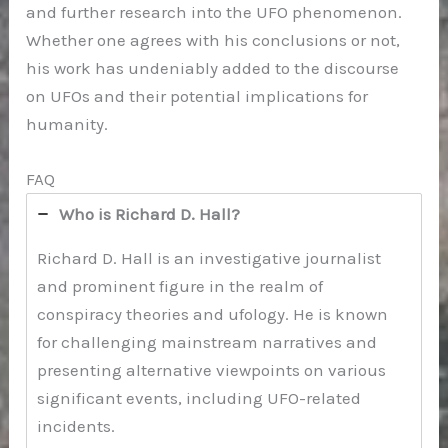
and further research into the UFO phenomenon.
Whether one agrees with his conclusions or not,
his work has undeniably added to the discourse
on UFOs and their potential implications for
humanity.
FAQ
Who is Richard D. Hall?
Richard D. Hall is an investigative journalist
and prominent figure in the realm of
conspiracy theories and ufology. He is known
for challenging mainstream narratives and
presenting alternative viewpoints on various
significant events, including UFO-related
incidents.