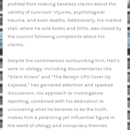
profited from making baseless claims about the
validity of survivors’ injuries, psychological
trauma, and even deaths. Additionally, his market
stall, where he sold books and DVDs, was closed by
the council following complaints about his
claims.
Despite the controversies surrounding him, Hall’s
work in ufology, including documentaries like
“Silent Killers” and “The Berwyn UFO Cover Up
Exposed,” has garnered attention and sparked
discussions. His approach to investigative
reporting, combined with his dedication to
uncovering what he believes to be the truth,
makes him a polarizing yet influential figure in
the world of ufology and conspiracy theories.