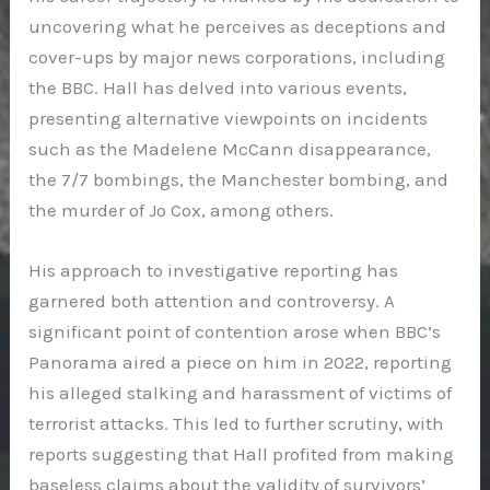
uncovering what he perceives as deceptions and
cover-ups by major news corporations, including
the BBC. Hall has delved into various events,
presenting alternative viewpoints on incidents
such as the Madelene McCann disappearance,
the 7/7 bombings, the Manchester bombing, and
the murder of Jo Cox, among others.
His approach to investigative reporting has
garnered both attention and controversy. A
significant point of contention arose when BBC’s
Panorama aired a piece on him in 2022, reporting
his alleged stalking and harassment of victims of
terrorist attacks. This led to further scrutiny, with
reports suggesting that Hall profited from making
baseless claims about the validity of survivors’