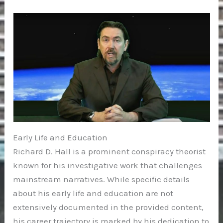
Early Life and Education
Richard D. Hall is a prominent conspiracy theorist
known for his investigative work that challenges
mainstream narratives. While specific details
about his early life and education are not
extensively documented in the provided content,
his career trajectory is marked by his dedication to