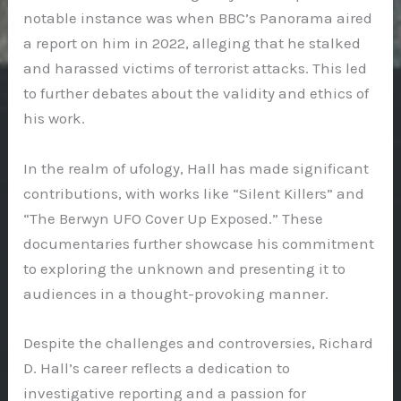
notable instance was when BBC’s Panorama aired
a report on him in 2022, alleging that he stalked
and harassed victims of terrorist attacks. This led
to further debates about the validity and ethics of
his work.
In the realm of ufology, Hall has made significant
contributions, with works like “Silent Killers” and
“The Berwyn UFO Cover Up Exposed.” These
documentaries further showcase his commitment
to exploring the unknown and presenting it to
audiences in a thought-provoking manner.
Despite the challenges and controversies, Richard
D. Hall’s career reflects a dedication to
investigative reporting and a passion for