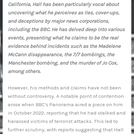
California, Hall has been particularly vocal about
uncovering what he perceives as lies, cover-ups,
and deceptions by major news corporations,
including the BBC. He has delved deep into various
events, presenting what he claims to be the real
evidence behind incidents such as the Madelene
McCann disappearance, the 7/7 bombings, the
Manchester bombing, and the murder of Jo Cox,
among others.
However, his methods and claims have not been
without controversy. A notable point of contention
arose when BBC’s Panorama aired a piece on him
in October 2022, reporting that he had stalked and
harassed victims of terrorist attacks. This led to
further scrutiny, with reports suggesting that Hall