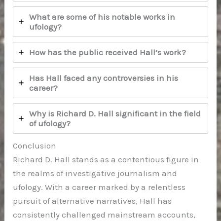
What are some of his notable works in
ufology?
How has the public received Hall’s work?
Has Hall faced any controversies in his
career?
Why is Richard D. Hall significant in the field
of ufology?
Conclusion
Richard D. Hall stands as a contentious figure in
the realms of investigative journalism and
ufology. With a career marked by a relentless
pursuit of alternative narratives, Hall has
consistently challenged mainstream accounts,