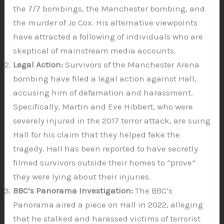
the 7/7 bombings, the Manchester bombing, and
the murder of Jo Cox. His alternative viewpoints
have attracted a following of individuals who are
skeptical of mainstream media accounts.
Legal Action:
Survivors of the Manchester Arena
bombing have filed a legal action against Hall,
accusing him of defamation and harassment.
Specifically, Martin and Eve Hibbert, who were
severely injured in the 2017 terror attack, are suing
Hall for his claim that they helped fake the
tragedy. Hall has been reported to have secretly
filmed survivors outside their homes to “prove”
they were lying about their injuries.
BBC’s Panorama Investigation:
The BBC’s
Panorama aired a piece on Hall in 2022, alleging
that he stalked and harassed victims of terrorist