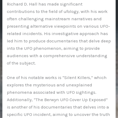
Richard D. Hall has made significant
contributions to the field of ufology, with his work
often challenging mainstream narratives and
presenting alternative viewpoints on various UFO-
related incidents. His investigative approach has
led him to produce documentaries that delve deep
into the UFO phenomenon, aiming to provide
audiences with a comprehensive understanding
of the subject.
One of his notable works is “Silent Killers,” which
explores the mysterious and unexplained
phenomena associated with UFO sightings.
Additionally, “The Berwyn UFO Cover Up Exposed”
is another of his documentaries that delves into a
specific UFO incident, aiming to uncover the truth