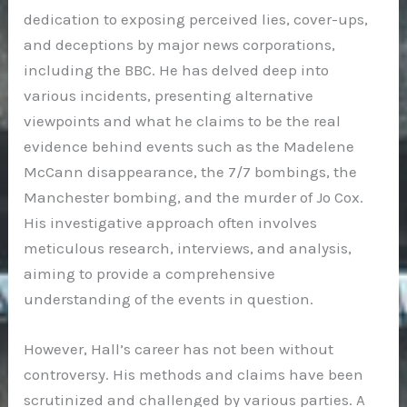
dedication to exposing perceived lies, cover-ups,
and deceptions by major news corporations,
including the BBC. He has delved deep into
various incidents, presenting alternative
viewpoints and what he claims to be the real
evidence behind events such as the Madelene
McCann disappearance, the 7/7 bombings, the
Manchester bombing, and the murder of Jo Cox.
His investigative approach often involves
meticulous research, interviews, and analysis,
aiming to provide a comprehensive
understanding of the events in question.
However, Hall’s career has not been without
controversy. His methods and claims have been
scrutinized and challenged by various parties. A