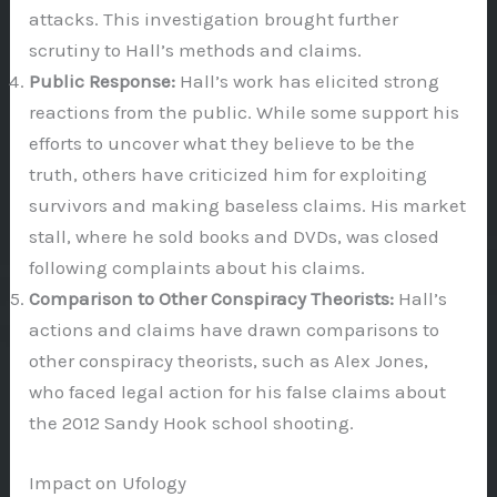
attacks. This investigation brought further
scrutiny to Hall’s methods and claims.
Public Response:
Hall’s work has elicited strong
reactions from the public. While some support his
efforts to uncover what they believe to be the
truth, others have criticized him for exploiting
survivors and making baseless claims. His market
stall, where he sold books and DVDs, was closed
following complaints about his claims.
Comparison to Other Conspiracy Theorists:
Hall’s
actions and claims have drawn comparisons to
other conspiracy theorists, such as Alex Jones,
who faced legal action for his false claims about
the 2012 Sandy Hook school shooting.
Impact on Ufology