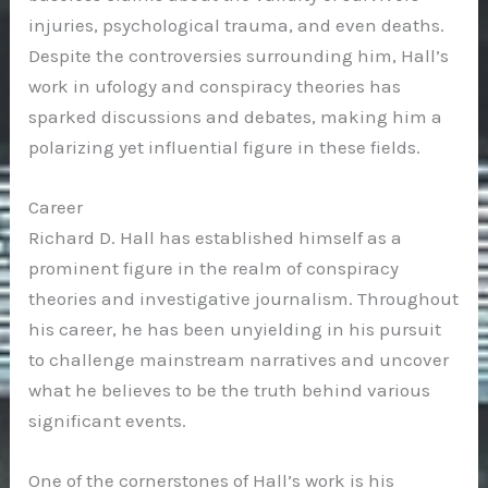
injuries, psychological trauma, and even deaths.
Despite the controversies surrounding him, Hall’s
work in ufology and conspiracy theories has
sparked discussions and debates, making him a
polarizing yet influential figure in these fields.
Career
Richard D. Hall has established himself as a
prominent figure in the realm of conspiracy
theories and investigative journalism. Throughout
his career, he has been unyielding in his pursuit
to challenge mainstream narratives and uncover
what he believes to be the truth behind various
significant events.
One of the cornerstones of Hall’s work is his