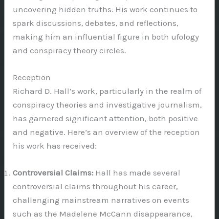
uncovering hidden truths. His work continues to
spark discussions, debates, and reflections,
making him an influential figure in both ufology
and conspiracy theory circles.
Reception
Richard D. Hall’s work, particularly in the realm of
conspiracy theories and investigative journalism,
has garnered significant attention, both positive
and negative. Here’s an overview of the reception
his work has received:
Controversial Claims:
Hall has made several
controversial claims throughout his career,
challenging mainstream narratives on events
such as the Madelene McCann disappearance,