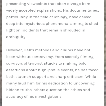
presenting viewpoints that often diverge from
widely accepted explanations. His documentaries,
particularly in the field of ufology, have delved
deep into mysterious phenomena, aiming to shed
light on incidents that remain shrouded in
ambiguity.
However, Hall’s methods and claims have not
been without controversy. From secretly filming
survivors of terrorist attacks to making bold
assertions about high-profile events, he has faced
both staunch support and sharp criticism. While
many laud him for his dedication to uncovering
hidden truths, others question the ethics and
accuracy of his investigations.