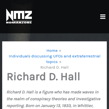
Skip
to
content
Ma
Me
Home
Individuals discussing UFOs and extraterrestrial
topics
Richard D. Hall
Richard D. Hall
Richard D. Hall is a figure who has made waves in
the realm of conspiracy theories and investigative
reporting. Born on January 13, 1933, in Whittier,