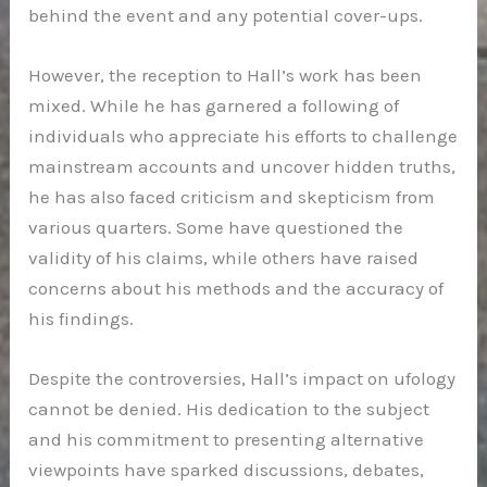
behind the event and any potential cover-ups.
However, the reception to Hall’s work has been
mixed. While he has garnered a following of
individuals who appreciate his efforts to challenge
mainstream accounts and uncover hidden truths,
he has also faced criticism and skepticism from
various quarters. Some have questioned the
validity of his claims, while others have raised
concerns about his methods and the accuracy of
his findings.
Despite the controversies, Hall’s impact on ufology
cannot be denied. His dedication to the subject
and his commitment to presenting alternative
viewpoints have sparked discussions, debates,