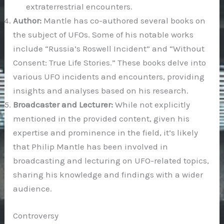
extraterrestrial encounters.
Author:
Mantle has co-authored several books on
the subject of UFOs. Some of his notable works
include “Russia’s Roswell Incident” and “Without
Consent: True Life Stories.” These books delve into
various UFO incidents and encounters, providing
insights and analyses based on his research.
Broadcaster and Lecturer:
While not explicitly
mentioned in the provided content, given his
expertise and prominence in the field, it’s likely
that Philip Mantle has been involved in
broadcasting and lecturing on UFO-related topics,
sharing his knowledge and findings with a wider
audience.
Controversy