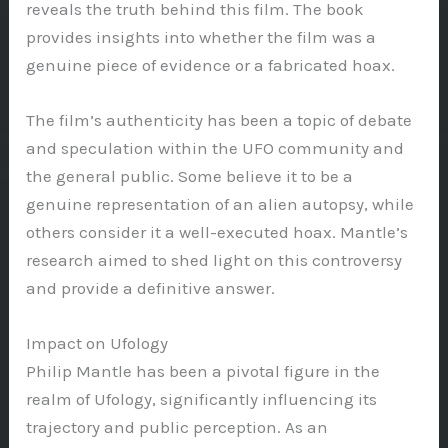
reveals the truth behind this film. The book
provides insights into whether the film was a
genuine piece of evidence or a fabricated hoax.
The film’s authenticity has been a topic of debate
and speculation within the UFO community and
the general public. Some believe it to be a
genuine representation of an alien autopsy, while
others consider it a well-executed hoax. Mantle’s
research aimed to shed light on this controversy
and provide a definitive answer.
Impact on Ufology
Philip Mantle has been a pivotal figure in the
realm of Ufology, significantly influencing its
trajectory and public perception. As an