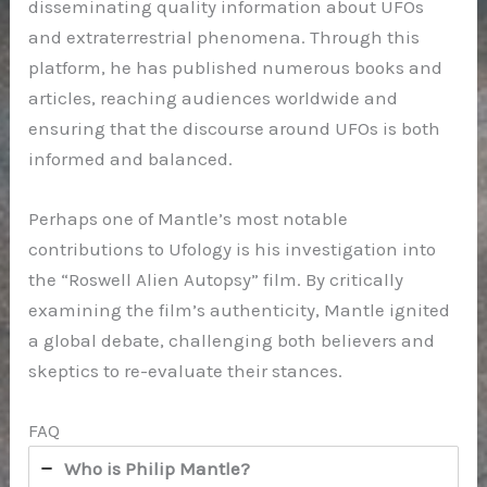
disseminating quality information about UFOs
and extraterrestrial phenomena. Through this
platform, he has published numerous books and
articles, reaching audiences worldwide and
ensuring that the discourse around UFOs is both
informed and balanced.
Perhaps one of Mantle’s most notable
contributions to Ufology is his investigation into
the “Roswell Alien Autopsy” film. By critically
examining the film’s authenticity, Mantle ignited
a global debate, challenging both believers and
skeptics to re-evaluate their stances.
FAQ
Who is Philip Mantle?