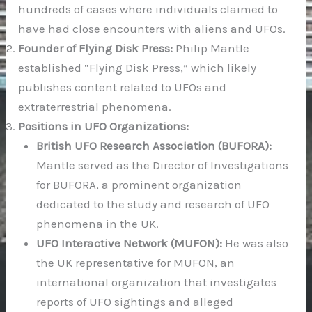
hundreds of cases where individuals claimed to
have had close encounters with aliens and UFOs.
Founder of Flying Disk Press:
Philip Mantle
established “Flying Disk Press,” which likely
publishes content related to UFOs and
extraterrestrial phenomena.
Positions in UFO Organizations:
British UFO Research Association (BUFORA):
Mantle served as the Director of Investigations
for BUFORA, a prominent organization
dedicated to the study and research of UFO
phenomena in the UK.
UFO Interactive Network (MUFON):
He was also
the UK representative for MUFON, an
international organization that investigates
reports of UFO sightings and alleged