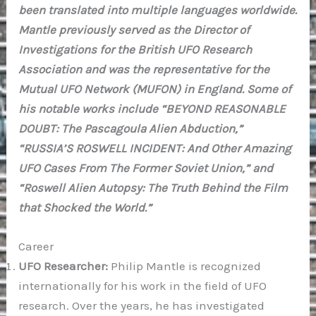
been translated into multiple languages worldwide.
Mantle previously served as the Director of
Investigations for the British UFO Research
Association and was the representative for the
Mutual UFO Network (MUFON) in England. Some of
his notable works include “BEYOND REASONABLE
DOUBT: The Pascagoula Alien Abduction,”
“RUSSIA’S ROSWELL INCIDENT: And Other Amazing
UFO Cases From The Former Soviet Union,” and
“Roswell Alien Autopsy: The Truth Behind the Film
that Shocked the World.”
Career
UFO Researcher:
Philip Mantle is recognized
internationally for his work in the field of UFO
research. Over the years, he has investigated