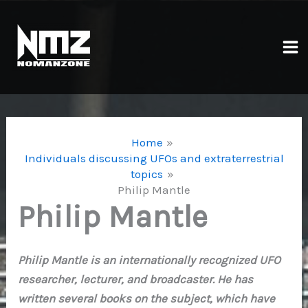
Skip
to
content
Ma
Me
Home
Individuals discussing UFOs and extraterrestrial
topics
Philip Mantle
Philip Mantle
Philip Mantle is an internationally recognized UFO
researcher, lecturer, and broadcaster. He has
written several books on the subject, which have