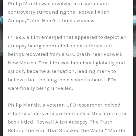
Philip Mantle was involved in a significant
controversy surrounding the “Roswell Alien
Autopsy” film. Here’s a brief overview:
In 1995, a film emerged that appeared to depict an
autopsy being conducted on extraterrestrial
beings recovered from a UFO crash near Roswell,
New Mexico. This film was broadcast globally and
quickly became a sensation, leading many to
believe that the long-held secrets about UFOs
were finally being unveiled.
Philip Mantle, a veteran UFO researcher, delved
into the origins and authenticity of this film. In his
book titled “Roswell Alien Autopsy: The Truth
Behind the Film That Shocked the World,” Mantle