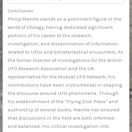
Conclusion
Philip Mantle stands as a prominent figure in the
world of Ufology, having dedicated significant
portions of his career to the research,
investigation, and dissemination of information
related to UFOs and extraterrestrial encounters. As
the former Director of Investigations for the British
UFO Research Association and the UK
representative for the Mutual UFO Network, his
contributions have been instrumental in shaping
the discourse around UFO phenomena. Through
his establishment of the “Flying Disk Press” and
authorship of several books, Mantle has ensured
that discussions in the field are both informed
and balanced. His critical investigation into