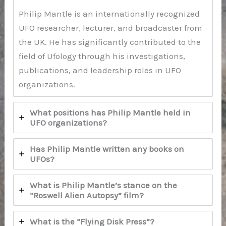
Philip Mantle is an internationally recognized
UFO researcher, lecturer, and broadcaster from
the UK. He has significantly contributed to the
field of Ufology through his investigations,
publications, and leadership roles in UFO
organizations.
What positions has Philip Mantle held in
UFO organizations?
Has Philip Mantle written any books on
UFOs?
What is Philip Mantle’s stance on the
“Roswell Alien Autopsy” film?
What is the “Flying Disk Press”?