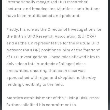
internationally recognized UFO researcher,
lecturer, and broadcaster, Mantle’s contributions
have been multifaceted and profound.
Firstly, his role as the Director of Investigations for
the British UFO Research Association (BUFORA)
and as the UK representative for the Mutual UFO
Network (MUFON) positioned him at the forefront
of UFO investigations. These roles allowed him to
delve deep into hundreds of alleged close
encounters, ensuring that each case was
approached with rigor and skepticism, thereby
lending credibility to the field.
Mantle’s establishment of the “Flying Disk Press”
further solidified his commitment to