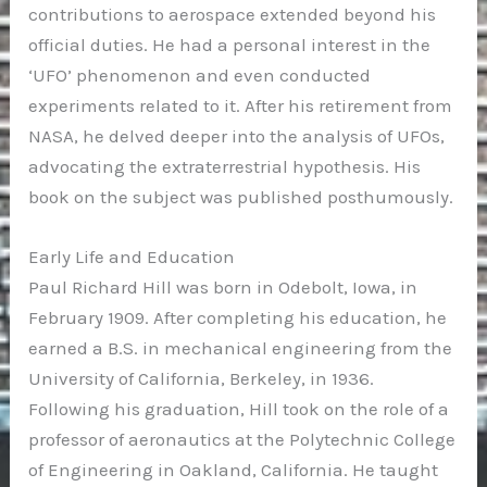
contributions to aerospace extended beyond his
official duties. He had a personal interest in the
‘UFO’ phenomenon and even conducted
experiments related to it. After his retirement from
NASA, he delved deeper into the analysis of UFOs,
advocating the extraterrestrial hypothesis. His
book on the subject was published posthumously.
Early Life and Education
Paul Richard Hill was born in Odebolt, Iowa, in
February 1909. After completing his education, he
earned a B.S. in mechanical engineering from the
University of California, Berkeley, in 1936.
Following his graduation, Hill took on the role of a
professor of aeronautics at the Polytechnic College
of Engineering in Oakland, California. He taught