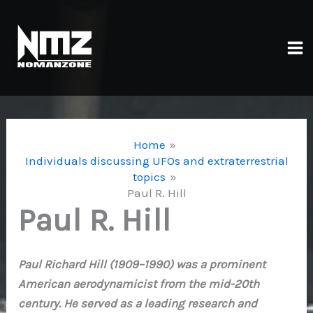
Skip
to
content
Ma
Me
Home
Individuals discussing UFOs and extraterrestrial
topics
Paul R. Hill
Paul R. Hill
Paul Richard Hill (1909–1990) was a prominent
American aerodynamicist from the mid-20th
century. He served as a leading research and