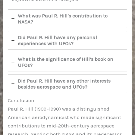
What was Paul R. Hill’s contribution to
NASA?
Did Paul R. Hill have any personal
experiences with UFOs?
What is the significance of Hill’s book on
UFOs?
Did Paul R. Hill have any other interests
besides aerospace and UFOs?
Conclusion
Paul R. Hill (1909–1990) was a distinguished
American aerodynamicist who made significant
contributions to mid-20th-century aerospace
research. Serving both NASA and its predecessor,