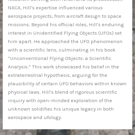
NACA, Hill’s expertise influenced various
aerospace projects, from aircraft design to space
missions. Beyond his official roles, Hill’s enduring
interest in Unidentified Flying Objects (UFOs) set
him apart. He approached the UFO phenomenon
with a scientific lens, culminating in his book
“Unconventional Flying Objects: a Scientific
Analysis.” This work showcased his belief in the
extraterrestrial hypothesis, arguing for the
plausibility of certain UFO behaviors within known
physical laws. Hill’s blend of rigorous scientific
inquiry with open-minded exploration of the
unknown solidifies his unique legacy in both
aerospace and ufology.