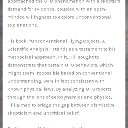
approached the UFO phenomenon with a skeptic’s
demand for evidence, coupled with an open-
minded willingness to explore unconventional
explanations.
His book, “Unconventional Flying Objects: A
Scientific Analysis,” stands as a testament to his
methodical approach. In it, Hill sought to
demonstrate that certain UFO behaviors, which
might seem impossible based on conventional
understanding, were in fact consistent with
known physical laws. By analyzing UFO reports
through the lens of aerodynamics and physics,
Hill aimed to bridge the gap between dismissive
skepticism and uncritical belief.