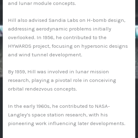
and lunar module concepts.
Hill also advised Sandia Labs on H-bomb design,
addressing aerodynamic problems initially
overlooked. In 1956, he contributed to the
HYWARDS project, focusing on hypersonic designs
and wind tunnel development.
By 1959, Hill was involved in lunar mission
research, playing a pivotal role in conceiving
orbital rendezvous concepts.
In the early 1960s, he contributed to NASA-
Langley’s space station research, with his
pioneering work influencing later developments.