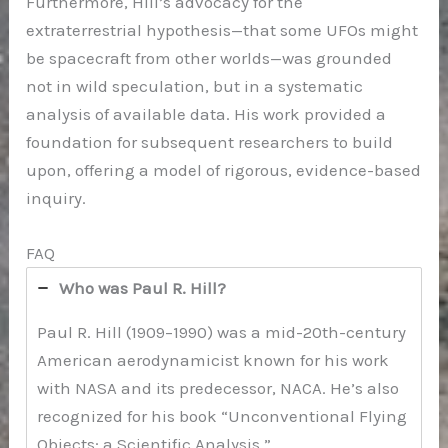
Furthermore, Hill’s advocacy for the
extraterrestrial hypothesis—that some UFOs might
be spacecraft from other worlds—was grounded
not in wild speculation, but in a systematic
analysis of available data. His work provided a
foundation for subsequent researchers to build
upon, offering a model of rigorous, evidence-based
inquiry.
FAQ
Who was Paul R. Hill?
Paul R. Hill (1909–1990) was a mid-20th-century
American aerodynamicist known for his work
with NASA and its predecessor, NACA. He’s also
recognized for his book “Unconventional Flying
Objects: a Scientific Analysis.”