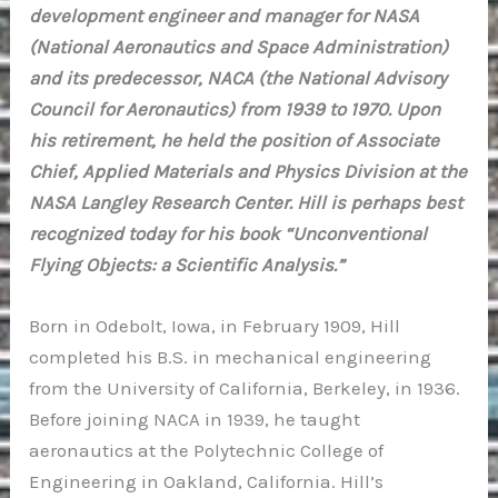
development engineer and manager for NASA
(National Aeronautics and Space Administration)
and its predecessor, NACA (the National Advisory
Council for Aeronautics) from 1939 to 1970. Upon
his retirement, he held the position of Associate
Chief, Applied Materials and Physics Division at the
NASA Langley Research Center. Hill is perhaps best
recognized today for his book “Unconventional
Flying Objects: a Scientific Analysis.”
Born in Odebolt, Iowa, in February 1909, Hill
completed his B.S. in mechanical engineering
from the University of California, Berkeley, in 1936.
Before joining NACA in 1939, he taught
aeronautics at the Polytechnic College of
Engineering in Oakland, California. Hill’s