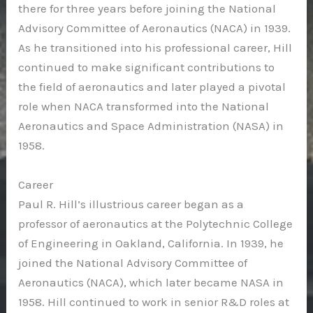
there for three years before joining the National
Advisory Committee of Aeronautics (NACA) in 1939.
As he transitioned into his professional career, Hill
continued to make significant contributions to
the field of aeronautics and later played a pivotal
role when NACA transformed into the National
Aeronautics and Space Administration (NASA) in
1958.
Career
Paul R. Hill’s illustrious career began as a
professor of aeronautics at the Polytechnic College
of Engineering in Oakland, California. In 1939, he
joined the National Advisory Committee of
Aeronautics (NACA), which later became NASA in
1958. Hill continued to work in senior R&D roles at