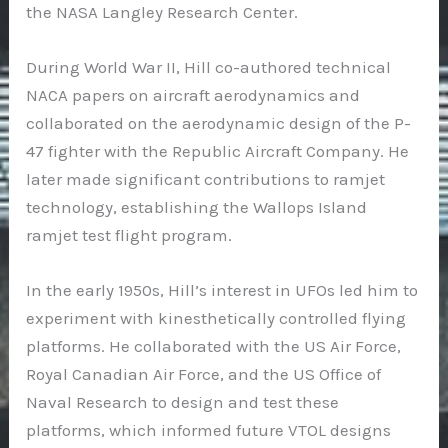
the NASA Langley Research Center.
During World War II, Hill co-authored technical
NACA papers on aircraft aerodynamics and
collaborated on the aerodynamic design of the P-
47 fighter with the Republic Aircraft Company. He
later made significant contributions to ramjet
technology, establishing the Wallops Island
ramjet test flight program.
In the early 1950s, Hill’s interest in UFOs led him to
experiment with kinesthetically controlled flying
platforms. He collaborated with the US Air Force,
Royal Canadian Air Force, and the US Office of
Naval Research to design and test these
platforms, which informed future VTOL designs