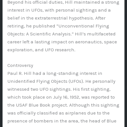
Beyond his official duties, Hill maintained a strong
interest in UFOs, with personal sightings and a
belief in the extraterrestrial hypothesis. After
retiring, he published “Unconventional Flying
Objects: A Scientific Analysis.” Hill’s multifaceted
career left a lasting impact on aeronautics, space
exploration, and UFO research.
Controversy
Paul R. Hill had a long-standing interest in
Unidentified Flying Objects (UFOs). He personally
witnessed two UFO sightings. His first sighting,
which took place on July 16, 1952, was reported to
the USAF Blue Book project. Although this sighting
was officially classified as airplanes due to the
presence of bombers in the area, the head of Blue