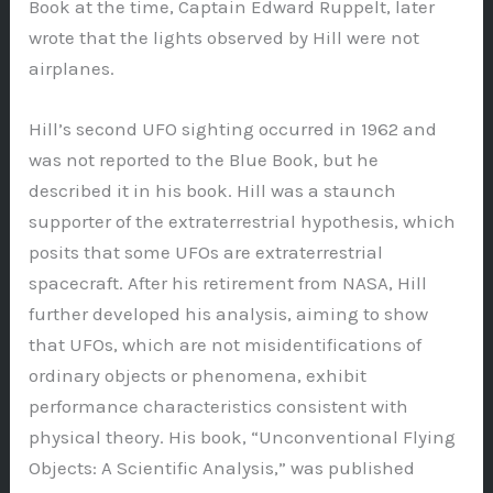
Book at the time, Captain Edward Ruppelt, later
wrote that the lights observed by Hill were not
airplanes.
Hill’s second UFO sighting occurred in 1962 and
was not reported to the Blue Book, but he
described it in his book. Hill was a staunch
supporter of the extraterrestrial hypothesis, which
posits that some UFOs are extraterrestrial
spacecraft. After his retirement from NASA, Hill
further developed his analysis, aiming to show
that UFOs, which are not misidentifications of
ordinary objects or phenomena, exhibit
performance characteristics consistent with
physical theory. His book, “Unconventional Flying
Objects: A Scientific Analysis,” was published