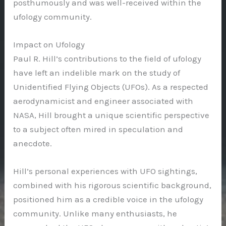
posthumously and was well-received within the
ufology community.
Impact on Ufology
Paul R. Hill’s contributions to the field of ufology
have left an indelible mark on the study of
Unidentified Flying Objects (UFOs). As a respected
aerodynamicist and engineer associated with
NASA, Hill brought a unique scientific perspective
to a subject often mired in speculation and
anecdote.
Hill’s personal experiences with UFO sightings,
combined with his rigorous scientific background,
positioned him as a credible voice in the ufology
community. Unlike many enthusiasts, he