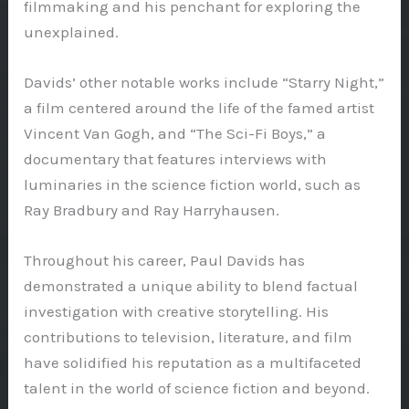
filmmaking and his penchant for exploring the
unexplained.
Davids’ other notable works include “Starry Night,”
a film centered around the life of the famed artist
Vincent Van Gogh, and “The Sci-Fi Boys,” a
documentary that features interviews with
luminaries in the science fiction world, such as
Ray Bradbury and Ray Harryhausen.
Throughout his career, Paul Davids has
demonstrated a unique ability to blend factual
investigation with creative storytelling. His
contributions to television, literature, and film
have solidified his reputation as a multifaceted
talent in the world of science fiction and beyond.