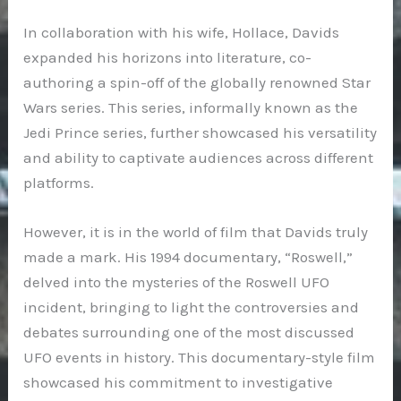
In collaboration with his wife, Hollace, Davids
expanded his horizons into literature, co-
authoring a spin-off of the globally renowned Star
Wars series. This series, informally known as the
Jedi Prince series, further showcased his versatility
and ability to captivate audiences across different
platforms.
However, it is in the world of film that Davids truly
made a mark. His 1994 documentary, “Roswell,”
delved into the mysteries of the Roswell UFO
incident, bringing to light the controversies and
debates surrounding one of the most discussed
UFO events in history. This documentary-style film
showcased his commitment to investigative