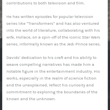
contributions to both television and film.
He has written episodes for popular television
series like “Transformers” and has also ventured
into the world of literature, collaborating with his
wife, Hollace, on a spin-off of the iconic Star Wars
series, informally known as the Jedi Prince series.
Davids’ dedication to his craft and his ability to
weave compelling narratives has made him a
notable figure in the entertainment industry. His
works, especially in the realm of science fiction
and the unexplained, reflect his curiosity and
commitment to exploring the boundaries of the
known and the unknown.