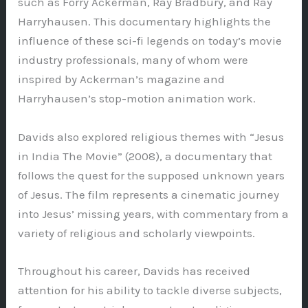
such as Forry Ackerman, Ray Bradbury, and Ray
Harryhausen. This documentary highlights the
influence of these sci-fi legends on today’s movie
industry professionals, many of whom were
inspired by Ackerman’s magazine and
Harryhausen’s stop-motion animation work.
Davids also explored religious themes with “Jesus
in India The Movie” (2008), a documentary that
follows the quest for the supposed unknown years
of Jesus. The film represents a cinematic journey
into Jesus’ missing years, with commentary from a
variety of religious and scholarly viewpoints.
Throughout his career, Davids has received
attention for his ability to tackle diverse subjects,