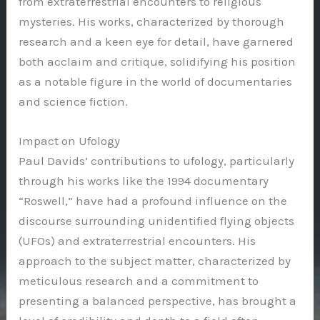
from extraterrestrial encounters to religious
mysteries. His works, characterized by thorough
research and a keen eye for detail, have garnered
both acclaim and critique, solidifying his position
as a notable figure in the world of documentaries
and science fiction.
Impact on Ufology
Paul Davids’ contributions to ufology, particularly
through his works like the 1994 documentary
“Roswell,” have had a profound influence on the
discourse surrounding unidentified flying objects
(UFOs) and extraterrestrial encounters. His
approach to the subject matter, characterized by
meticulous research and a commitment to
presenting a balanced perspective, has brought a