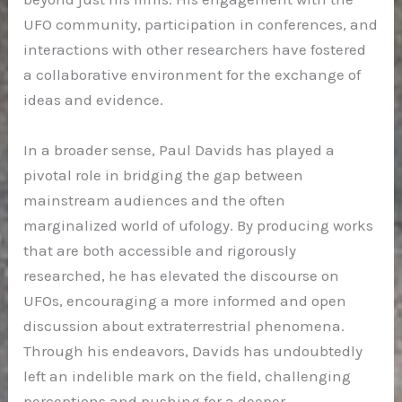
UFO community, participation in conferences, and
interactions with other researchers have fostered
a collaborative environment for the exchange of
ideas and evidence.
In a broader sense, Paul Davids has played a
pivotal role in bridging the gap between
mainstream audiences and the often
marginalized world of ufology. By producing works
that are both accessible and rigorously
researched, he has elevated the discourse on
UFOs, encouraging a more informed and open
discussion about extraterrestrial phenomena.
Through his endeavors, Davids has undoubtedly
left an indelible mark on the field, challenging
perceptions and pushing for a deeper