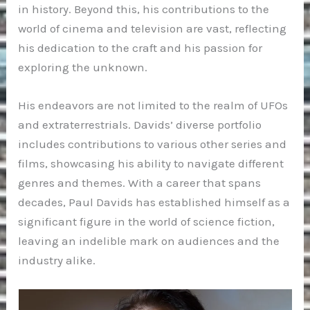
in history. Beyond this, his contributions to the
world of cinema and television are vast, reflecting
his dedication to the craft and his passion for
exploring the unknown.
His endeavors are not limited to the realm of UFOs
and extraterrestrials. Davids’ diverse portfolio
includes contributions to various other series and
films, showcasing his ability to navigate different
genres and themes. With a career that spans
decades, Paul Davids has established himself as a
significant figure in the world of science fiction,
leaving an indelible mark on audiences and the
industry alike.