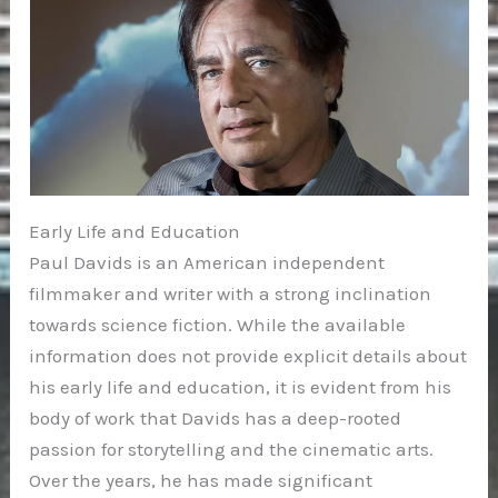
Early Life and Education
Paul Davids is an American independent
filmmaker and writer with a strong inclination
towards science fiction. While the available
information does not provide explicit details about
his early life and education, it is evident from his
body of work that Davids has a deep-rooted
passion for storytelling and the cinematic arts.
Over the years, he has made significant