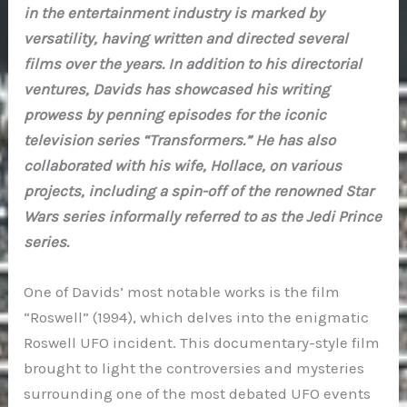
in the entertainment industry is marked by
versatility, having written and directed several
films over the years. In addition to his directorial
ventures, Davids has showcased his writing
prowess by penning episodes for the iconic
television series “Transformers.” He has also
collaborated with his wife, Hollace, on various
projects, including a spin-off of the renowned Star
Wars series informally referred to as the Jedi Prince
series.
One of Davids’ most notable works is the film
“Roswell” (1994), which delves into the enigmatic
Roswell UFO incident. This documentary-style film
brought to light the controversies and mysteries
surrounding one of the most debated UFO events