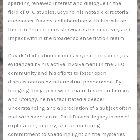
sparking renewed interest and dialogue in the
field of UFO studies. Beyond his notable directorial
endeavors, Davids’ collaboration with his wife on
the Jedi Prince series showcases his creativity and
impact within the broader science fiction realm.
Davids’ dedication extends beyond the screen, as
evidenced by his active involvement in the UFO
community and his efforts to foster open
discussions on extraterrestrial phenomena. By
bridging the gap between mainstream audiences
and ufology, he has facilitated a deeper
understanding and appreciation of a subject often
met with skepticism. Paul Davids’ legacy is one of
exploration, inquiry, and an enduring
commitment to shedding light on the mysteries