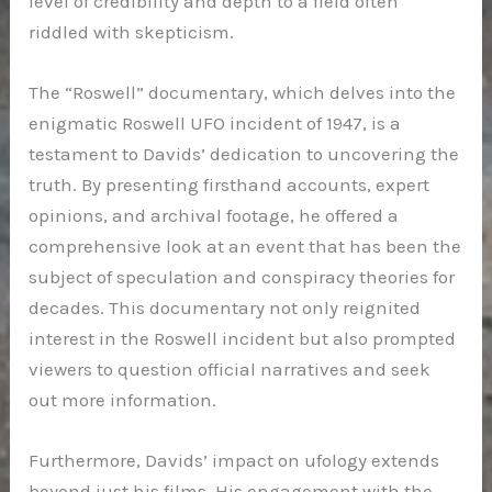
level of credibility and depth to a field often
riddled with skepticism.
The “Roswell” documentary, which delves into the
enigmatic Roswell UFO incident of 1947, is a
testament to Davids’ dedication to uncovering the
truth. By presenting firsthand accounts, expert
opinions, and archival footage, he offered a
comprehensive look at an event that has been the
subject of speculation and conspiracy theories for
decades. This documentary not only reignited
interest in the Roswell incident but also prompted
viewers to question official narratives and seek
out more information.
Furthermore, Davids’ impact on ufology extends
beyond just his films. His engagement with the