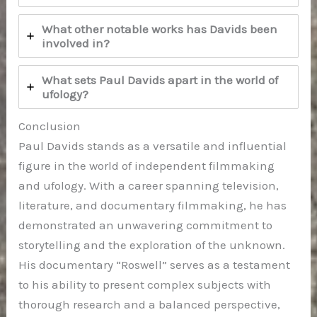
What other notable works has Davids been
involved in?
What sets Paul Davids apart in the world of
ufology?
Conclusion
Paul Davids stands as a versatile and influential
figure in the world of independent filmmaking
and ufology. With a career spanning television,
literature, and documentary filmmaking, he has
demonstrated an unwavering commitment to
storytelling and the exploration of the unknown.
His documentary “Roswell” serves as a testament
to his ability to present complex subjects with
thorough research and a balanced perspective,