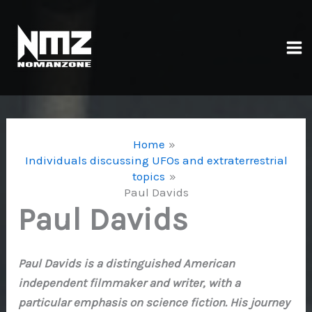
Skip
to
content
Ma
Me
Home
Individuals discussing UFOs and extraterrestrial
topics
Paul Davids
Paul Davids
Paul Davids is a distinguished American
independent filmmaker and writer, with a
particular emphasis on science fiction. His journey