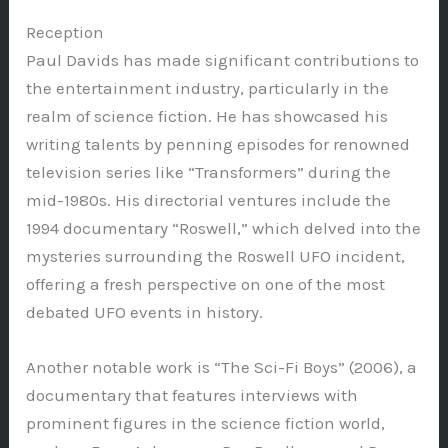
Reception
Paul Davids has made significant contributions to
the entertainment industry, particularly in the
realm of science fiction. He has showcased his
writing talents by penning episodes for renowned
television series like “Transformers” during the
mid-1980s. His directorial ventures include the
1994 documentary “Roswell,” which delved into the
mysteries surrounding the Roswell UFO incident,
offering a fresh perspective on one of the most
debated UFO events in history.
Another notable work is “The Sci-Fi Boys” (2006), a
documentary that features interviews with
prominent figures in the science fiction world,