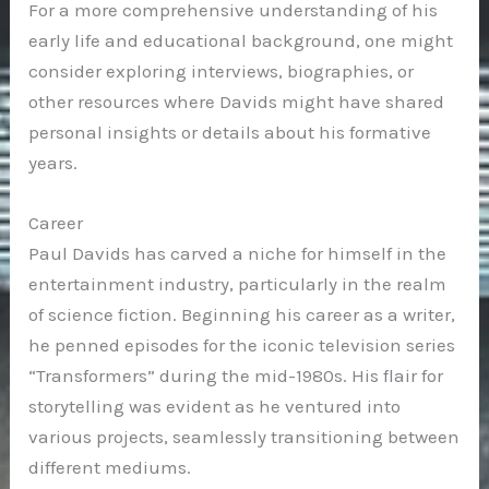
For a more comprehensive understanding of his
early life and educational background, one might
consider exploring interviews, biographies, or
other resources where Davids might have shared
personal insights or details about his formative
years.
Career
Paul Davids has carved a niche for himself in the
entertainment industry, particularly in the realm
of science fiction. Beginning his career as a writer,
he penned episodes for the iconic television series
“Transformers” during the mid-1980s. His flair for
storytelling was evident as he ventured into
various projects, seamlessly transitioning between
different mediums.