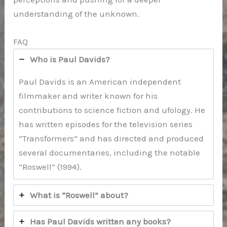
understanding of the unknown.
FAQ
Who is Paul Davids?
Paul Davids is an American independent
filmmaker and writer known for his
contributions to science fiction and ufology. He
has written episodes for the television series
“Transformers” and has directed and produced
several documentaries, including the notable
“Roswell” (1994).
What is “Roswell” about?
Has Paul Davids written any books?