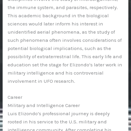
the immune system, and parasites, respectively.
This academic background in the biological
sciences would later inform his interest in
unidentified aerial phenomena, as the study of
such phenomena often involves considerations of
potential biological implications, such as the
possibility of extraterrestrial life. This early life and
education set the stage for Elizondo’s later work in
military intelligence and his controversial
involvement in UFO research.
Career
Military and Intelligence Career
Luis Elizondo’s professional journey is deeply
rooted in his service to the U.S. military and
intelligence community. After completing his