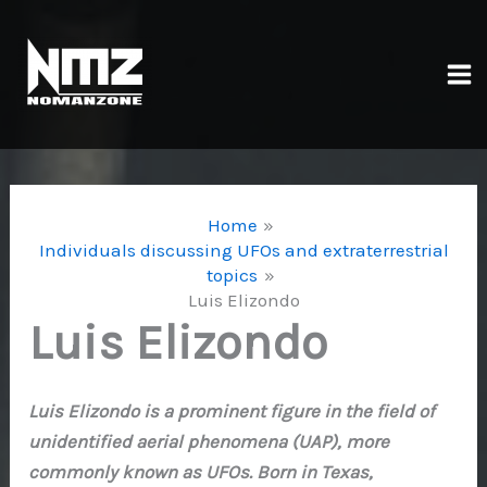
Skip
to
content
Ma
Me
Home
Individuals discussing UFOs and extraterrestrial
topics
Luis Elizondo
Luis Elizondo
Luis Elizondo is a prominent figure in the field of
unidentified aerial phenomena (UAP), more
commonly known as UFOs. Born in Texas,