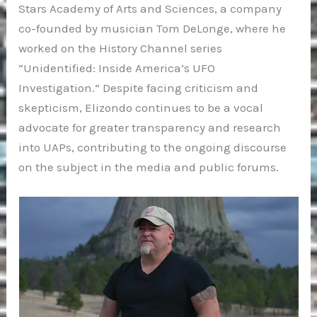
Stars Academy of Arts and Sciences, a company
co-founded by musician Tom DeLonge, where he
worked on the History Channel series
“Unidentified: Inside America’s UFO
Investigation.” Despite facing criticism and
skepticism, Elizondo continues to be a vocal
advocate for greater transparency and research
into UAPs, contributing to the ongoing discourse
on the subject in the media and public forums.