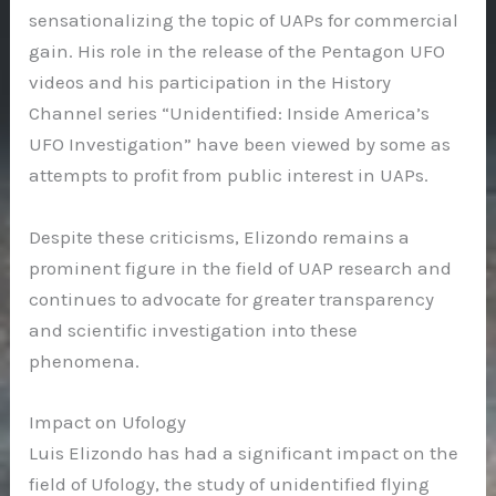
sensationalizing the topic of UAPs for commercial
gain. His role in the release of the Pentagon UFO
videos and his participation in the History
Channel series “Unidentified: Inside America’s
UFO Investigation” have been viewed by some as
attempts to profit from public interest in UAPs.
Despite these criticisms, Elizondo remains a
prominent figure in the field of UAP research and
continues to advocate for greater transparency
and scientific investigation into these
phenomena.
Impact on Ufology
Luis Elizondo has had a significant impact on the
field of Ufology, the study of unidentified flying