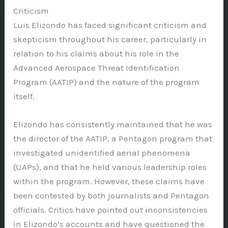
Criticism
Luis Elizondo has faced significant criticism and
skepticism throughout his career, particularly in
relation to his claims about his role in the
Advanced Aerospace Threat Identification
Program (AATIP) and the nature of the program
itself.
Elizondo has consistently maintained that he was
the director of the AATIP, a Pentagon program that
investigated unidentified aerial phenomena
(UAPs), and that he held various leadership roles
within the program. However, these claims have
been contested by both journalists and Pentagon
officials. Critics have pointed out inconsistencies
in Elizondo’s accounts and have questioned the