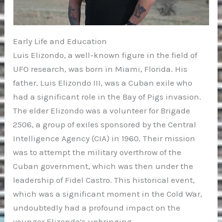
Early Life and Education
Luis Elizondo, a well-known figure in the field of
UFO research, was born in Miami, Florida. His
father, Luis Elizondo III, was a Cuban exile who
had a significant role in the Bay of Pigs invasion.
The elder Elizondo was a volunteer for Brigade
2506, a group of exiles sponsored by the Central
Intelligence Agency (CIA) in 1960. Their mission
was to attempt the military overthrow of the
Cuban government, which was then under the
leadership of Fidel Castro. This historical event,
which was a significant moment in the Cold War,
undoubtedly had a profound impact on the
younger Elizondo’s upbringing.