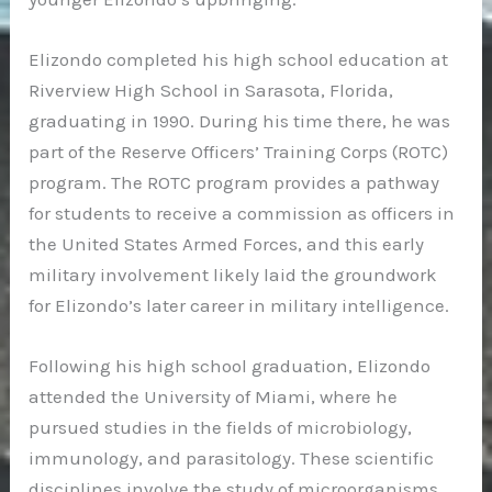
Elizondo completed his high school education at
Riverview High School in Sarasota, Florida,
graduating in 1990. During his time there, he was
part of the Reserve Officers’ Training Corps (ROTC)
program. The ROTC program provides a pathway
for students to receive a commission as officers in
the United States Armed Forces, and this early
military involvement likely laid the groundwork
for Elizondo’s later career in military intelligence.
Following his high school graduation, Elizondo
attended the University of Miami, where he
pursued studies in the fields of microbiology,
immunology, and parasitology. These scientific
disciplines involve the study of microorganisms,