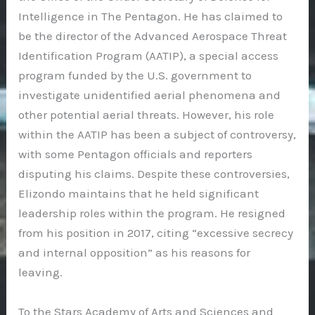
Intelligence in The Pentagon. He has claimed to
be the director of the Advanced Aerospace Threat
Identification Program (AATIP), a special access
program funded by the U.S. government to
investigate unidentified aerial phenomena and
other potential aerial threats. However, his role
within the AATIP has been a subject of controversy,
with some Pentagon officials and reporters
disputing his claims. Despite these controversies,
Elizondo maintains that he held significant
leadership roles within the program. He resigned
from his position in 2017, citing “excessive secrecy
and internal opposition” as his reasons for
leaving.
To the Stars Academy of Arts and Sciences and