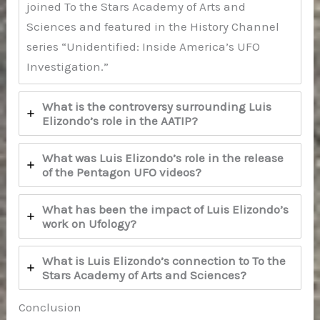
joined To the Stars Academy of Arts and
Sciences and featured in the History Channel
series “Unidentified: Inside America’s UFO
Investigation.”
What is the controversy surrounding Luis
Elizondo’s role in the AATIP?
What was Luis Elizondo’s role in the release
of the Pentagon UFO videos?
What has been the impact of Luis Elizondo’s
work on Ufology?
What is Luis Elizondo’s connection to To the
Stars Academy of Arts and Sciences?
Conclusion