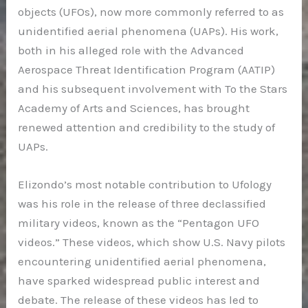
objects (UFOs), now more commonly referred to as
unidentified aerial phenomena (UAPs). His work,
both in his alleged role with the Advanced
Aerospace Threat Identification Program (AATIP)
and his subsequent involvement with To the Stars
Academy of Arts and Sciences, has brought
renewed attention and credibility to the study of
UAPs.
Elizondo’s most notable contribution to Ufology
was his role in the release of three declassified
military videos, known as the “Pentagon UFO
videos.” These videos, which show U.S. Navy pilots
encountering unidentified aerial phenomena,
have sparked widespread public interest and
debate. The release of these videos has led to