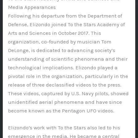
Media Appearances
Following his departure from the Department of
Defense, Elizondo joined To the Stars Academy of
Arts and Sciences in October 2017. This
organization, co-founded by musician Tom
DeLonge, is dedicated to advancing society’s
understanding of scientific phenomena and their
technological implications. Elizondo played a
pivotal role in the organization, particularly in the
release of three declassified videos to the press.
These videos, captured by U.S. Navy pilots, showed
unidentified aerial phenomena and have since
become known as the Pentagon UFO videos.
Elizondo’s work with To the Stars also led to his
emergence in the media. He became a central