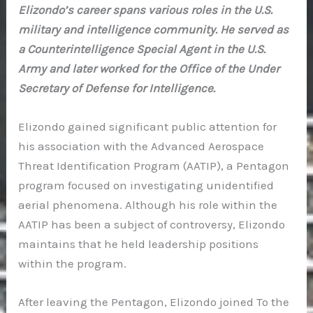
Elizondo’s career spans various roles in the U.S.
military and intelligence community. He served as
a Counterintelligence Special Agent in the U.S.
Army and later worked for the Office of the Under
Secretary of Defense for Intelligence.
Elizondo gained significant public attention for
his association with the Advanced Aerospace
Threat Identification Program (AATIP), a Pentagon
program focused on investigating unidentified
aerial phenomena. Although his role within the
AATIP has been a subject of controversy, Elizondo
maintains that he held leadership positions
within the program.
After leaving the Pentagon, Elizondo joined To the