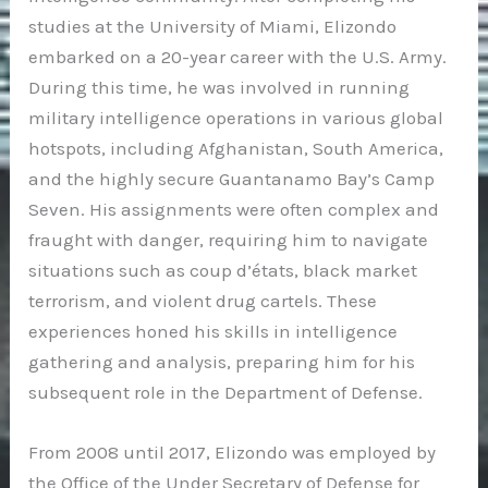
studies at the University of Miami, Elizondo
embarked on a 20-year career with the U.S. Army.
During this time, he was involved in running
military intelligence operations in various global
hotspots, including Afghanistan, South America,
and the highly secure Guantanamo Bay’s Camp
Seven. His assignments were often complex and
fraught with danger, requiring him to navigate
situations such as coup d’états, black market
terrorism, and violent drug cartels. These
experiences honed his skills in intelligence
gathering and analysis, preparing him for his
subsequent role in the Department of Defense.
From 2008 until 2017, Elizondo was employed by
the Office of the Under Secretary of Defense for