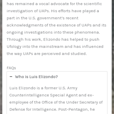
has remained a vocal advocate for the scientific
investigation of UAPs. His efforts have played a
part in the U.S. government’s recent
acknowledgments of the existence of UAPs and its
ongoing investigations into these phenomena.
Through his work, Elizondo has helped to push
Ufology into the mainstream and has influenced
the way UAPs are perceived and studied.
FAQs
Who is Luis Elizondo?
Luis Elizondo is a former U.S. Army
Counterintelligence Special Agent and ex-
employee of the Office of the Under Secretary of
Defense for Intelligence. Post-Pentagon, he