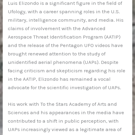
Luis Elizondo is a significant figure in the field of
Ufology, with a career spanning roles in the U.S.
military, intelligence community, and media. His
claims of involvement with the Advanced
Aerospace Threat Identification Program (AATIP)
and the release of the Pentagon UFO videos have
brought renewed attention to the study of
unidentified aerial phenomena (UAPs). Despite
facing criticism and skepticism regarding his role
in the AATIP, Elizondo has remained a vocal
advocate for the scientific investigation of UAPs.
His work with To the Stars Academy of Arts and
Sciences and his appearances in the media have
contributed to a shift in public perception, with
UAPs increasingly viewed as a legitimate area of