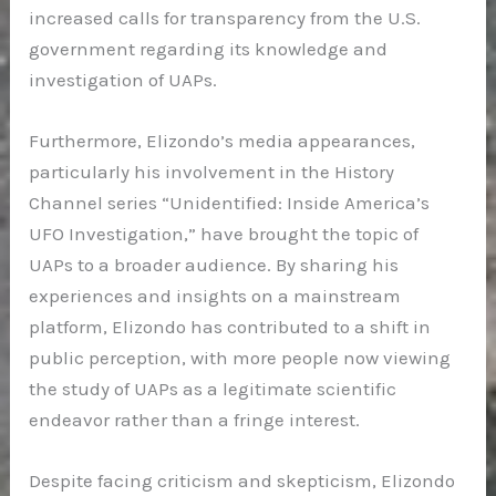
increased calls for transparency from the U.S.
government regarding its knowledge and
investigation of UAPs.
Furthermore, Elizondo’s media appearances,
particularly his involvement in the History
Channel series “Unidentified: Inside America’s
UFO Investigation,” have brought the topic of
UAPs to a broader audience. By sharing his
experiences and insights on a mainstream
platform, Elizondo has contributed to a shift in
public perception, with more people now viewing
the study of UAPs as a legitimate scientific
endeavor rather than a fringe interest.
Despite facing criticism and skepticism, Elizondo