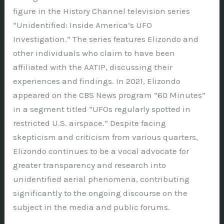
figure in the History Channel television series
“Unidentified: Inside America’s UFO
Investigation.” The series features Elizondo and
other individuals who claim to have been
affiliated with the AATIP, discussing their
experiences and findings. In 2021, Elizondo
appeared on the CBS News program “60 Minutes”
in a segment titled “UFOs regularly spotted in
restricted U.S. airspace.” Despite facing
skepticism and criticism from various quarters,
Elizondo continues to be a vocal advocate for
greater transparency and research into
unidentified aerial phenomena, contributing
significantly to the ongoing discourse on the
subject in the media and public forums.