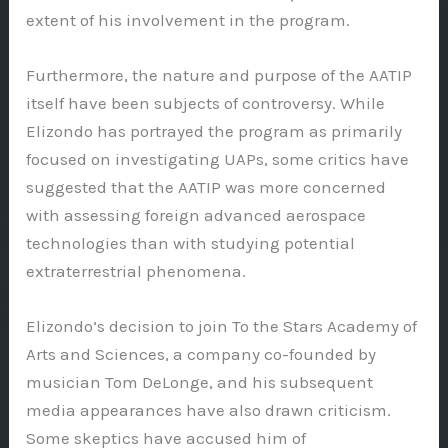
extent of his involvement in the program.
Furthermore, the nature and purpose of the AATIP
itself have been subjects of controversy. While
Elizondo has portrayed the program as primarily
focused on investigating UAPs, some critics have
suggested that the AATIP was more concerned
with assessing foreign advanced aerospace
technologies than with studying potential
extraterrestrial phenomena.
Elizondo’s decision to join To the Stars Academy of
Arts and Sciences, a company co-founded by
musician Tom DeLonge, and his subsequent
media appearances have also drawn criticism.
Some skeptics have accused him of