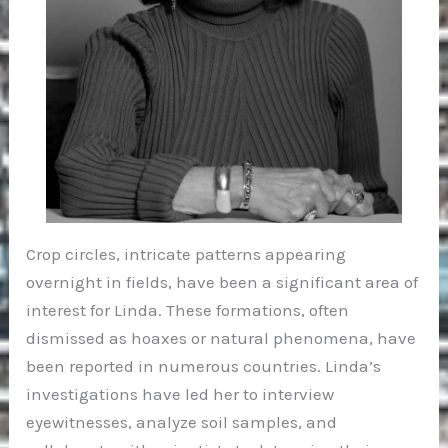
Crop circles, intricate patterns appearing
overnight in fields, have been a significant area of
interest for Linda. These formations, often
dismissed as hoaxes or natural phenomena, have
been reported in numerous countries. Linda’s
investigations have led her to interview
eyewitnesses, analyze soil samples, and