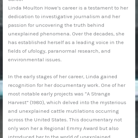
Linda Moulton Howe’s career is a testament to her
dedication to investigative journalism and her
passion for uncovering the truth behind
unexplained phenomena. Over the decades, she
has established herself as a leading voice in the
fields of ufology, paranormal research, and
environmental issues.
In the early stages of her career, Linda gained
recognition for her documentary work. One of her
most notable early projects was “A Strange
Harvest” (1980), which delved into the mysterious
and unexplained cattle mutilations occurring
across the United States. This documentary not
only won her a Regional Emmy Award but also
introduced her to the world of unexplained