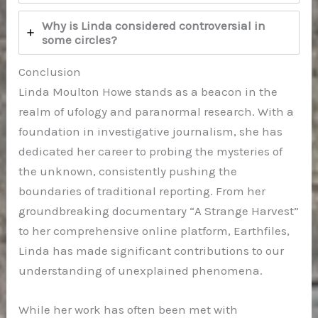
Why is Linda considered controversial in
some circles?
Conclusion
Linda Moulton Howe stands as a beacon in the
realm of ufology and paranormal research. With a
foundation in investigative journalism, she has
dedicated her career to probing the mysteries of
the unknown, consistently pushing the
boundaries of traditional reporting. From her
groundbreaking documentary “A Strange Harvest”
to her comprehensive online platform, Earthfiles,
Linda has made significant contributions to our
understanding of unexplained phenomena.
While her work has often been met with