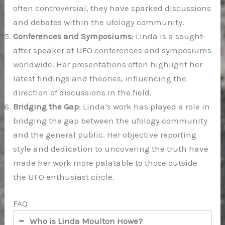
often controversial, they have sparked discussions
and debates within the ufology community.
Conferences and Symposiums
: Linda is a sought-
after speaker at UFO conferences and symposiums
worldwide. Her presentations often highlight her
latest findings and theories, influencing the
direction of discussions in the field.
Bridging the Gap
: Linda’s work has played a role in
bridging the gap between the ufology community
and the general public. Her objective reporting
style and dedication to uncovering the truth have
made her work more palatable to those outside
the UFO enthusiast circle.
FAQ
Who is Linda Moulton Howe?