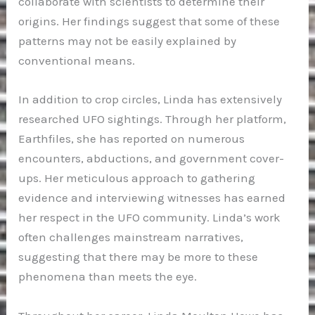
collaborate with scientists to determine their
origins. Her findings suggest that some of these
patterns may not be easily explained by
conventional means.
In addition to crop circles, Linda has extensively
researched UFO sightings. Through her platform,
Earthfiles, she has reported on numerous
encounters, abductions, and government cover-
ups. Her meticulous approach to gathering
evidence and interviewing witnesses has earned
her respect in the UFO community. Linda’s work
often challenges mainstream narratives,
suggesting that there may be more to these
phenomena than meets the eye.