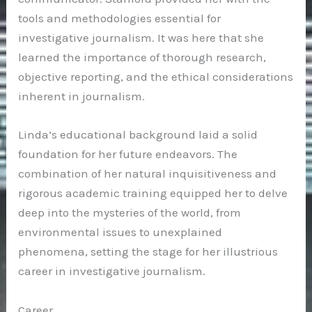
tools and methodologies essential for
investigative journalism. It was here that she
learned the importance of thorough research,
objective reporting, and the ethical considerations
inherent in journalism.
Linda’s educational background laid a solid
foundation for her future endeavors. The
combination of her natural inquisitiveness and
rigorous academic training equipped her to delve
deep into the mysteries of the world, from
environmental issues to unexplained
phenomena, setting the stage for her illustrious
career in investigative journalism.
Career