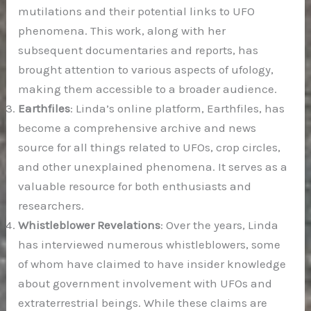
mutilations and their potential links to UFO
phenomena. This work, along with her
subsequent documentaries and reports, has
brought attention to various aspects of ufology,
making them accessible to a broader audience.
Earthfiles
: Linda’s online platform, Earthfiles, has
become a comprehensive archive and news
source for all things related to UFOs, crop circles,
and other unexplained phenomena. It serves as a
valuable resource for both enthusiasts and
researchers.
Whistleblower Revelations
: Over the years, Linda
has interviewed numerous whistleblowers, some
of whom have claimed to have insider knowledge
about government involvement with UFOs and
extraterrestrial beings. While these claims are