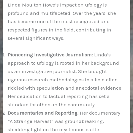
Linda Moulton Howe’s impact on ufology is
profound and multifaceted. Over the years, she
has become one of the most recognized and
respected figures in the field, contributing in
several significant ways:
Pioneering Investigative Journalism
: Linda’s
approach to ufology is rooted in her background
as an investigative journalist. She brought
rigorous research methodologies to a field often
riddled with speculation and anecdotal evidence.
Her dedication to factual reporting has set a
standard for others in the community.
Documentaries and Reporting
: Her documentary
“A Strange Harvest” was groundbreaking,
shedding light on the mysterious cattle