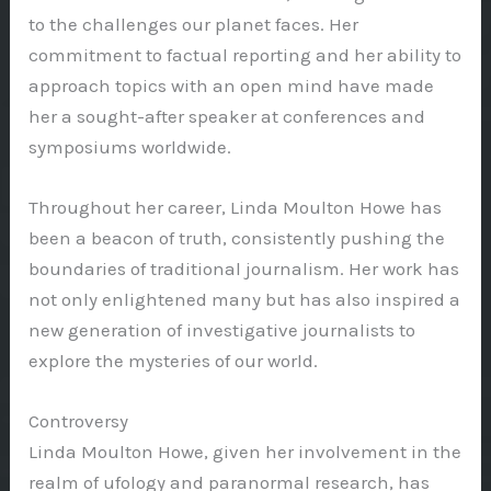
to the challenges our planet faces. Her
commitment to factual reporting and her ability to
approach topics with an open mind have made
her a sought-after speaker at conferences and
symposiums worldwide.
Throughout her career, Linda Moulton Howe has
been a beacon of truth, consistently pushing the
boundaries of traditional journalism. Her work has
not only enlightened many but has also inspired a
new generation of investigative journalists to
explore the mysteries of our world.
Controversy
Linda Moulton Howe, given her involvement in the
realm of ufology and paranormal research, has