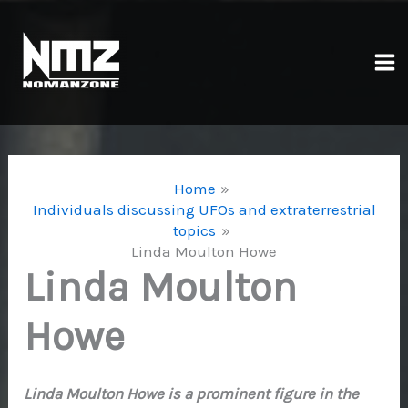
Skip
to
content
Ma
Me
Home
Individuals discussing UFOs and extraterrestrial
topics
Linda Moulton Howe
Linda Moulton
Howe
Linda Moulton Howe is a prominent figure in the