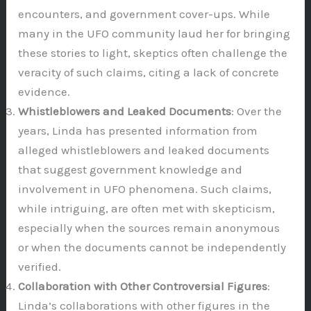
encounters, and government cover-ups. While
many in the UFO community laud her for bringing
these stories to light, skeptics often challenge the
veracity of such claims, citing a lack of concrete
evidence.
Whistleblowers and Leaked Documents
: Over the
years, Linda has presented information from
alleged whistleblowers and leaked documents
that suggest government knowledge and
involvement in UFO phenomena. Such claims,
while intriguing, are often met with skepticism,
especially when the sources remain anonymous
or when the documents cannot be independently
verified.
Collaboration with Other Controversial Figures
:
Linda’s collaborations with other figures in the