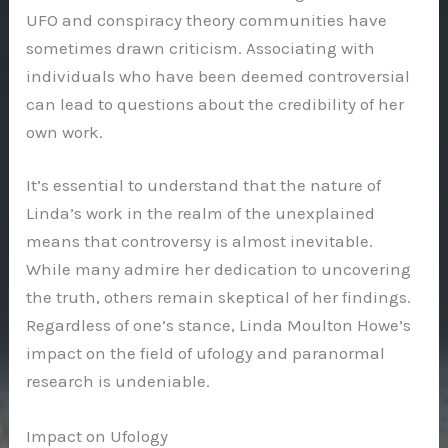
UFO and conspiracy theory communities have
sometimes drawn criticism. Associating with
individuals who have been deemed controversial
can lead to questions about the credibility of her
own work.
It’s essential to understand that the nature of
Linda’s work in the realm of the unexplained
means that controversy is almost inevitable.
While many admire her dedication to uncovering
the truth, others remain skeptical of her findings.
Regardless of one’s stance, Linda Moulton Howe’s
impact on the field of ufology and paranormal
research is undeniable.
Impact on Ufology