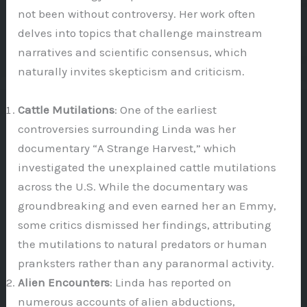
not been without controversy. Her work often
delves into topics that challenge mainstream
narratives and scientific consensus, which
naturally invites skepticism and criticism.
Cattle Mutilations
: One of the earliest
controversies surrounding Linda was her
documentary “A Strange Harvest,” which
investigated the unexplained cattle mutilations
across the U.S. While the documentary was
groundbreaking and even earned her an Emmy,
some critics dismissed her findings, attributing
the mutilations to natural predators or human
pranksters rather than any paranormal activity.
Alien Encounters
: Linda has reported on
numerous accounts of alien abductions,