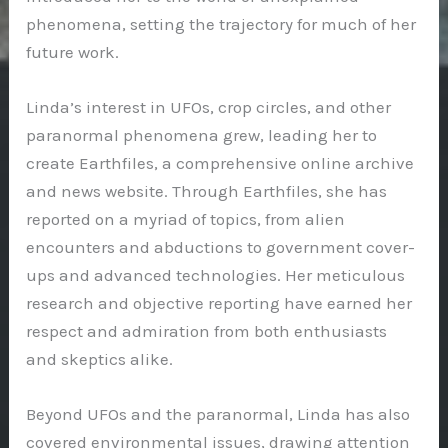
phenomena, setting the trajectory for much of her
future work.
Linda’s interest in UFOs, crop circles, and other
paranormal phenomena grew, leading her to
create Earthfiles, a comprehensive online archive
and news website. Through Earthfiles, she has
reported on a myriad of topics, from alien
encounters and abductions to government cover-
ups and advanced technologies. Her meticulous
research and objective reporting have earned her
respect and admiration from both enthusiasts
and skeptics alike.
Beyond UFOs and the paranormal, Linda has also
covered environmental issues, drawing attention