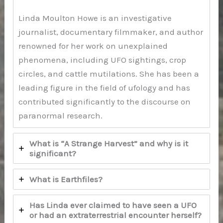
Linda Moulton Howe is an investigative
journalist, documentary filmmaker, and author
renowned for her work on unexplained
phenomena, including UFO sightings, crop
circles, and cattle mutilations. She has been a
leading figure in the field of ufology and has
contributed significantly to the discourse on
paranormal research.
What is “A Strange Harvest” and why is it
significant?
What is Earthfiles?
Has Linda ever claimed to have seen a UFO
or had an extraterrestrial encounter herself?