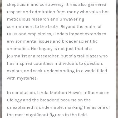
skepticism and controversy, it has also garnered
respect and admiration from many who value her
meticulous research and unwavering
commitment to the truth. Beyond the realm of
UFOs and crop circles, Linda’s impact extends to
environmental issues and broader scientific
anomalies. Her legacy is not just that of a
journalist or a researcher, but of a trailblazer who
has inspired countless individuals to question,
explore, and seek understanding in a world filled
with mysteries.
In conclusion, Linda Moulton Howe’s influence on
ufology and the broader discourse on the
unexplained is undeniable, marking her as one of
the most significant figures in the field.