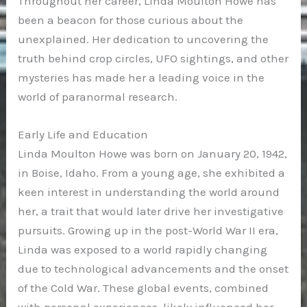
Throughout her career, Linda Moulton Howe has
been a beacon for those curious about the
unexplained. Her dedication to uncovering the
truth behind crop circles, UFO sightings, and other
mysteries has made her a leading voice in the
world of paranormal research.
Early Life and Education
Linda Moulton Howe was born on January 20, 1942,
in Boise, Idaho. From a young age, she exhibited a
keen interest in understanding the world around
her, a trait that would later drive her investigative
pursuits. Growing up in the post-World War II era,
Linda was exposed to a world rapidly changing
due to technological advancements and the onset
of the Cold War. These global events, combined
with personal experiences, likely influenced her