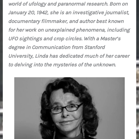
world of ufology and paranormal research. Born on
January 20, 1942, she is an investigative journalist,
documentary filmmaker, and author best known
for her work on unexplained phenomena, including
UFO sightings and crop circles. With a Master’s
degree in Communication from Stanford
University, Linda has dedicated much of her career
to delving into the mysteries of the unknown.