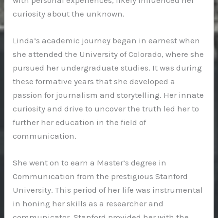
curiosity about the unknown.
Linda’s academic journey began in earnest when
she attended the University of Colorado, where she
pursued her undergraduate studies. It was during
these formative years that she developed a
passion for journalism and storytelling. Her innate
curiosity and drive to uncover the truth led her to
further her education in the field of
communication.
She went on to earn a Master’s degree in
Communication from the prestigious Stanford
University. This period of her life was instrumental
in honing her skills as a researcher and
communicator. Stanford provided her with the