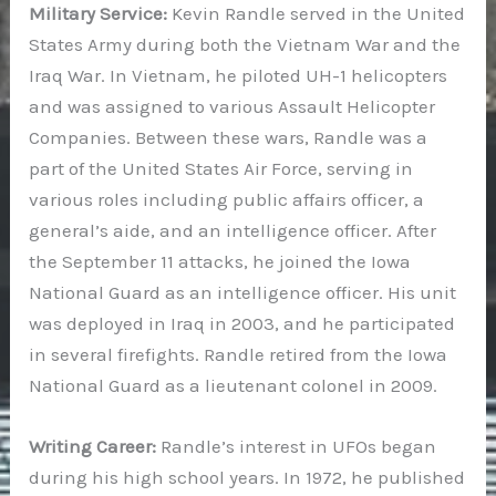
Military Service:
Kevin Randle served in the United
States Army during both the Vietnam War and the
Iraq War. In Vietnam, he piloted UH-1 helicopters
and was assigned to various Assault Helicopter
Companies. Between these wars, Randle was a
part of the United States Air Force, serving in
various roles including public affairs officer, a
general’s aide, and an intelligence officer. After
the September 11 attacks, he joined the Iowa
National Guard as an intelligence officer. His unit
was deployed in Iraq in 2003, and he participated
in several firefights. Randle retired from the Iowa
National Guard as a lieutenant colonel in 2009.
Writing Career:
Randle’s interest in UFOs began
during his high school years. In 1972, he published