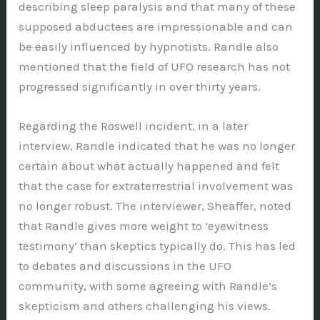
describing sleep paralysis and that many of these
supposed abductees are impressionable and can
be easily influenced by hypnotists. Randle also
mentioned that the field of UFO research has not
progressed significantly in over thirty years.
Regarding the Roswell incident, in a later
interview, Randle indicated that he was no longer
certain about what actually happened and felt
that the case for extraterrestrial involvement was
no longer robust. The interviewer, Sheaffer, noted
that Randle gives more weight to ‘eyewitness
testimony’ than skeptics typically do. This has led
to debates and discussions in the UFO
community, with some agreeing with Randle’s
skepticism and others challenging his views.