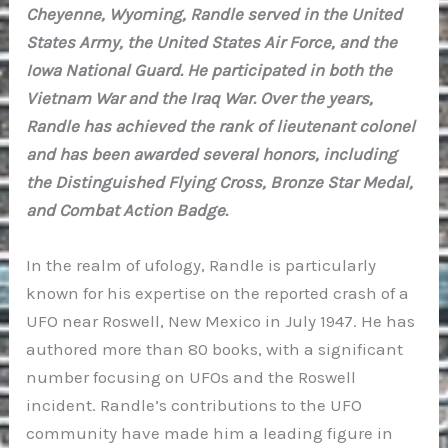
Cheyenne, Wyoming, Randle served in the United
States Army, the United States Air Force, and the
Iowa National Guard. He participated in both the
Vietnam War and the Iraq War. Over the years,
Randle has achieved the rank of lieutenant colonel
and has been awarded several honors, including
the Distinguished Flying Cross, Bronze Star Medal,
and Combat Action Badge.
In the realm of ufology, Randle is particularly
known for his expertise on the reported crash of a
UFO near Roswell, New Mexico in July 1947. He has
authored more than 80 books, with a significant
number focusing on UFOs and the Roswell
incident. Randle’s contributions to the UFO
community have made him a leading figure in