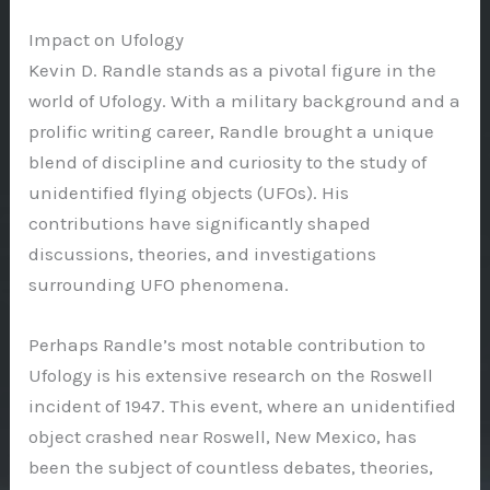
Impact on Ufology
Kevin D. Randle stands as a pivotal figure in the
world of Ufology. With a military background and a
prolific writing career, Randle brought a unique
blend of discipline and curiosity to the study of
unidentified flying objects (UFOs). His
contributions have significantly shaped
discussions, theories, and investigations
surrounding UFO phenomena.
Perhaps Randle’s most notable contribution to
Ufology is his extensive research on the Roswell
incident of 1947. This event, where an unidentified
object crashed near Roswell, New Mexico, has
been the subject of countless debates, theories,