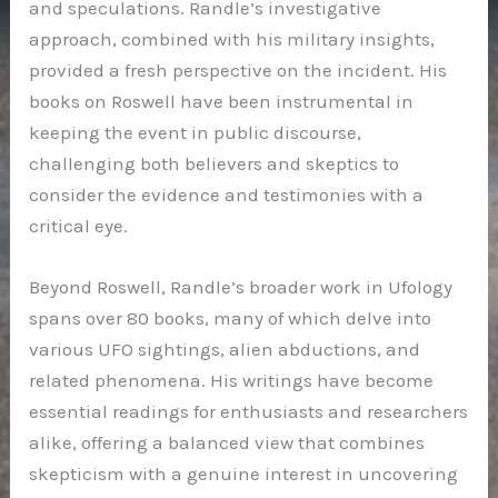
and speculations. Randle’s investigative
approach, combined with his military insights,
provided a fresh perspective on the incident. His
books on Roswell have been instrumental in
keeping the event in public discourse,
challenging both believers and skeptics to
consider the evidence and testimonies with a
critical eye.
Beyond Roswell, Randle’s broader work in Ufology
spans over 80 books, many of which delve into
various UFO sightings, alien abductions, and
related phenomena. His writings have become
essential readings for enthusiasts and researchers
alike, offering a balanced view that combines
skepticism with a genuine interest in uncovering