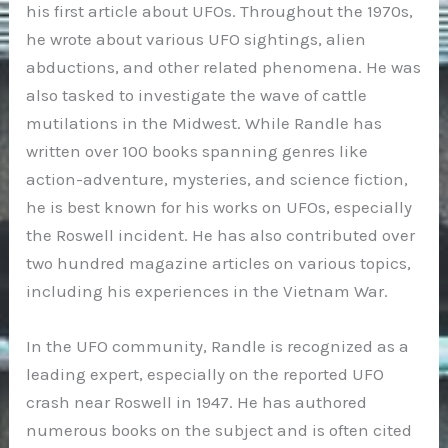
his first article about UFOs. Throughout the 1970s,
he wrote about various UFO sightings, alien
abductions, and other related phenomena. He was
also tasked to investigate the wave of cattle
mutilations in the Midwest. While Randle has
written over 100 books spanning genres like
action-adventure, mysteries, and science fiction,
he is best known for his works on UFOs, especially
the Roswell incident. He has also contributed over
two hundred magazine articles on various topics,
including his experiences in the Vietnam War.
In the UFO community, Randle is recognized as a
leading expert, especially on the reported UFO
crash near Roswell in 1947. He has authored
numerous books on the subject and is often cited