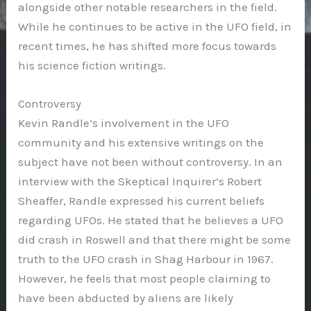
alongside other notable researchers in the field.
While he continues to be active in the UFO field, in
recent times, he has shifted more focus towards
his science fiction writings.
Controversy
Kevin Randle’s involvement in the UFO
community and his extensive writings on the
subject have not been without controversy. In an
interview with the Skeptical Inquirer’s Robert
Sheaffer, Randle expressed his current beliefs
regarding UFOs. He stated that he believes a UFO
did crash in Roswell and that there might be some
truth to the UFO crash in Shag Harbour in 1967.
However, he feels that most people claiming to
have been abducted by aliens are likely