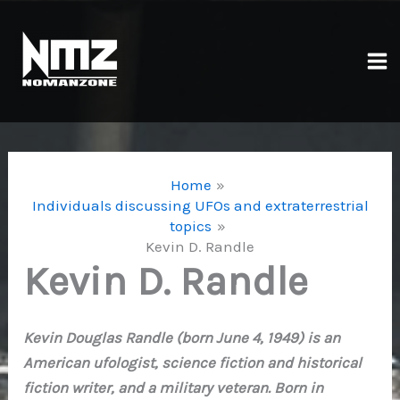
Skip
to
content
Ma
Me
Home
Individuals discussing UFOs and extraterrestrial
topics
Kevin D. Randle
Kevin D. Randle
Kevin Douglas Randle (born June 4, 1949) is an
American ufologist, science fiction and historical
fiction writer, and a military veteran. Born in