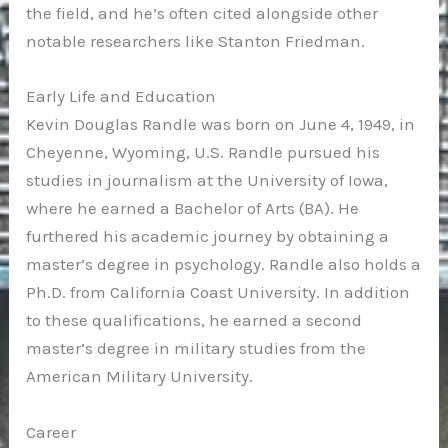
the field, and he’s often cited alongside other
notable researchers like Stanton Friedman.
Early Life and Education
Kevin Douglas Randle was born on June 4, 1949, in
Cheyenne, Wyoming, U.S. Randle pursued his
studies in journalism at the University of Iowa,
where he earned a Bachelor of Arts (BA). He
furthered his academic journey by obtaining a
master’s degree in psychology. Randle also holds a
Ph.D. from California Coast University. In addition
to these qualifications, he earned a second
master’s degree in military studies from the
American Military University.
Career