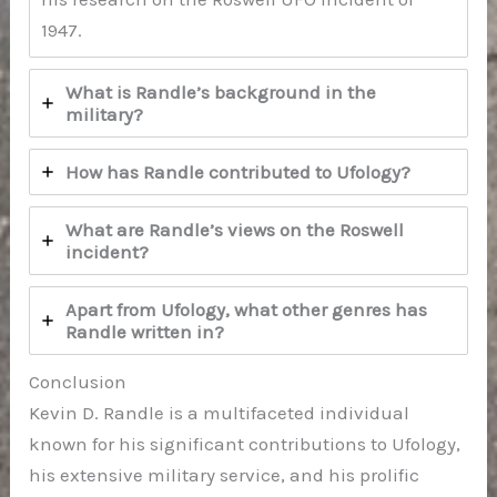
1947.
What is Randle’s background in the
military?
How has Randle contributed to Ufology?
What are Randle’s views on the Roswell
incident?
Apart from Ufology, what other genres has
Randle written in?
Conclusion
Kevin D. Randle is a multifaceted individual
known for his significant contributions to Ufology,
his extensive military service, and his prolific