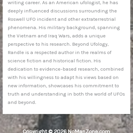
writing career. As an American ufologist, he has
deeply influenced discussions surrounding the
Roswell UFO incident and other extraterrestrial
phenomena. His military background, spanning
the Vietnam and Iraq Wars, adds a unique
perspective to his research. Beyond Ufology,
Randle is a respected author in the realms of
science fiction and historical fiction. His
dedication to evidence-based research, combined
with his willingness to adapt his views based on
new information, showcases his commitment to
truth and understanding in both the world of UFOs
and beyond.
Copyright © 2026 NoManZone.com