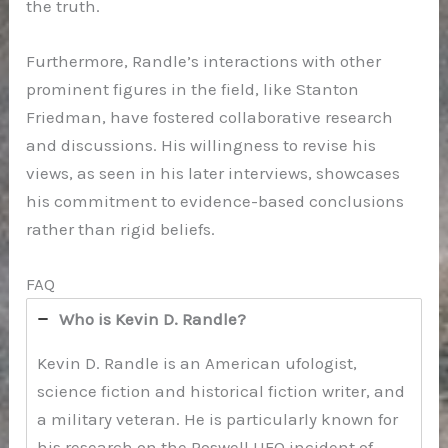
the truth.
Furthermore, Randle’s interactions with other
prominent figures in the field, like Stanton
Friedman, have fostered collaborative research
and discussions. His willingness to revise his
views, as seen in his later interviews, showcases
his commitment to evidence-based conclusions
rather than rigid beliefs.
FAQ
Who is Kevin D. Randle?
Kevin D. Randle is an American ufologist,
science fiction and historical fiction writer, and
a military veteran. He is particularly known for
his research on the Roswell UFO incident of