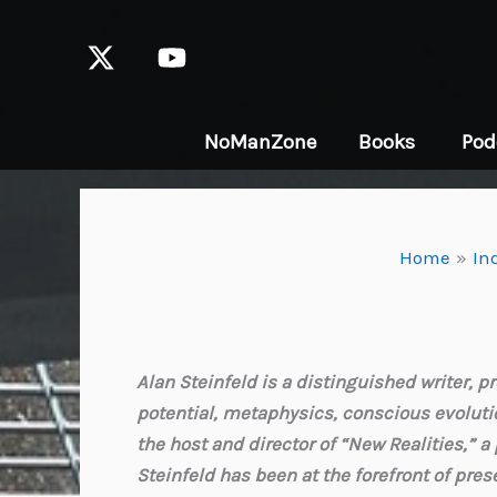
Skip
to
content
NoManZone
Books
Pod
Home
In
Alan Steinfeld is a distinguished writer,
potential, metaphysics, conscious evolutio
the host and director of “New Realities,” 
Steinfeld has been at the forefront of pres