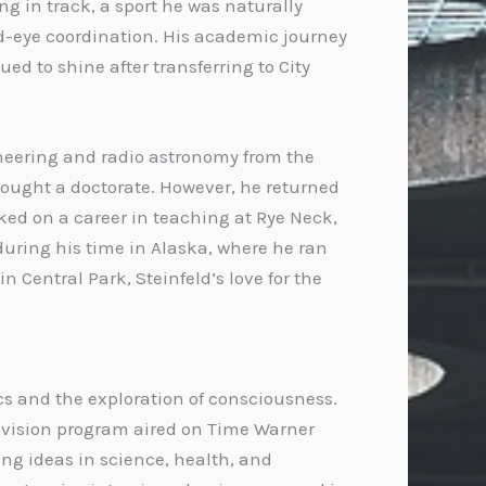
g in track, a sport he was naturally
nd-eye coordination. His academic journey
ed to shine after transferring to City
ineering and radio astronomy from the
sought a doctorate. However, he returned
ked on a career in teaching at Rye Neck,
during his time in Alaska, where he ran
n Central Park, Steinfeld’s love for the
ics and the exploration of consciousness.
elevision program aired on Time Warner
ing ideas in science, health, and