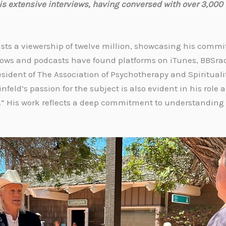
is extensive interviews, having conversed with over 3,000 
asts a viewership of twelve million, showcasing his comm
shows and podcasts have found platforms on iTunes, BBSra
President of The Association of Psychotherapy and Spiritua
nfeld’s passion for the subject is also evident in his role
.” His work reflects a deep commitment to understanding 