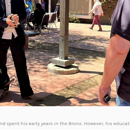
nd spent his early years in the Bronx. However, his educat