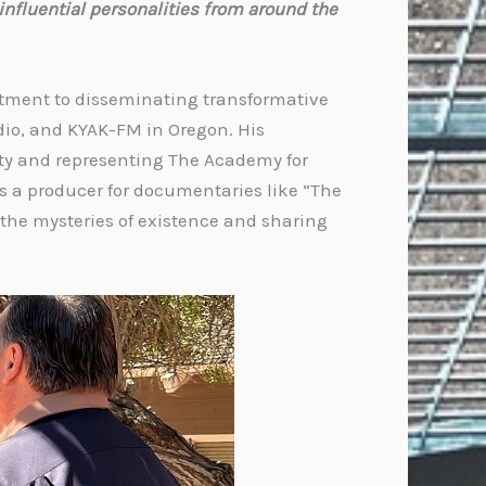
influential personalities from around the
itment to disseminating transformative
dio, and KYAK-FM in Oregon. His
lity and representing The Academy for
 as a producer for documentaries like “The
the mysteries of existence and sharing