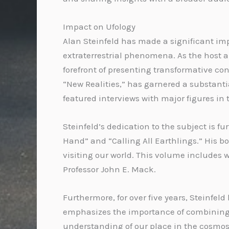
Impact on Ufology
Alan Steinfeld has made a significant imp
extraterrestrial phenomena. As the host an
forefront of presenting transformative co
“New Realities,” has garnered a substanti
featured interviews with major figures in t
Steinfeld’s dedication to the subject is 
Hand” and “Calling All Earthlings.” His 
visiting our world. This volume includes w
Professor John E. Mack.
Furthermore, for over five years, Steinfel
emphasizes the importance of combining i
understanding of our place in the cosmos