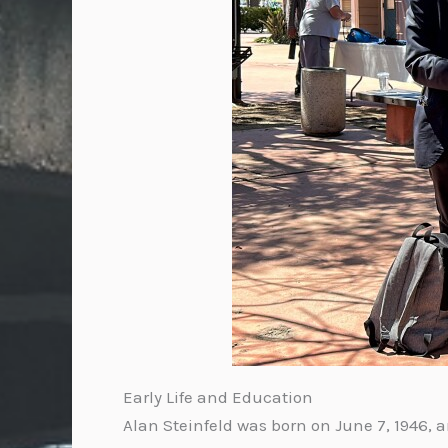
Early Life and Education
Alan Steinfeld was born on June 7, 1946, a