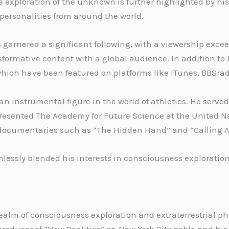
he exploration of the unknown is further highlighted by hi
 personalities from around the world.
 garnered a significant following, with a viewership excee
ormative content with a global audience. In addition to h
hich have been featured on platforms like iTunes, BBSra
n instrumental figure in the world of athletics. He served
esented The Academy for Future Science at the United Natio
r documentaries such as “The Hidden Hand” and “Calling Al
lessly blended his interests in consciousness exploration
e realm of consciousness exploration and extraterrestrial