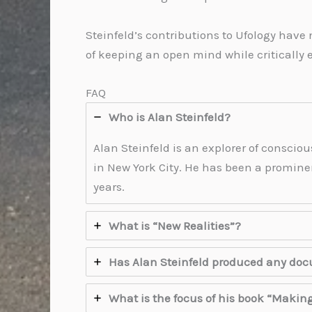
Steinfeld’s contributions to Ufology have
of keeping an open mind while critically
FAQ
Who is Alan Steinfeld?
Alan Steinfeld is an explorer of consciou
in New York City. He has been a prominen
years.
What is “New Realities”?
Has Alan Steinfeld produced any do
What is the focus of his book “Makin