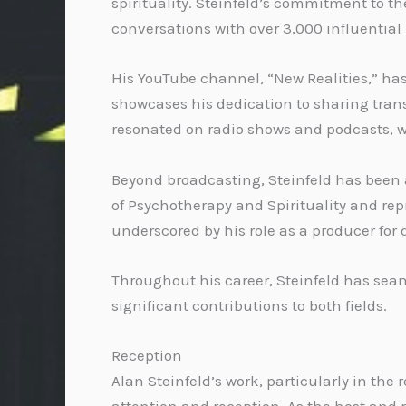
spirituality. Steinfeld’s commitment to t
conversations with over 3,000 influential
His YouTube channel, “New Realities,” has
showcases his dedication to sharing transf
resonated on radio shows and podcasts, w
Beyond broadcasting, Steinfeld has been a
of Psychotherapy and Spirituality and repr
underscored by his role as a producer fo
Throughout his career, Steinfeld has seam
significant contributions to both fields.
Reception
Alan Steinfeld’s work, particularly in th