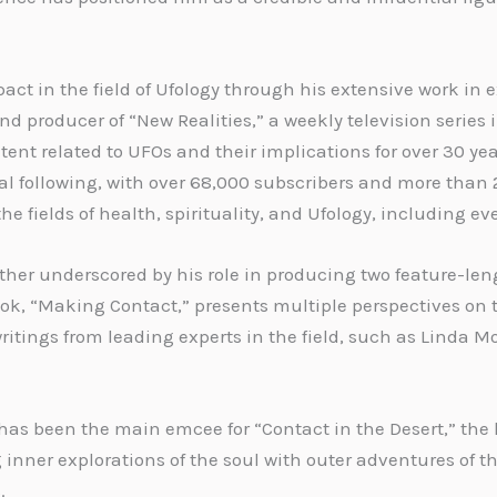
act in the field of Ufology through his extensive work in
d producer of “New Realities,” a weekly television series 
ntent related to UFOs and their implications for over 30 y
al following, with over 68,000 subscribers and more than 
he fields of health, spirituality, and Ufology, including e
further underscored by his role in producing two feature-
book, “Making Contact,” presents multiple perspectives 
ritings from leading experts in the field, such as Linda M
d has been the main emcee for “Contact in the Desert,” the
nner explorations of the soul with outer adventures of 
.