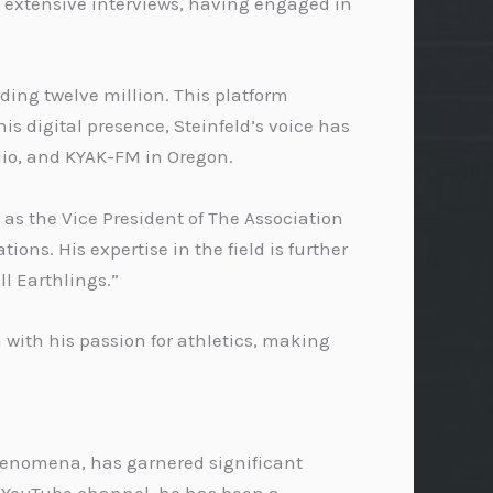
s extensive interviews, having engaged in
ding twelve million. This platform
is digital presence, Steinfeld’s voice has
dio, and KYAK-FM in Oregon.
 as the Vice President of The Association
ns. His expertise in the field is further
l Earthlings.”
 with his passion for athletics, making
 phenomena, has garnered significant