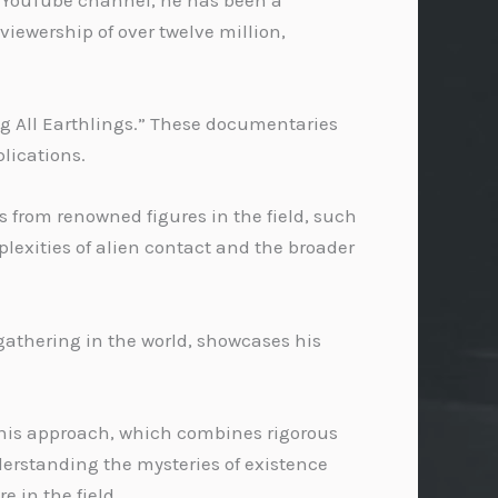
is YouTube channel, he has been a
iewership of over twelve million,
g All Earthlings.” These documentaries
plications.
s from renowned figures in the field, such
lexities of alien contact and the broader
 gathering in the world, showcases his
d his approach, which combines rigorous
derstanding the mysteries of existence
 in the field.