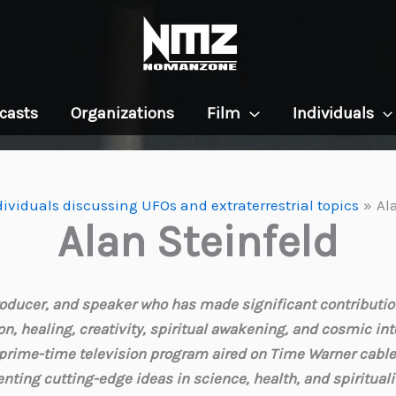
casts
Organizations
Film
Individuals
dividuals discussing UFOs and extraterrestrial topics
Al
Alan Steinfeld
 producer, and speaker who has made significant contributi
n, healing, creativity, spiritual awakening, and cosmic inte
a prime-time television program aired on Time Warner cable 
enting cutting-edge ideas in science, health, and spirituali