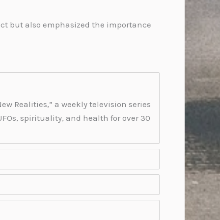
ntact but also emphasized the importance
ew Realities,” a weekly television series
Os, spirituality, and health for over 30