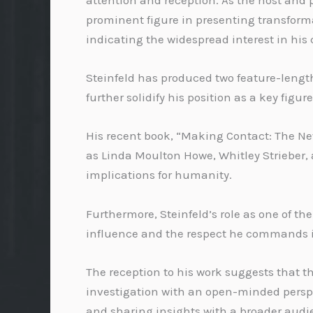
attention and reception. As the host and 
prominent figure in presenting transform
indicating the widespread interest in his 
Steinfeld has produced two feature-leng
further solidify his position as a key figur
His recent book, “Making Contact: The New 
as Linda Moulton Howe, Whitley Strieber, 
implications for humanity.
Furthermore, Steinfeld’s role as one of t
influence and the respect he commands 
The reception to his work suggests that t
investigation with an open-minded perspe
and sharing insights with a broader audien