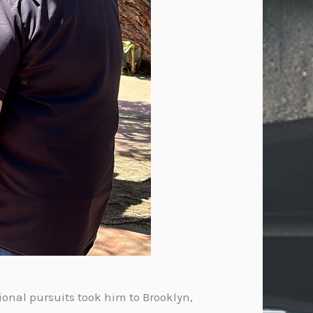
ional pursuits took him to Brooklyn,