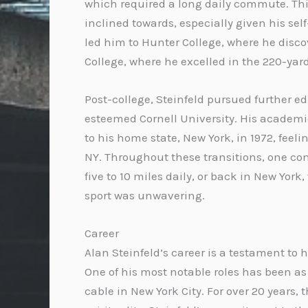
which required a long daily commute. Thi
inclined towards, especially given his se
led him to Hunter College, where he discov
College, where he excelled in the 220-yar
Post-college, Steinfeld pursued further e
esteemed Cornell University. His academic
to his home state, New York, in 1972, fee
NY. Throughout these transitions, one con
five to 10 miles daily, or back in New Yor
sport was unwavering.
Career
Alan Steinfeld’s career is a testament to 
One of his most notable roles has been as
cable in New York City. For over 20 years