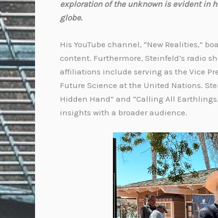
exploration of the unknown is evident in h
globe.
His YouTube channel, “New Realities,” bo
content. Furthermore, Steinfeld’s radio 
affiliations include serving as the Vice 
Future Science at the United Nations. Stei
Hidden Hand” and “Calling All Earthlings
insights with a broader audience.