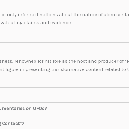
 not only informed millions about the nature of alien co
 evaluating claims and evidence.
sness, renowned for his role as the host and producer of “N
t figure in presenting transformative content related to UF
cumentaries on UFOs?
g Contact”?