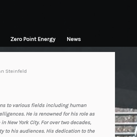
Zero Point Energy
News
an Steinfeld
ons to various fields including human
lligences. He is renowned for his role as
in New York City. For over two decades,
ty to his audiences. His dedication to the