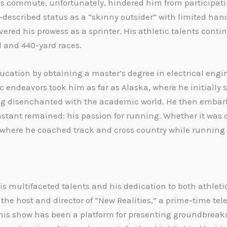
s commute, unfortunately, hindered him from participatin
lf-described status as a “skinny outsider” with limited ha
ered his prowess as a sprinter. His athletic talents continu
d and 440-yard races.
ducation by obtaining a master’s degree in electrical eng
 endeavors took him as far as Alaska, where he initially 
ling disenchanted with the academic world. He then embar
stant remained: his passion for running. Whether it was 
k, where he coached track and cross country while running i
his multifaceted talents and his dedication to both athlet
 the host and director of “New Realities,” a prime-time t
, this show has been a platform for presenting groundbreak