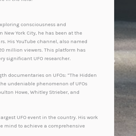
 exploring consciousness and
in New York City, he has been at the
ears. His YouTube channel, also named
20 million viewers. This platform has
very significant UFO researcher.
length documentaries on UFOs: “The Hidden
on the undeniable phenomenon of UFOs
oulton Howe, Whitley Strieber, and
 largest UFO event in the country. His work
the mind to achieve a comprehensive