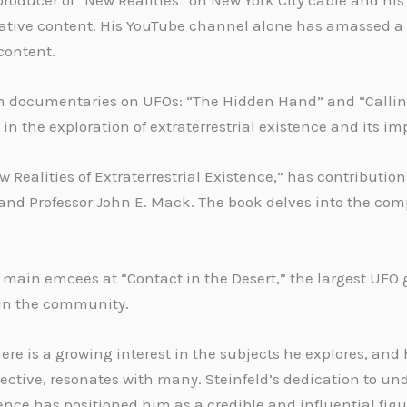
producer of “New Realities” on New York City cable and h
ative content. His YouTube channel alone has amassed a v
content.
th documentaries on UFOs: “The Hidden Hand” and “Callin
e in the exploration of extraterrestrial existence and its im
Realities of Extraterrestrial Existence,” has contribution
and Professor John E. Mack. The book delves into the comp
he main emcees at “Contact in the Desert,” the largest UFO
in the community.
here is a growing interest in the subjects he explores, an
ctive, resonates with many. Steinfeld’s dedication to un
ce has positioned him as a credible and influential figure