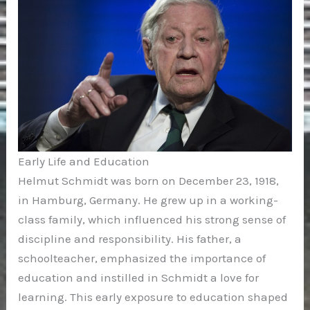
Early Life and Education
Helmut Schmidt was born on December 23, 1918,
in Hamburg, Germany. He grew up in a working-
class family, which influenced his strong sense of
discipline and responsibility. His father, a
schoolteacher, emphasized the importance of
education and instilled in Schmidt a love for
learning. This early exposure to education shaped