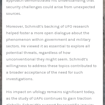
approach demonstrated his understanding that
security challenges could arise from unexpected
sources.
Moreover, Schmidt’s backing of UFO research
helped foster a more open dialogue about the
phenomenon within government and military
sectors. He viewed it as essential to explore all
potential threats, regardless of how
unconventional they might seem. Schmidt’s
willingness to address these topics contributed to
a broader acceptance of the need for such
investigations.
His impact on ufology remains significant today,
as the study of UAPs continues to gain traction
globally. Schmidt’s support for scientific inquiry