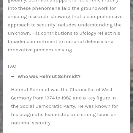
into these phenomena laid the groundwork for
ongoing research, showing that a comprehensive
approach to security includes understanding the
unknown. His contributions to ufology reflect his
broader commitment to national defense and
innovative problem-solving.
FAQ
Who was Helmut Schmidt?
Helmut Schmidt was the Chancellor of West
Germany from 1974 to 1982 and a key figure in
the Social Democratic Party. He was known for
his pragmatic leadership and strong focus on
national security.