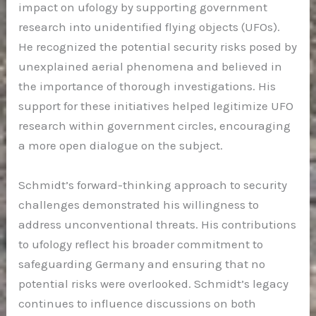
impact on ufology by supporting government
research into unidentified flying objects (UFOs).
He recognized the potential security risks posed by
unexplained aerial phenomena and believed in
the importance of thorough investigations. His
support for these initiatives helped legitimize UFO
research within government circles, encouraging
a more open dialogue on the subject.
Schmidt’s forward-thinking approach to security
challenges demonstrated his willingness to
address unconventional threats. His contributions
to ufology reflect his broader commitment to
safeguarding Germany and ensuring that no
potential risks were overlooked. Schmidt’s legacy
continues to influence discussions on both