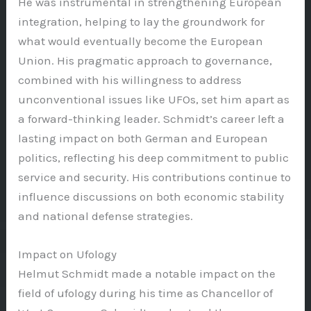
He was instrumental in strengthening European
integration, helping to lay the groundwork for
what would eventually become the European
Union. His pragmatic approach to governance,
combined with his willingness to address
unconventional issues like UFOs, set him apart as
a forward-thinking leader. Schmidt’s career left a
lasting impact on both German and European
politics, reflecting his deep commitment to public
service and security. His contributions continue to
influence discussions on both economic stability
and national defense strategies.
Impact on Ufology
Helmut Schmidt made a notable impact on the
field of ufology during his time as Chancellor of