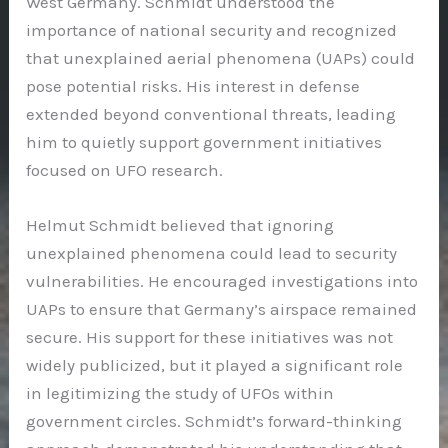
West Germany. Schmidt understood the
importance of national security and recognized
that unexplained aerial phenomena (UAPs) could
pose potential risks. His interest in defense
extended beyond conventional threats, leading
him to quietly support government initiatives
focused on UFO research.
Helmut Schmidt believed that ignoring
unexplained phenomena could lead to security
vulnerabilities. He encouraged investigations into
UAPs to ensure that Germany’s airspace remained
secure. His support for these initiatives was not
widely publicized, but it played a significant role
in legitimizing the study of UFOs within
government circles. Schmidt’s forward-thinking