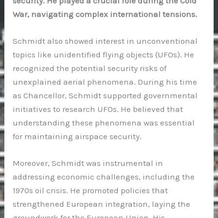
security. He played a crucial role during the Cold
War, navigating complex international tensions.
Schmidt also showed interest in unconventional
topics like unidentified flying objects (UFOs). He
recognized the potential security risks of
unexplained aerial phenomena. During his time
as Chancellor, Schmidt supported governmental
initiatives to research UFOs. He believed that
understanding these phenomena was essential
for maintaining airspace security.
Moreover, Schmidt was instrumental in
addressing economic challenges, including the
1970s oil crisis. He promoted policies that
strengthened European integration, laying the
groundwork for the European Union. His