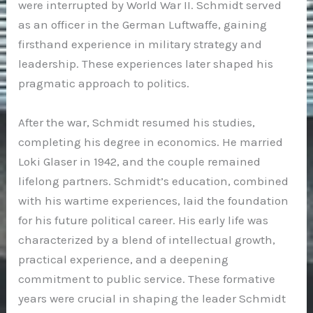
were interrupted by World War II. Schmidt served
as an officer in the German Luftwaffe, gaining
firsthand experience in military strategy and
leadership. These experiences later shaped his
pragmatic approach to politics.
After the war, Schmidt resumed his studies,
completing his degree in economics. He married
Loki Glaser in 1942, and the couple remained
lifelong partners. Schmidt’s education, combined
with his wartime experiences, laid the foundation
for his future political career. His early life was
characterized by a blend of intellectual growth,
practical experience, and a deepening
commitment to public service. These formative
years were crucial in shaping the leader Schmidt