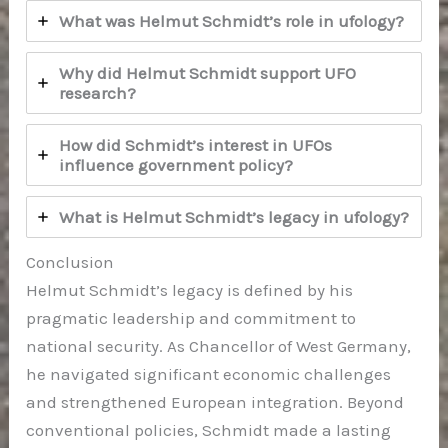
What was Helmut Schmidt’s role in ufology?
Why did Helmut Schmidt support UFO
research?
How did Schmidt’s interest in UFOs
influence government policy?
What is Helmut Schmidt’s legacy in ufology?
Conclusion
Helmut Schmidt’s legacy is defined by his
pragmatic leadership and commitment to
national security. As Chancellor of West Germany,
he navigated significant economic challenges
and strengthened European integration. Beyond
conventional policies, Schmidt made a lasting