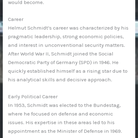
would become.
Career
Helmut Schmidt’s career was characterized by his
pragmatic leadership, strong economic policies,
and interest in unconventional security matters.
After World War II, Schmidt joined the Social
Democratic Party of Germany (SPD) in 1946. He
quickly established himself as a rising star due to
his analytical skills and decisive approach.
Early Political Career
In 1953, Schmidt was elected to the Bundestag,
where he focused on defense and economic
issues. His expertise in these areas led to his
appointment as the Minister of Defense in 1969.