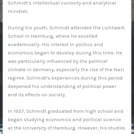
Schmidt’s intellectual curiosity and analytical
mindset.
During his youth, Schmidt attended the Lichtwark
School in Hamburg, where he excelled
academically. His interest in politics and
economics began to develop during this time. He
was particularly influenced by the political
climate in Germany, especially the rise of the Nazi
regime. Schmidt’s experiences during this period
deepened his understanding of political power
and its effects on society.
In 1937, Schmidt graduated from high school and
began studying economics and political science
at the University of Hamburg. However, his studies