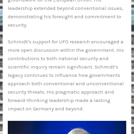
leadership extended beyond conventional issues,
demonstrating his foresight and commitment to
security.
Schmidt’s support for UFO research encouraged a
more open discussion within the government. His
contributions to both national security and
scientific inquiry remain significant. Schmidt’s
legacy continues to influence how governments
approach both conventional and unconventional
security threats. His pragmatic approach and
forward-thinking leadership made a lasting
impact on Germany and beyond.