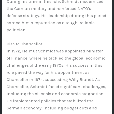
During his time in this role, Schmidt modernized
the German military and reinforced NATO’s
defense strategy. His leadership during this period
earned him a reputation as a tough, reliable
politician.
Rise to Chancellor
In 1972, Helmut Schmidt was appointed Minister
of Finance, where he tackled the global economic
challenges of the early 1970s. His success in this
role paved the way for his appointment as
Chancellor in 1974, succeeding Willy Brandt. As
Chancellor, Schmidt faced significant challenges,
including the oil crisis and economic stagnation.
He implemented policies that stabilized the
German economy, including budget cuts and