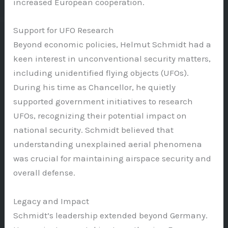
increased European cooperation.
Support for UFO Research
Beyond economic policies, Helmut Schmidt had a
keen interest in unconventional security matters,
including unidentified flying objects (UFOs).
During his time as Chancellor, he quietly
supported government initiatives to research
UFOs, recognizing their potential impact on
national security. Schmidt believed that
understanding unexplained aerial phenomena
was crucial for maintaining airspace security and
overall defense.
Legacy and Impact
Schmidt’s leadership extended beyond Germany.