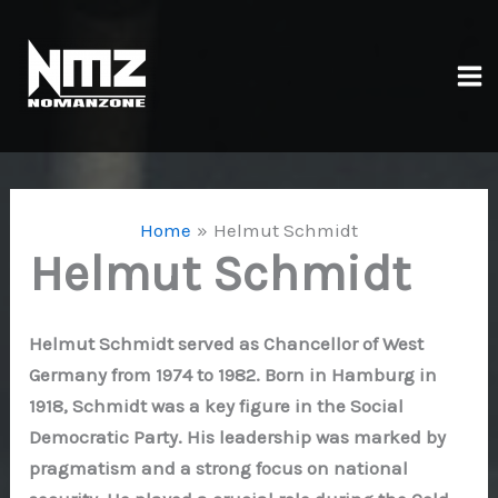
Skip
to
content
Ma
Me
Home
Helmut Schmidt
Helmut Schmidt
Helmut Schmidt served as Chancellor of West
Germany from 1974 to 1982. Born in Hamburg in
1918, Schmidt was a key figure in the Social
Democratic Party. His leadership was marked by
pragmatism and a strong focus on national