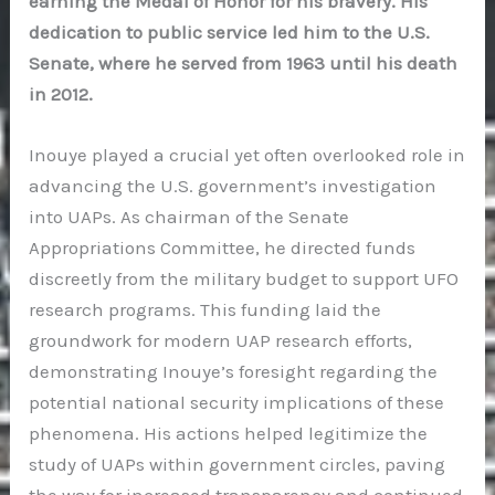
earning the Medal of Honor for his bravery. His
dedication to public service led him to the U.S.
Senate, where he served from 1963 until his death
in 2012.
Inouye played a crucial yet often overlooked role in
advancing the U.S. government’s investigation
into UAPs. As chairman of the Senate
Appropriations Committee, he directed funds
discreetly from the military budget to support UFO
research programs. This funding laid the
groundwork for modern UAP research efforts,
demonstrating Inouye’s foresight regarding the
potential national security implications of these
phenomena. His actions helped legitimize the
study of UAPs within government circles, paving