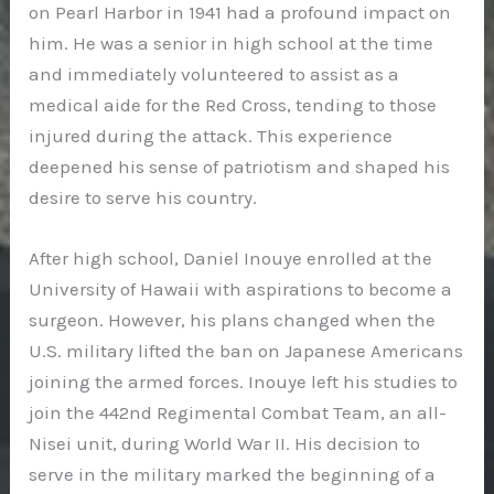
on Pearl Harbor in 1941 had a profound impact on
him. He was a senior in high school at the time
and immediately volunteered to assist as a
medical aide for the Red Cross, tending to those
injured during the attack. This experience
deepened his sense of patriotism and shaped his
desire to serve his country.
After high school, Daniel Inouye enrolled at the
University of Hawaii with aspirations to become a
surgeon. However, his plans changed when the
U.S. military lifted the ban on Japanese Americans
joining the armed forces. Inouye left his studies to
join the 442nd Regimental Combat Team, an all-
Nisei unit, during World War II. His decision to
serve in the military marked the beginning of a