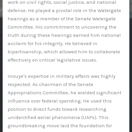
work on civil rights, social justice, and national
defense. He played a pivotal role in the Watergate
hearings as a member of the Senate Watergate
Committee. His commitment to uncovering the
truth during these hearings earned him national
acclaim for his integrity. He believed in
bipartisanship, which allowed him to collaborate
effectively on critical legislative issues.
Inouye’s expertise in military affairs was highly
respected. As chairman of the Senate
Appropriations Committee, he wielded significant
influence over federal spending. He used this
position to direct funds toward researching
unidentified aerial phenomena (UAPs). This
groundbreaking move laid the foundation for