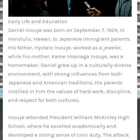
Early Life and Education
Daniel Inouye was born on September 7, 1924, in
Honolulu, Hawaii, to Japanese immigrant parents.
His father, Hyotaro Inouye, worked as a jeweler,
while his mother, Kame Imanaga Inouye, was a
homemaker. Daniel grew up in a culturally diverse
environment, with strong influences from both
Japanese and American traditions. His parents
instilled in him the values of hard work, discipline,
and respect for both cultures.
Inouye attended President William McKinley High
School, where he excelled academically and
developed a strong sense of civic duty. The attack