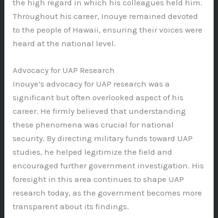
the high regard in which his colleagues held him.
Throughout his career, Inouye remained devoted
to the people of Hawaii, ensuring their voices were
heard at the national level.
Advocacy for UAP Research
Inouye’s advocacy for UAP research was a
significant but often overlooked aspect of his
career. He firmly believed that understanding
these phenomena was crucial for national
security. By directing military funds toward UAP
studies, he helped legitimize the field and
encouraged further government investigation. His
foresight in this area continues to shape UAP
research today, as the government becomes more
transparent about its findings.