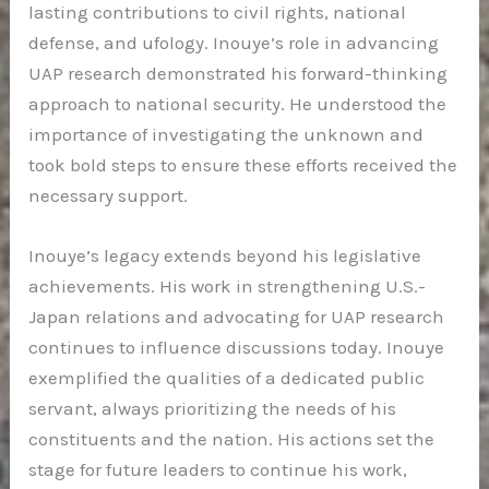
lasting contributions to civil rights, national
defense, and ufology. Inouye’s role in advancing
UAP research demonstrated his forward-thinking
approach to national security. He understood the
importance of investigating the unknown and
took bold steps to ensure these efforts received the
necessary support.
Inouye’s legacy extends beyond his legislative
achievements. His work in strengthening U.S.-
Japan relations and advocating for UAP research
continues to influence discussions today. Inouye
exemplified the qualities of a dedicated public
servant, always prioritizing the needs of his
constituents and the nation. His actions set the
stage for future leaders to continue his work,