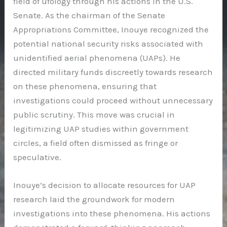
field of ufology through his actions in the U.S.
Senate. As the chairman of the Senate
Appropriations Committee, Inouye recognized the
potential national security risks associated with
unidentified aerial phenomena (UAPs). He
directed military funds discreetly towards research
on these phenomena, ensuring that
investigations could proceed without unnecessary
public scrutiny. This move was crucial in
legitimizing UAP studies within government
circles, a field often dismissed as fringe or
speculative.
Inouye’s decision to allocate resources for UAP
research laid the groundwork for modern
investigations into these phenomena. His actions