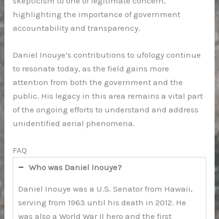
skepticism to one of legitimate concern,
highlighting the importance of government
accountability and transparency.
Daniel Inouye’s contributions to ufology continue
to resonate today, as the field gains more
attention from both the government and the
public. His legacy in this area remains a vital part
of the ongoing efforts to understand and address
unidentified aerial phenomena.
FAQ
Who was Daniel Inouye?
Daniel Inouye was a U.S. Senator from Hawaii,
serving from 1963 until his death in 2012. He
was also a World War II hero and the first