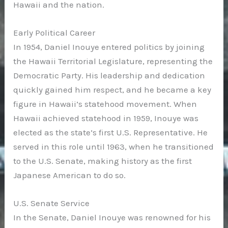
Hawaii and the nation.
Early Political Career
In 1954, Daniel Inouye entered politics by joining
the Hawaii Territorial Legislature, representing the
Democratic Party. His leadership and dedication
quickly gained him respect, and he became a key
figure in Hawaii’s statehood movement. When
Hawaii achieved statehood in 1959, Inouye was
elected as the state’s first U.S. Representative. He
served in this role until 1963, when he transitioned
to the U.S. Senate, making history as the first
Japanese American to do so.
U.S. Senate Service
In the Senate, Daniel Inouye was renowned for his