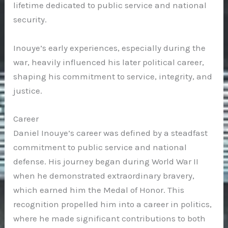
lifetime dedicated to public service and national
security.
Inouye’s early experiences, especially during the
war, heavily influenced his later political career,
shaping his commitment to service, integrity, and
justice.
Career
Daniel Inouye’s career was defined by a steadfast
commitment to public service and national
defense. His journey began during World War II
when he demonstrated extraordinary bravery,
which earned him the Medal of Honor. This
recognition propelled him into a career in politics,
where he made significant contributions to both