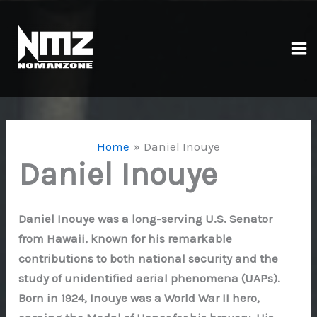
Skip
to
content
Ma
Me
Home
Daniel Inouye
Daniel Inouye
Daniel Inouye was a long-serving U.S. Senator
from Hawaii, known for his remarkable
contributions to both national security and the
study of unidentified aerial phenomena (UAPs).
Born in 1924, Inouye was a World War II hero,