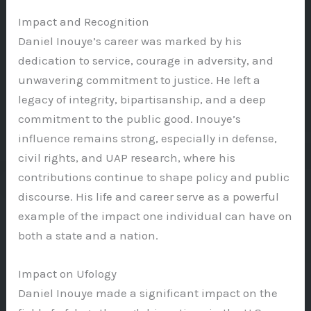
Impact and Recognition
Daniel Inouye’s career was marked by his
dedication to service, courage in adversity, and
unwavering commitment to justice. He left a
legacy of integrity, bipartisanship, and a deep
commitment to the public good. Inouye’s
influence remains strong, especially in defense,
civil rights, and UAP research, where his
contributions continue to shape policy and public
discourse. His life and career serve as a powerful
example of the impact one individual can have on
both a state and a nation.
Impact on Ufology
Daniel Inouye made a significant impact on the