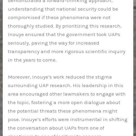
demonstrated a forward-thinking approach,
understanding that national security could be
compromised if these phenomena were not
thoroughly studied. By prioritizing this research,
Inouye ensured that the government took UAPs
seriously, paving the way for increased
transparency and more rigorous scientific inquiry
in the years to come.
Moreover, Inouye’s work reduced the stigma
surrounding UAP research. His leadership in this
area encouraged other lawmakers to engage with
the topic, fostering a more open dialogue about
the potential threats these phenomena might
pose. Inouye’s efforts were instrumental in shifting
the conversation about UAPs from one of