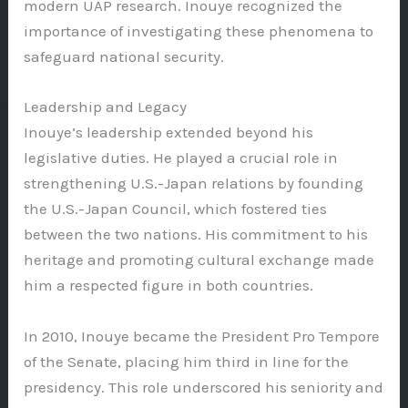
modern UAP research. Inouye recognized the
importance of investigating these phenomena to
safeguard national security.
Leadership and Legacy
Inouye’s leadership extended beyond his
legislative duties. He played a crucial role in
strengthening U.S.-Japan relations by founding
the U.S.-Japan Council, which fostered ties
between the two nations. His commitment to his
heritage and promoting cultural exchange made
him a respected figure in both countries.
In 2010, Inouye became the President Pro Tempore
of the Senate, placing him third in line for the
presidency. This role underscored his seniority and