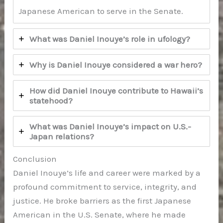
Japanese American to serve in the Senate.
What was Daniel Inouye’s role in ufology?
Why is Daniel Inouye considered a war hero?
How did Daniel Inouye contribute to Hawaii’s
statehood?
What was Daniel Inouye’s impact on U.S.-
Japan relations?
Conclusion
Daniel Inouye’s life and career were marked by a
profound commitment to service, integrity, and
justice. He broke barriers as the first Japanese
American in the U.S. Senate, where he made