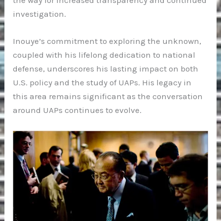
the way for increased transparency and continued
investigation.
Inouye’s commitment to exploring the unknown,
coupled with his lifelong dedication to national
defense, underscores his lasting impact on both
U.S. policy and the study of UAPs. His legacy in
this area remains significant as the conversation
around UAPs continues to evolve.