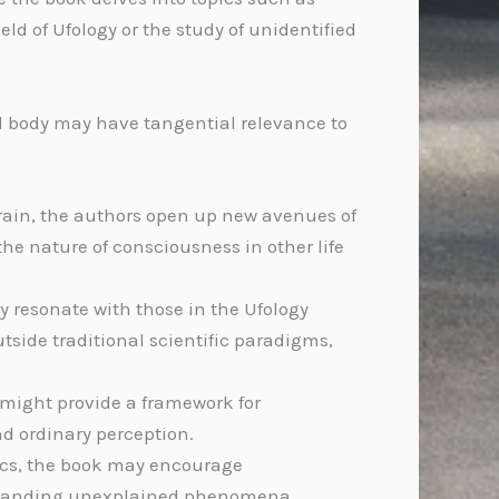
ld of Ufology or the study of unidentified
al body may have tangential relevance to
brain, the authors open up new avenues of
he nature of consciousness in other life
y resonate with those in the Ufology
ide traditional scientific paradigms,
s might provide a framework for
d ordinary perception.
sics, the book may encourage
erstanding unexplained phenomena.