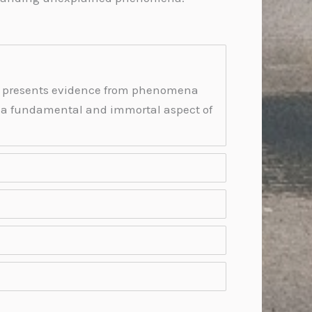
 It presents evidence from phenomena
s a fundamental and immortal aspect of