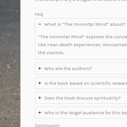
FAQ
What is “The Immortal Mind” about?
“The Immortal Mind” explores the conce
like near-death experiences, reincarna
the cosmos.
Who are the authors?
Is the book based on scientific resea
Does the book discuss spirituality?
Who is the target audience for this b
Conclusion