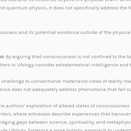
 quantum physics, it does not specifically address the fie
ousness and its potential existence outside of the physic
ss
: By arguing that consciousness is not confined to the 
rs in Ufology consider extraterrestrial intelligence and t
s challenge to conventional materialist views of reality ma
ce does not adequately address phenomena that fall outs
The authors’ exploration of altered states of consciousnes
ers, where witnesses describe experiences that transcen
bridging gaps between science, spirituality, and metaphy
clude Ufology, fostering a more holistic approach to und