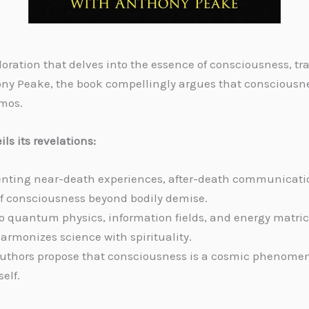
oration that delves into the essence of consciousness, tr
ny Peake, the book compellingly argues that consciousness
smos.
ls its revelations:
nting near-death experiences, after-death communication,
of consciousness beyond bodily demise.
o quantum physics, information fields, and energy matric
armonizes science with spirituality.
authors propose that consciousness is a cosmic phenomen
elf.