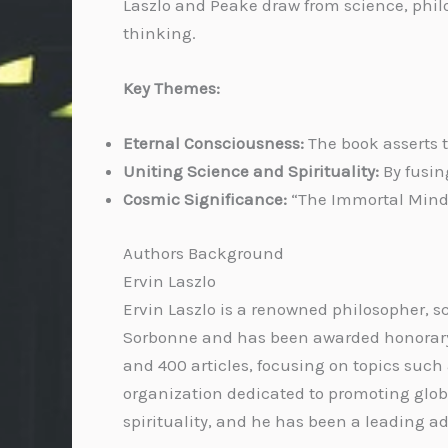
Laszlo and Peake draw from science, philo
thinking.
Key Themes:
Eternal Consciousness:
The book asserts t
Uniting Science and Spirituality:
By fusin
Cosmic Significance:
“The Immortal Mind”
Authors Background
Ervin Laszlo
Ervin Laszlo is a renowned philosopher, s
Sorbonne and has been awarded honorary d
and 400 articles, focusing on topics such
organization dedicated to promoting glob
spirituality, and he has been a leading ad