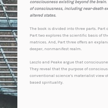
consciousness existing beyond the brain. 
of consciousness, including near-death e
altered states.
The book is divided into three parts. Pa
Part two explores the scientific basis of
matrices. And, Part three offers an expla
deeper, nonmanifest realm.
Laszlo and Peake argue that consciousnes
They reveal that the purpose of consciousn
conventional science’s materialist view of
based spirituality.