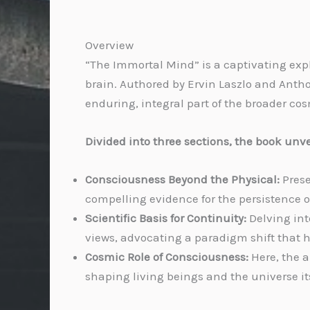
Overview
“The Immortal Mind” is a captivating expl
brain. Authored by Ervin Laszlo and Antho
enduring, integral part of the broader co
Divided into three sections, the book unvei
Consciousness Beyond the Physical:
Prese
compelling evidence for the persistence 
Scientific Basis for Continuity:
Delving int
views, advocating a paradigm shift that h
Cosmic Role of Consciousness:
Here, the 
shaping living beings and the universe its