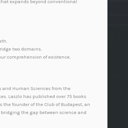
ve that expands beyond conventional
ath.
 bridge two domains.
our comprehension of existence.
ophy and Human Sciences from the
es. Laszlo has published over 75 books
s the founder of the Club of Budapest, an
n bridging the gap between science and