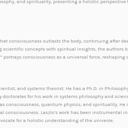
sophy, and spirituality, presenting a holistic perspecti
hat consciousness outlasts the body, continuing after de
g scientific concepts with spiritual insights, the authors
 portrays consciousness as a universal force, reshaping 
cientist, and systems theorist. He has a Ph.D. in Philos
octorates for his work in systems philosophy and scienc
 as consciousness, quantum physics, and spirituality. He i
al consciousness. Laszlo’s work has been instrumental i
vocate for a holistic understanding of the universe.