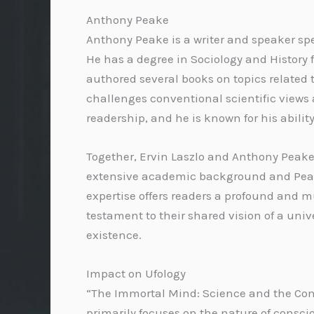
Anthony Peake
Anthony Peake is a writer and speaker spec
He has a degree in Sociology and Histor
authored several books on topics related 
challenges conventional scientific views 
readership, and he is known for his abili
Together, Ervin Laszlo and Anthony Peake b
extensive academic background and Peake
expertise offers readers a profound and m
testament to their shared vision of a uni
existence.
Impact on Ufology
“The Immortal Mind: Science and the Cont
primarily focuses on the nature of consci