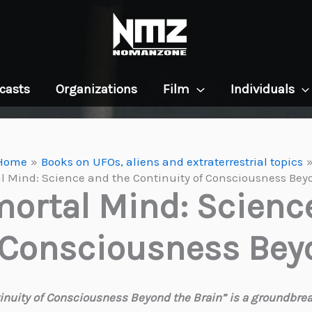
casts
Organizations
Film
Individuals
Home
Books on UFOs, aliens and extraterrestrial topics
 Mind: Science and the Continuity of Consciousness Bey
ortal Mind: Scienc
 Consciousness Bey
nuity of Consciousness Beyond the Brain” is a groundbreak