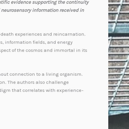
tific evidence supporting the continuity
 neurosensory information received in
r-death experiences and reincarnation.
s, information fields, and energy
spect of the cosmos and immortal in its
hout connection to a living organism.
ion. The authors also challenge
adigm that correlates with experience-