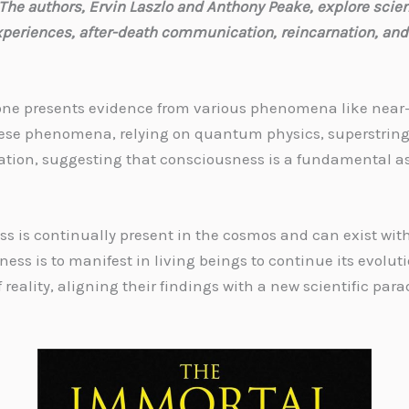
The authors, Ervin Laszlo and Anthony Peake, explore scien
xperiences, after-death communication, reincarnation, and
rt one presents evidence from various phenomena like nea
 these phenomena, relying on quantum physics, superstring
nation, suggesting that consciousness is a fundamental a
s is continually present in the cosmos and can exist wit
ess is to manifest in living beings to continue its evolut
 reality, aligning their findings with a new scientific par