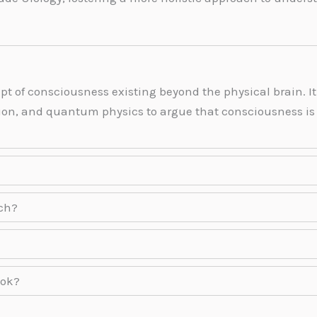
pt of consciousness existing beyond the physical brain.
tion, and quantum physics to argue that consciousness i
rch?
ook?