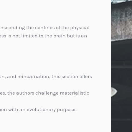
anscending the confines of the physical
 is not limited to the brain but is an
 and reincarnation, this section offers
es, the authors challenge materialistic
on with an evolutionary purpose,