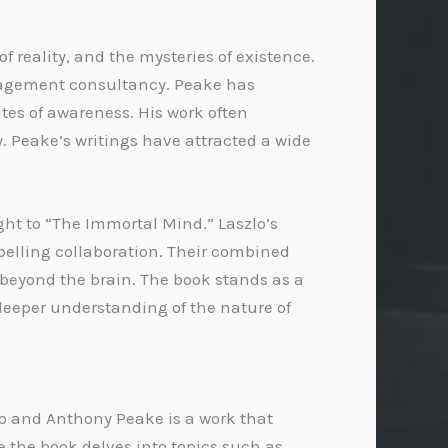
f reality, and the mysteries of existence.
anagement consultancy. Peake has
tes of awareness. His work often
. Peake’s writings have attracted a wide
ght to “The Immortal Mind.” Laszlo’s
elling collaboration. Their combined
 beyond the brain. The book stands as a
 deeper understanding of the nature of
o and Anthony Peake is a work that
e the book delves into topics such as