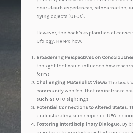
near-death experiences, reincarnation, and
flying objects (UFOs).
However, the book’s exploration of consci
Ufology. Here’s how:
Broadening Perspectives on Consciousne
thought that could influence how researche
forms.
Challenging Materialist Views
: The book’
community who feel that mainstream scien
such as UFO sightings.
Potential Connections to Altered States
: 
understanding some reported UFO encount
Fostering Interdisciplinary Dialogue
: By 
interdisciplinary dialogue that could in