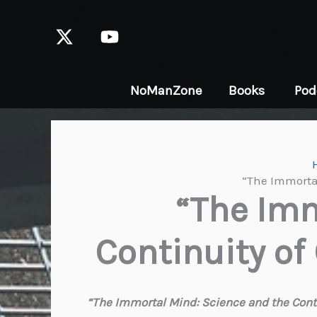
Skip
to
content
NoManZone
Books
Pod
“The Immortal
“The Imm
Continuity of
“The Immortal Mind: Science and the Conti