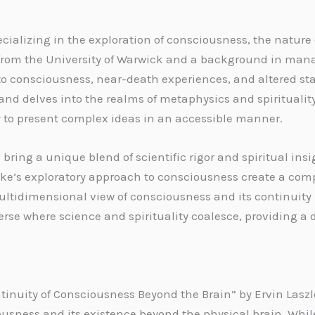
ializing in the exploration of consciousness, the nature o
y from the University of Warwick and a background in m
to consciousness, near-death experiences, and altered sta
and delves into the realms of metaphysics and spirituality
ty to present complex ideas in an accessible manner.
ring a unique blend of scientific rigor and spiritual insi
’s exploratory approach to consciousness create a comp
ultidimensional view of consciousness and its continuity
verse where science and spirituality coalesce, providing a
inuity of Consciousness Beyond the Brain” by Ervin Laszl
ousness and its existence beyond the physical brain. Whil