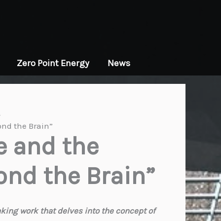
Zero Point Energy
News
ond the Brain”
e and the
ond the Brain”
ing work that delves into the concept of