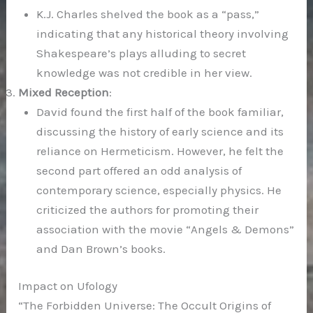
K.J. Charles shelved the book as a “pass,”
indicating that any historical theory involving
Shakespeare’s plays alluding to secret
knowledge was not credible in her view.
Mixed Reception
:
David found the first half of the book familiar,
discussing the history of early science and its
reliance on Hermeticism. However, he felt the
second part offered an odd analysis of
contemporary science, especially physics. He
criticized the authors for promoting their
association with the movie “Angels & Demons”
and Dan Brown’s books.
Impact on Ufology
“The Forbidden Universe: The Occult Origins of