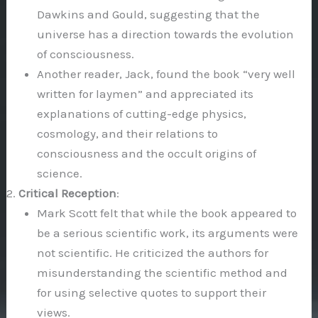
Dawkins and Gould, suggesting that the
universe has a direction towards the evolution
of consciousness.
Another reader, Jack, found the book “very well
written for laymen” and appreciated its
explanations of cutting-edge physics,
cosmology, and their relations to
consciousness and the occult origins of
science.
Critical Reception
:
Mark Scott felt that while the book appeared to
be a serious scientific work, its arguments were
not scientific. He criticized the authors for
misunderstanding the scientific method and
for using selective quotes to support their
views.