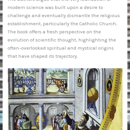
modern science was built upon a desire to
challenge and eventually dismantle the religious
establishment, particularly the Catholic Church.
The book offers a fresh perspective on the
evolution of scientific thought, highlighting the
often-overlooked spiritual and mystical origins
that have shaped its trajectory.