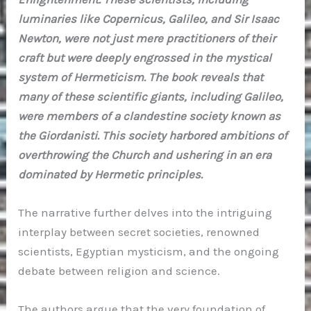
luminaries like Copernicus, Galileo, and Sir Isaac
Newton, were not just mere practitioners of their
craft but were deeply engrossed in the mystical
system of Hermeticism. The book reveals that
many of these scientific giants, including Galileo,
were members of a clandestine society known as
the Giordanisti. This society harbored ambitions of
overthrowing the Church and ushering in an era
dominated by Hermetic principles.
The narrative further delves into the intriguing
interplay between secret societies, renowned
scientists, Egyptian mysticism, and the ongoing
debate between religion and science.
The authors argue that the very foundation of