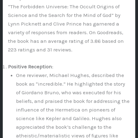
“The Forbidden Universe: The Occult Origins of
Science and the Search for the Mind of God” by
Lynn Picknett and Clive Prince has garnered a
variety of responses from readers. On Goodreads,
the book has an average rating of 3.86 based on
223 ratings and 31 reviews.
Positive Reception
:
One reviewer, Michael Hughes, described the
book as “incredible.” He highlighted the story
of Giordano Bruno, who was executed for his
beliefs, and praised the book for addressing the
influence of the Hermetica on pioneers of
science like Kepler and Galileo. Hughes also
appreciated the book’s challenge to the
atheistic/materialistic views of figures like