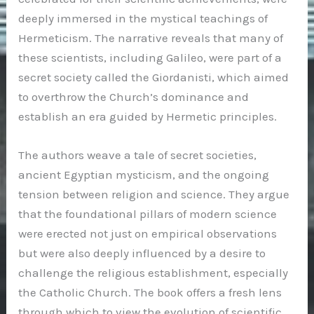
deeply immersed in the mystical teachings of
Hermeticism. The narrative reveals that many of
these scientists, including Galileo, were part of a
secret society called the Giordanisti, which aimed
to overthrow the Church’s dominance and
establish an era guided by Hermetic principles.
The authors weave a tale of secret societies,
ancient Egyptian mysticism, and the ongoing
tension between religion and science. They argue
that the foundational pillars of modern science
were erected not just on empirical observations
but were also deeply influenced by a desire to
challenge the religious establishment, especially
the Catholic Church. The book offers a fresh lens
through which to view the evolution of scientific