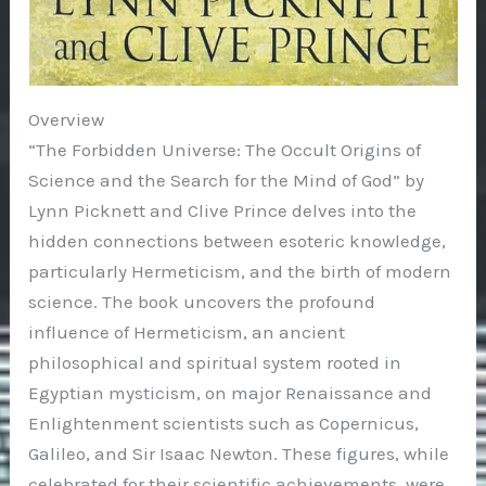
Overview
“The Forbidden Universe: The Occult Origins of
Science and the Search for the Mind of God” by
Lynn Picknett and Clive Prince delves into the
hidden connections between esoteric knowledge,
particularly Hermeticism, and the birth of modern
science. The book uncovers the profound
influence of Hermeticism, an ancient
philosophical and spiritual system rooted in
Egyptian mysticism, on major Renaissance and
Enlightenment scientists such as Copernicus,
Galileo, and Sir Isaac Newton. These figures, while
celebrated for their scientific achievements, were