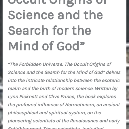
Science and the
Search for the
Mind of God”
“The Forbidden Universe: The Occult Origins of
Science and the Search for the Mind of God” delves
into the intricate relationship between the esoteric
realm and the birth of modern science. Written by
Lynn Picknett and Clive Prince, the book explores
the profound influence of Hermeticism, an ancient
philosophical and spiritual system, on the
pioneering scientists of the Renaissance and early
Enlightenment. These scientists, including