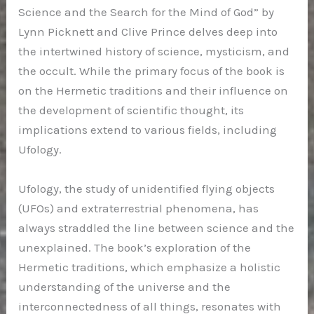
Science and the Search for the Mind of God” by
Lynn Picknett and Clive Prince delves deep into
the intertwined history of science, mysticism, and
the occult. While the primary focus of the book is
on the Hermetic traditions and their influence on
the development of scientific thought, its
implications extend to various fields, including
Ufology.
Ufology, the study of unidentified flying objects
(UFOs) and extraterrestrial phenomena, has
always straddled the line between science and the
unexplained. The book’s exploration of the
Hermetic traditions, which emphasize a holistic
understanding of the universe and the
interconnectedness of all things, resonates with