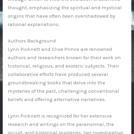
thought, emphasizing the spiritual and mystical
origins that have often been overshadowed by
rational explanations.
Authors Background
Lynn Picknett and Clive Prince are renowned
authors and researchers known for their work on
historical, religious, and esoteric subjects. Their
collaborative efforts have produced several
groundbreaking books that delve into the
mysteries of the past, challenging conventional
beliefs and offering alternative narratives.
Lynn Picknett is recognized for her extensive
research and writings on the paranormal, the
occult, and historical mysteries. Her investigative