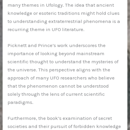
many themes in Ufology. The idea that ancient
knowledge or esoteric traditions might hold clues
to understanding extraterrestrial phenomena is a
recurring theme in UFO literature.
Picknett and Prince’s work underscores the
importance of looking beyond mainstream
scientific thought to understand the mysteries of
the universe. This perspective aligns with the
approach of many UFO researchers who believe
that the phenomenon cannot be understood
solely through the lens of current scientific
paradigms.
Furthermore, the book’s examination of secret
societies and their pursuit of forbidden knowledge