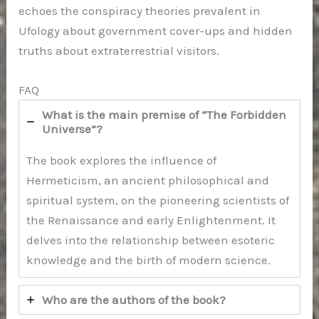
echoes the conspiracy theories prevalent in
Ufology about government cover-ups and hidden
truths about extraterrestrial visitors.
FAQ
What is the main premise of “The Forbidden
Universe”?
The book explores the influence of
Hermeticism, an ancient philosophical and
spiritual system, on the pioneering scientists of
the Renaissance and early Enlightenment. It
delves into the relationship between esoteric
knowledge and the birth of modern science.
Who are the authors of the book?