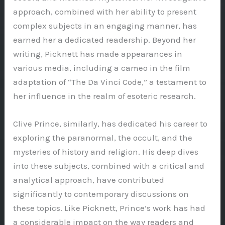
approach, combined with her ability to present
complex subjects in an engaging manner, has
earned her a dedicated readership. Beyond her
writing, Picknett has made appearances in
various media, including a cameo in the film
adaptation of “The Da Vinci Code,” a testament to
her influence in the realm of esoteric research.
Clive Prince, similarly, has dedicated his career to
exploring the paranormal, the occult, and the
mysteries of history and religion. His deep dives
into these subjects, combined with a critical and
analytical approach, have contributed
significantly to contemporary discussions on
these topics. Like Picknett, Prince’s work has had
a considerable impact on the way readers and