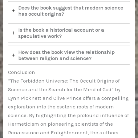
Does the book suggest that modern science
has occult origins?
Is the book a historical account or a
speculative work?
How does the book view the relationship
between religion and science?
Conclusion
“The Forbidden Universe: The Occult Origins of
Science and the Search for the Mind of God” by
Lynn Picknett and Clive Prince offers a compelling
exploration into the esoteric roots of modern
science. By highlighting the profound influence of
Hermeticism on pioneering scientists of the
Renaissance and Enlightenment, the authors