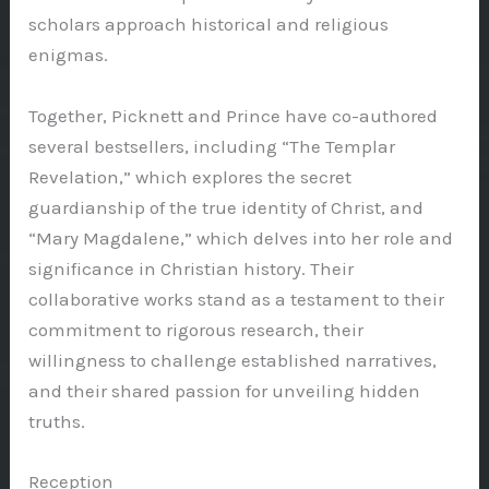
scholars approach historical and religious
enigmas.
Together, Picknett and Prince have co-authored
several bestsellers, including “The Templar
Revelation,” which explores the secret
guardianship of the true identity of Christ, and
“Mary Magdalene,” which delves into her role and
significance in Christian history. Their
collaborative works stand as a testament to their
commitment to rigorous research, their
willingness to challenge established narratives,
and their shared passion for unveiling hidden
truths.
Reception