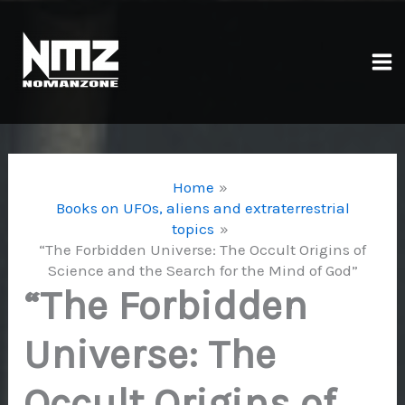
Skip
to
content
Ma
Me
Home
Books on UFOs, aliens and extraterrestrial
topics
“The Forbidden Universe: The Occult Origins of
Science and the Search for the Mind of God”
“The Forbidden
Universe: The
Occult Origins of