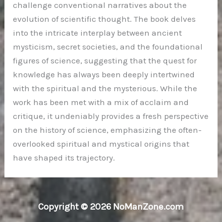
challenge conventional narratives about the
evolution of scientific thought. The book delves
into the intricate interplay between ancient
mysticism, secret societies, and the foundational
figures of science, suggesting that the quest for
knowledge has always been deeply intertwined
with the spiritual and the mysterious. While the
work has been met with a mix of acclaim and
critique, it undeniably provides a fresh perspective
on the history of science, emphasizing the often-
overlooked spiritual and mystical origins that
have shaped its trajectory.
Copyright © 2026 NoManZone.com