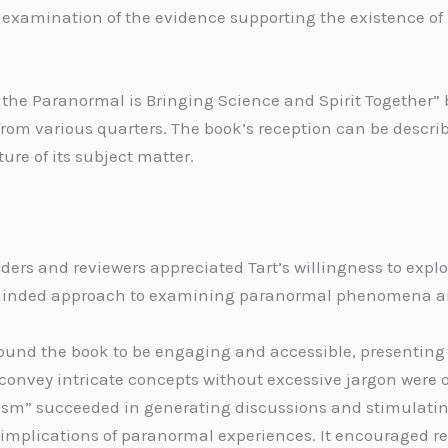
examination of the evidence supporting the existence of
the Paranormal is Bringing Science and Spirit Together” b
from various quarters. The book’s reception can be descr
ture of its subject matter.
ers and reviewers appreciated Tart’s willingness to explo
inded approach to examining paranormal phenomena and 
ound the book to be engaging and accessible, presenting
o convey intricate concepts without excessive jargon were 
ism” succeeded in generating discussions and stimulating
l implications of paranormal experiences. It encouraged 