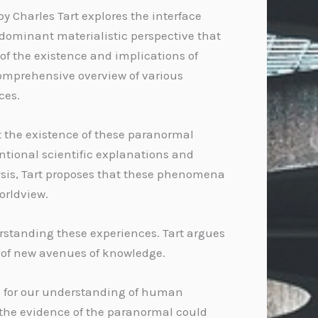
y Charles Tart explores the interface
 dominant materialistic perspective that
of the existence and implications of
comprehensive overview of various
ces.
t the existence of these paranormal
tional scientific explanations and
lysis, Tart proposes that these phenomena
orldview.
erstanding these experiences. Tart argues
n of new avenues of knowledge.
a for our understanding of human
t the evidence of the paranormal could