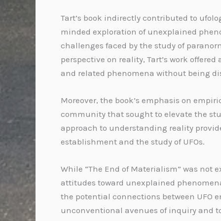
Tart’s book indirectly contributed to ufo
minded exploration of unexplained pheno
challenges faced by the study of paranor
perspective on reality, Tart’s work offere
and related phenomena without being dis
Moreover, the book’s emphasis on empiric
community that sought to elevate the study
approach to understanding reality provide
establishment and the study of UFOs.
While “The End of Materialism” was not ex
attitudes toward unexplained phenomena. 
the potential connections between UFO en
unconventional avenues of inquiry and to 