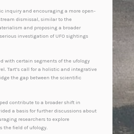
ific inquiry and encouraging a more open-
ream dismissal, similar to the
aterialism and proposing a broader
 serious investigation of UFO sightings
d with certain segments of the ufology
Tart’s call for a holistic and integrative
idge the gap between the scientific
ed contribute to a broader shift in
ded a basis for further discussions about
uraging researchers to explore
the field of ufology.