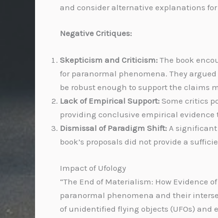
and consider alternative explanations fo
Negative Critiques:
Skepticism and Criticism:
The book encoun
for paranormal phenomena. They argued th
be robust enough to support the claims 
Lack of Empirical Support:
Some critics po
providing conclusive empirical evidence 
Dismissal of Paradigm Shift:
A significant
book’s proposals did not provide a suffici
Impact of Ufology
“The End of Materialism: How Evidence of 
paranormal phenomena and their intersecti
of unidentified flying objects (UFOs) and 