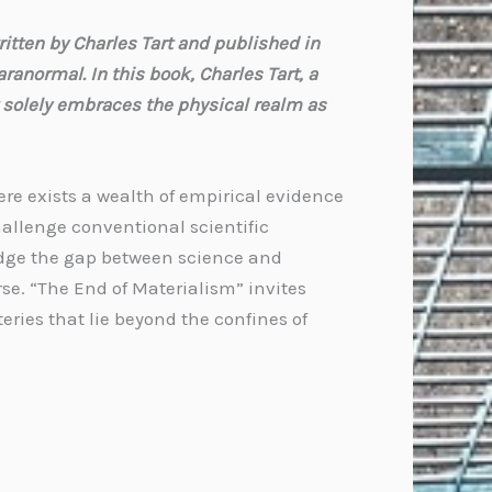
itten by Charles Tart and published in
ranormal. In this book, Charles Tart, a
 solely embraces the physical realm as
ere exists a wealth of empirical evidence
llenge conventional scientific
ridge the gap between science and
se. “The End of Materialism” invites
eries that lie beyond the confines of