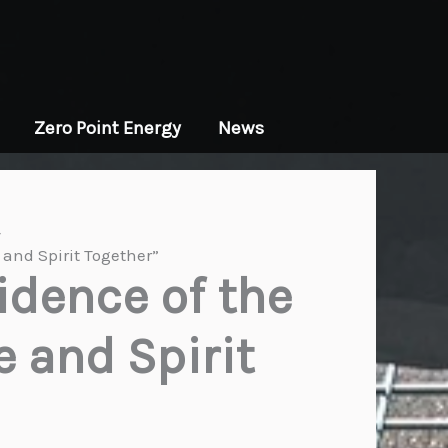
Zero Point Energy
News
and Spirit Together”
idence of the
 and Spirit