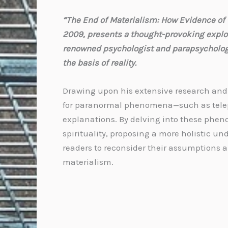
“The End of Materialism: How Evidence of t
2009, presents a thought-provoking explorat
renowned psychologist and parapsychologis
the basis of reality.
Drawing upon his extensive research and e
for paranormal phenomena—such as telepa
explanations. By delving into these phen
spirituality, proposing a more holistic u
readers to reconsider their assumptions a
materialism.