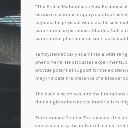
“The End of Materialism: How Evidence of 
between scientific inquiry, spiritual be
regards the physical world as the sole re
paranormal experiences. Charles Tart, a 
paranormal phenomena, such as telepathy
Tart systematically examines a wide rang
phenomena. He discusses experiments, ca
provide potential support for the existen
may indicate the presence of a broader co
The book also delves into the limitations
that a rigid adherence to materialism mig
Furthermore, Charles Tart explores the 
consciousness, the nature of reality, and