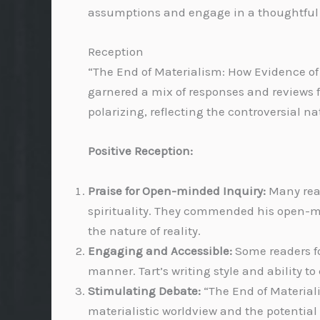
assumptions and engage in a thoughtful 
Reception
“The End of Materialism: How Evidence of 
garnered a mix of responses and reviews 
polarizing, reflecting the controversial na
Positive Reception:
Praise for Open-minded Inquiry:
Many read
spirituality. They commended his open-m
the nature of reality.
Engaging and Accessible:
Some readers f
manner. Tart’s writing style and ability t
Stimulating Debate:
“The End of Material
materialistic worldview and the potentia