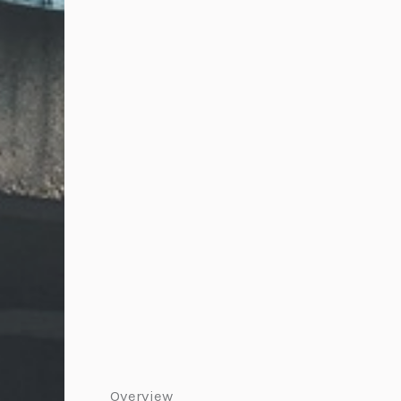
Overview