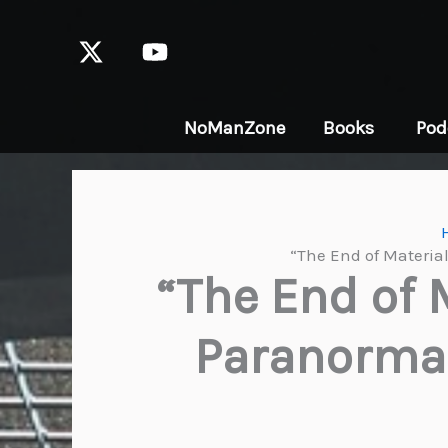
Skip
to
content
NoManZone
Books
Pod
“The End of Materia
“The End of 
Paranormal