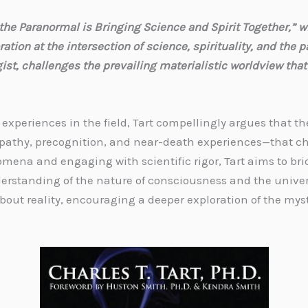
he Paranormal is Bringing Science and Spirit Together,” wr
ion at the intersection of science, spirituality, and the pa
t, challenges the prevailing materialistic worldview that
xperiences in the field, Tart compellingly argues that th
thy, precognition, and near-death experiences—that cha
omena and engaging with scientific rigor, Tart aims to b
nderstanding of the nature of consciousness and the univer
bout reality, encouraging a deeper exploration of the myst