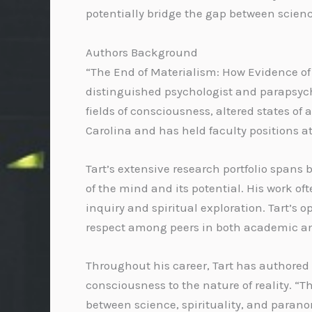
potentially bridge the gap between science
Authors Background
“The End of Materialism: How Evidence of 
distinguished psychologist and parapsycho
fields of consciousness, altered states o
Carolina and has held faculty positions at
Tart’s extensive research portfolio span
of the mind and its potential. His work o
inquiry and spiritual exploration. Tart
respect among peers in both academic and
Throughout his career, Tart has authored
consciousness to the nature of reality. “T
between science, spirituality, and parano